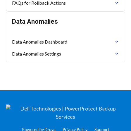
FAQs for Rollback Actions
Data Anomalies
Data Anomalies Dashboard
Data Anomalies Settings
Powered by Druva
Privacy Policy
Support