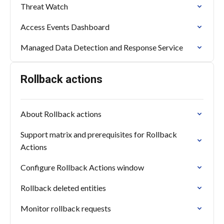
Threat Watch
Access Events Dashboard
Managed Data Detection and Response Service
Rollback actions
About Rollback actions
Support matrix and prerequisites for Rollback
Actions
Configure Rollback Actions window
Rollback deleted entities
Monitor rollback requests