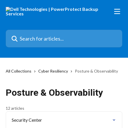
Skip to main content
Search for articles...
All Collections
Cyber Resiliency
Posture & Observability
Posture & Observability
12 articles
Security Center