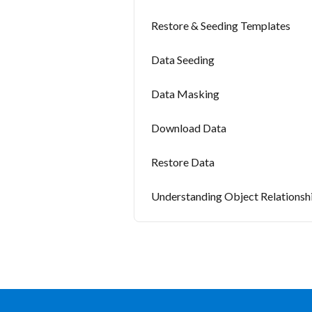
Restore & Seeding Templates
Data Seeding
Data Masking
Download Data
Restore Data
Understanding Object Relationsh