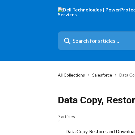
Skip to main content
Search for articles...
All Collections
Salesforce
Data Co
Data Copy, Resto
7 articles
Data Copy, Restore, and Downloa