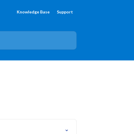
Knowledge Base
Support