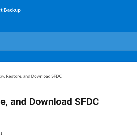
py, Restore, and Download SFDC
re, and Download SFDC
d