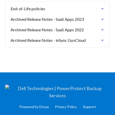
End-of-Life policies
Archived Release Notes - SaaS Apps 2023
Archived Release Notes - SaaS Apps 2022
Archived Release Notes - inSync GovCloud
Powered by Druva
Privacy Policy
Support