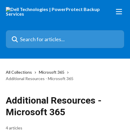
Skip to main content
Search for articles...
All Collections
Microsoft 365
Additional Resources - Microsoft 365
Additional Resources -
Microsoft 365
4 articles