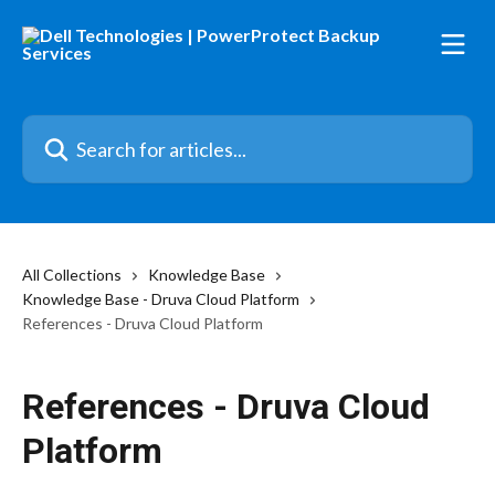
Skip to main content
Search for articles...
All Collections
Knowledge Base
Knowledge Base - Druva Cloud Platform
References - Druva Cloud Platform
References - Druva Cloud
Platform