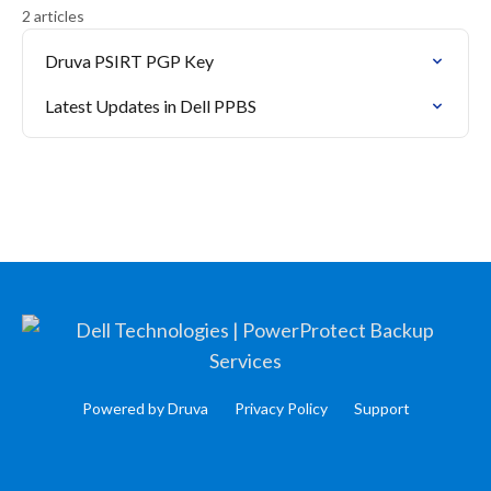
2 articles
Druva PSIRT PGP Key
Latest Updates in Dell PPBS
Powered by Druva
Privacy Policy
Support