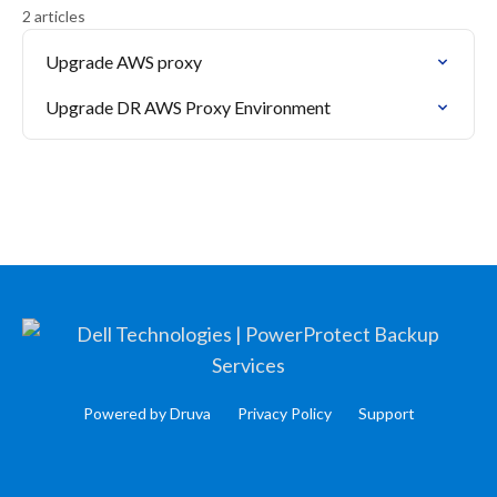
2 articles
Upgrade AWS proxy
Upgrade DR AWS Proxy Environment
Powered by Druva
Privacy Policy
Support