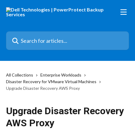
Skip to main content
Search for articles...
All Collections
Enterprise Workloads
Disaster Recovery for VMware Virtual Machines
Upgrade Disaster Recovery AWS Proxy
Upgrade Disaster Recovery
AWS Proxy