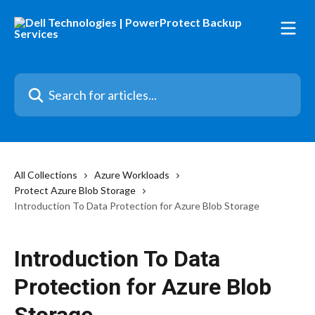
Skip to main content
Search for articles...
All Collections
Azure Workloads
Protect Azure Blob Storage
Introduction To Data Protection for Azure Blob Storage
Introduction To Data
Protection for Azure Blob