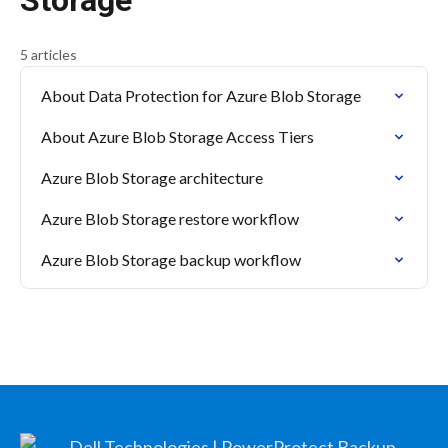
Storage
5 articles
About Data Protection for Azure Blob Storage
About Azure Blob Storage Access Tiers
Azure Blob Storage architecture
Azure Blob Storage restore workflow
Azure Blob Storage backup workflow