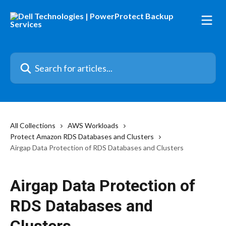
Skip to main content
Search for articles...
All Collections
AWS Workloads
Protect Amazon RDS Databases and Clusters
Airgap Data Protection of RDS Databases and Clusters
Airgap Data Protection of
RDS Databases and