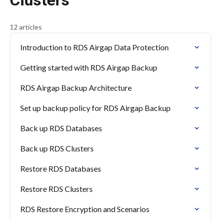
Clusters
12 articles
Introduction to RDS Airgap Data Protection
Getting started with RDS Airgap Backup
RDS Airgap Backup Architecture
Set up backup policy for RDS Airgap Backup
Back up RDS Databases
Back up RDS Clusters
Restore RDS Databases
Restore RDS Clusters
RDS Restore Encryption and Scenarios