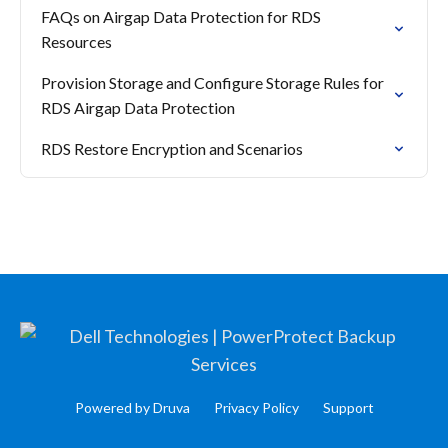
FAQs on Airgap Data Protection for RDS
Resources
Provision Storage and Configure Storage Rules for
RDS Airgap Data Protection
RDS Restore Encryption and Scenarios
Powered by Druva
Privacy Policy
Support