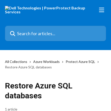
Skip to main content
Search for articles...
All Collections
Azure Workloads
Protect Azure SQL
Restore Azure SQL databases
Restore Azure SQL
databases
1 article