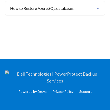
How to Restore Azure SQL databases
Powered by Druva
Privacy Policy
Support