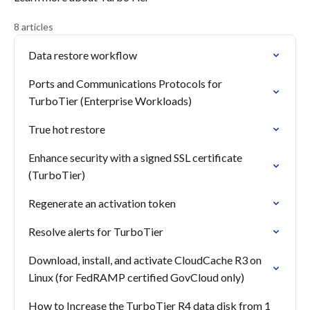
8 articles
Data restore workflow
Ports and Communications Protocols for
TurboTier (Enterprise Workloads)
True hot restore
Enhance security with a signed SSL certificate
(TurboTier)
Regenerate an activation token
Resolve alerts for TurboTier
Download, install, and activate CloudCache R3 on
Linux (for FedRAMP certified GovCloud only)
How to Increase the TurboTier R4 data disk from 1