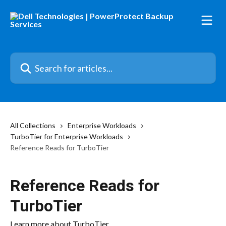
Skip to main content
Search for articles...
All Collections
Enterprise Workloads
TurboTier for Enterprise Workloads
Reference Reads for TurboTier
Reference Reads for
TurboTier
Learn more about TurboTier