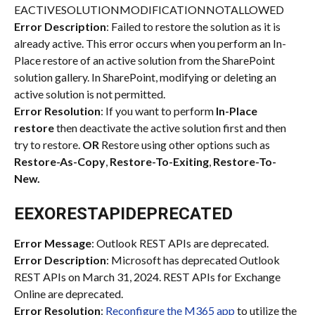
EACTIVESOLUTIONMODIFICATIONNOTALLOWED
Error Description
: Failed to restore the solution as it is 
already active. This error occurs when you perform an In-
Place restore of an active solution from the SharePoint 
solution gallery. In SharePoint, modifying or deleting an 
active solution is not permitted.
Error Resolution
: If you want to perform 
In-Place 
restore
 then deactivate the active solution first and then 
try to restore. 
OR
 Restore using other options such as 
Restore-As-Copy
, 
Restore-To-Exiting
, 
Restore-To-
New.
EEXORESTAPIDEPRECATED
Error Message
: Outlook REST APIs are deprecated.
Error Description
: Microsoft has deprecated Outlook 
REST APIs on March 31, 2024. REST APIs for Exchange 
Online are deprecated.
Error Resolution
: 
Reconfigure the M365 app
 to utilize the 