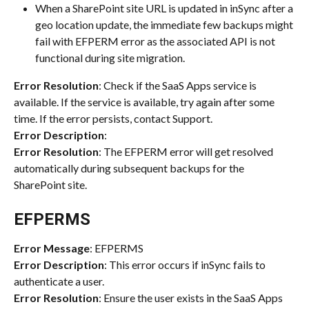
When a SharePoint site URL is updated in inSync after a 
geo location update, the immediate few backups might 
fail with EFPERM error as the associated API is not 
functional during site migration.
Error Resolution
: Check if the SaaS Apps service is 
available. If the service is available, try again after some 
time. If the error persists, contact Support.
Error Description
:
Error Resolution
: The EFPERM error will get resolved 
automatically during subsequent backups for the 
SharePoint site.
EFPERMS
Error Message
: EFPERMS
Error Description
: This error occurs if inSync fails to 
authenticate a user.
Error Resolution
: Ensure the user exists in the SaaS Apps 