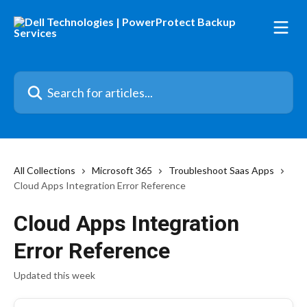
Skip to main content
Search for articles...
All Collections
Microsoft 365
Troubleshoot Saas Apps
Cloud Apps Integration Error Reference
Cloud Apps Integration
Error Reference
Updated this week