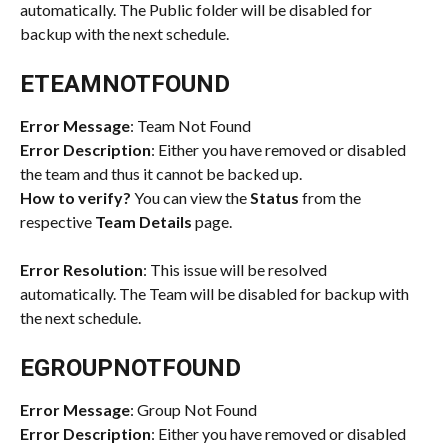
automatically. The Public folder will be disabled for 
backup with the next schedule.
ETEAMNOTFOUND
Error Message
: Team Not Found
Error Description
: Either you have removed or disabled 
the team and thus it cannot be backed up.
How to verify?
 You can view the 
Status
 from the 
respective 
Team Details
 page.
Error Resolution
: This issue will be resolved 
automatically. The Team will be disabled for backup with 
the next schedule.
EGROUPNOTFOUND
Error Message
: Group Not Found
Error Description
: Either you have removed or disabled 