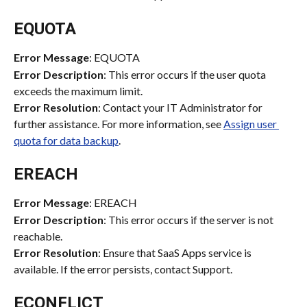
EQUOTA
Error Message
: EQUOTA
Error Description
: This error occurs if the user quota 
exceeds the maximum limit.
Error Resolution
: Contact your IT Administrator for 
further assistance. For more information, see 
Assign user 
quota for data backup
.
EREACH
Error Message
: EREACH
Error Description
: This error occurs if the server is not 
reachable.
Error Resolution
: Ensure that SaaS Apps service is 
available. If the error persists, contact Support.
ECONFLICT