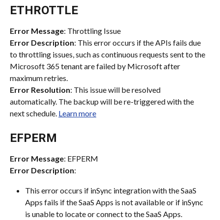
ETHROTTLE
Error Message
: Throttling Issue
Error Description
: This error occurs if the APIs fails due 
to throttling issues, such as continuous requests sent to the 
Microsoft 365 tenant are failed by Microsoft after 
maximum retries.
Error Resolution
: This issue will be resolved 
automatically. The backup will be re-triggered with the 
next schedule. 
Learn more
EFPERM
Error Message
: EFPERM
Error Description
:
This error occurs if inSync integration with the SaaS 
Apps fails if the SaaS Apps is not available or if inSync 
is unable to locate or connect to the SaaS Apps.