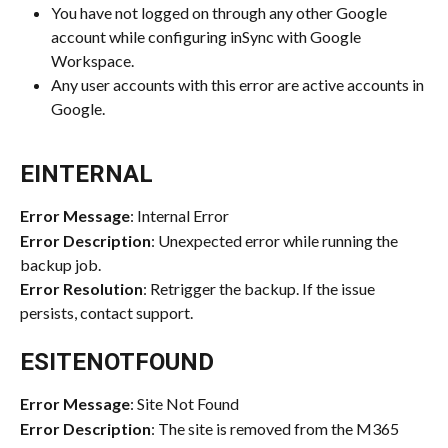
You have not logged on through any other Google 
account while configuring inSync with Google 
Workspace.
Any user accounts with this error are active accounts in 
Google.
EINTERNAL
Error Message
: Internal Error
Error Description
: Unexpected error while running the 
backup job.
Error Resolution
: Retrigger the backup. If the issue 
persists, contact support.
ESITENOTFOUND
Error Message
: Site Not Found
Error Description
: The site is removed from the M365 