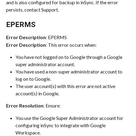
and is also configured for backup in inSync. If the error 
persists, contact Support.
EPERMS
Error Description
: EPERMS
Error Description
: This error occurs when:
You have not logged on to Google through a Google 
super administrator account.
You have used a non-super administrator account to 
log on to Google.
The user account(s) with this error are not active 
account(s) in Google.
Error Resolution
: Ensure:
You use the Google Super Administrator account for 
configuring inSync to integrate with Google 
Workspace.