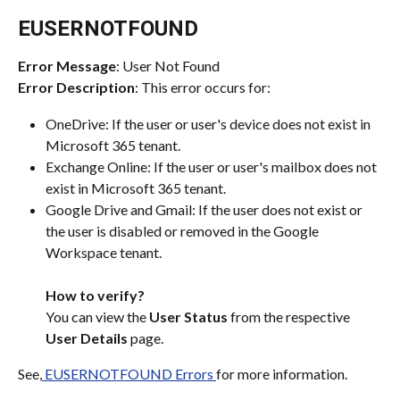
EUSERNOTFOUND
Error Message
: User Not Found
Error Description
: This error occurs for:
OneDrive: If the user or user's device does not exist in 
Microsoft 365 tenant.
Exchange Online: If the user or user's mailbox does not 
exist in Microsoft 365 tenant.
Google Drive and Gmail: If the user does not exist or 
the user is disabled or removed in the Google 
Workspace tenant. 
How to verify?
You can view the 
User Status
 from the respective 
User Details
 page.
See,
 EUSERNOTFOUND Errors 
for more information.