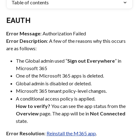
Table of contents
EAUTH
Error Message
: Authorization Failed
Error Description
: A few of the reasons why this occurs 
are as follows:
The Global admin used “
Sign out Everywhere
” in 
Microsoft 365
One of the Microsoft 365 apps is deleted.
Global admin is disabled or deleted.
Microsoft 365 tenant policy-level changes.
A conditional access policy is applied. 
How to verify?
 You can see the app status from the 
Overview
 page. The app will be in 
Not Connected
state.
Error Resolution
: 
Reinstall the M365 app
.