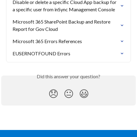
Disable or delete a specific Cloud App backup for 
a specific user from inSync Management Console
Microsoft 365 SharePoint Backup and Restore 
Report for Gov Cloud
Microsoft 365 Errors References
EUSERNOTFOUND Errors
Did this answer your question?
😞
😐
😃