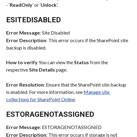
- ‘
ReadOnly
’ or ‘
Unlock
’.
ESITEDISABLED
Error Message
: Site Disabled
Error Description
: This error occurs if the SharePoint site 
backup is disabled.
How to verify
 You can view the 
Status
 from the 
respective 
Site Details
 page.
Error Resolution
: Ensure that the SharePoint site backup 
is enabled. For more information, see 
Manage site 
collections for SharePoint Online
.
ESTORAGENOTASSIGNED
Error Message
: ESTORAGENOTASSIGNED
Error Description
: This error occurs if storage is not 