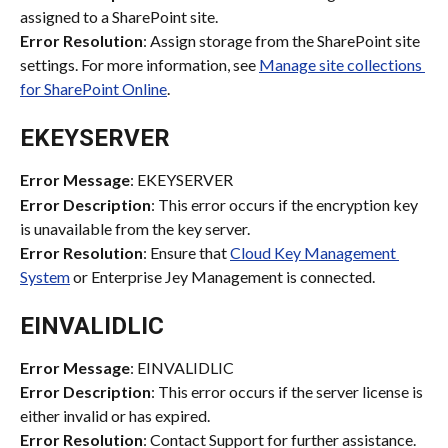
assigned to a SharePoint site.
Error Resolution
: Assign storage from the SharePoint site 
settings. For more information, see 
Manage site collections 
for SharePoint Online
.
EKEYSERVER
Error Message
: EKEYSERVER
Error Description
: This error occurs if the encryption key 
is unavailable from the key server.
Error Resolution
: Ensure that 
Cloud Key Management 
System
 or Enterprise Jey Management is connected.
EINVALIDLIC
Error Message
: EINVALIDLIC
Error Description
: This error occurs if the server license is 
either invalid or has expired.
Error Resolution
: Contact Support for further assistance.