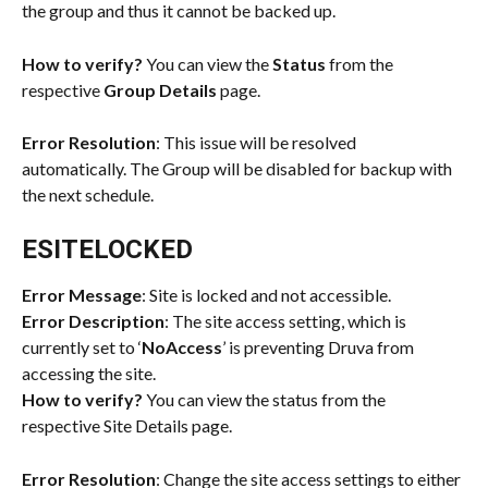
the group and thus it cannot be backed up.
How to verify?
 You can view the 
Status
 from the 
respective 
Group Details
 page.
Error Resolution
: This issue will be resolved 
automatically. The Group will be disabled for backup with 
the next schedule.
ESITELOCKED
Error Message
: Site is locked and not accessible.
Error Description
: The site access setting, which is 
currently set to ‘
NoAccess
’ is preventing Druva from 
accessing the site.
How to verify?
 You can view the status from the 
respective Site Details page.
Error Resolution
: Change the site access settings to either 