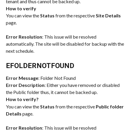
tenant and thus cannot be backed up. 
How to verify
You can view the 
Status
 from the respective 
Site Details
page.
Error Resolution
: This issue will be resolved 
automatically. The site will be disabled for backup with the 
next schedule.
EFOLDERNOTFOUND
Error Message
: Folder Not Found
Error Description
: Either you have removed or disabled 
the Public folder thus, it cannot be backed up.
How to verify?
You can view the 
Status
 from the respective 
Public folder 
Details
 page.
Error Resolution
: This issue will be resolved 