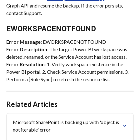
Graph API and resume the backup. If the error persists, 
contact Support.
EWORKSPACENOTFOUND
Error Message
: EWORKSPACENOTFOUND
Error Description
: The target Power BI workspace was 
deleted, renamed, or the Service Account has lost access.
Error Resolution
: 1. Verify workspace existence in the 
Power BI portal. 2. Check Service Account permissions. 3. 
Perform a [Rule Sync] to refresh the resource list.
Related Articles
Microsoft SharePoint is backing up with 'object is 
not iterable' error