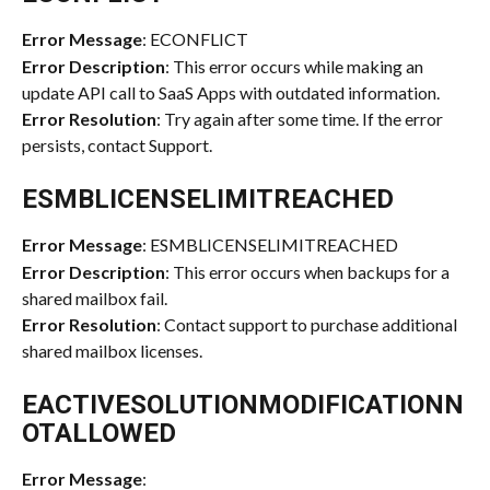
Error Message
: ECONFLICT
Error Description
: This error occurs while making an 
update API call to SaaS Apps with outdated information.
Error Resolution
: Try again after some time. If the error 
persists, contact Support.
ESMBLICENSELIMITREACHED
Error Message
: ESMBLICENSELIMITREACHED
Error Description
: This error occurs when backups for a 
shared mailbox fail.
Error Resolution
: Contact support to purchase additional 
shared mailbox licenses.
EACTIVESOLUTIONMODIFICATIONN
OTALLOWED
Error Message
: 