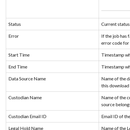
Status
Current status
Error
If the job has f
error code for 
Start Time
Timestamp whe
End Time
Timestamp whe
Data Source Name
Name of the da
this download 
Custodian Name
Name of the c
source belong
Custodian Email ID
Email ID of th
Legal Hold Name
Name of the Le