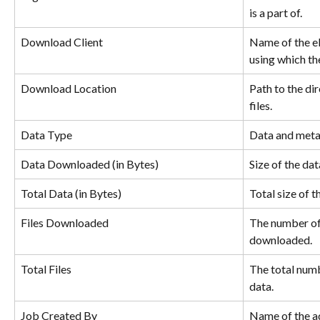
is a part of.
Download Client
Name of the e
using which the
Download Location
Path to the di
files.
Data Type
Data and meta
Data Downloaded (in Bytes)
Size of the da
Total Data (in Bytes)
Total size of 
Files Downloaded
The number of 
downloaded.
Total Files
The total numb
data.
Job Created By
Name of the ad