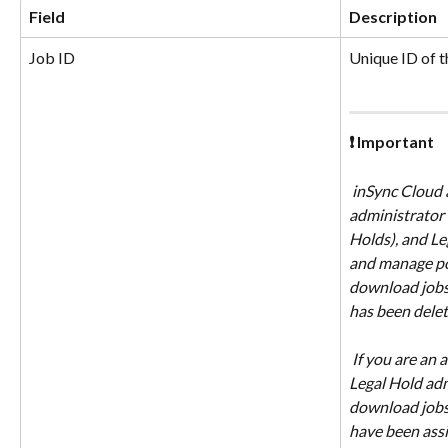
Field
Description
Job ID
Unique ID of t
❗ Important
 inSync Cloud administrator, Legal 
administrator (
Holds), and Le
and manage poli
download jobs,
has been delet
 If you are an administrator with custom 
Legal Hold adm
download jobs 
have been assi