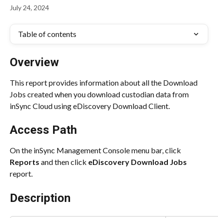
July 24, 2024
Table of contents
Overview
This report provides information about all the Download 
Jobs created when you download custodian data from 
inSync Cloud using eDiscovery Download Client.
Access Path
On the inSync Management Console menu bar, click 
Reports
 and then click 
eDiscovery Download Jobs
report.
Description