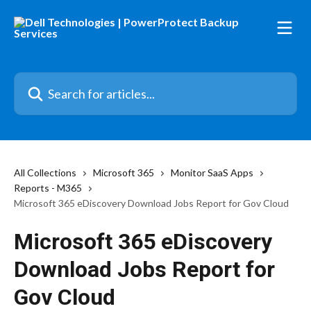
Skip to main content
Search for articles...
All Collections
Microsoft 365
Monitor SaaS Apps
Reports - M365
Microsoft 365 eDiscovery Download Jobs Report for Gov Cloud
Microsoft 365 eDiscovery
Download Jobs Report for
Gov Cloud