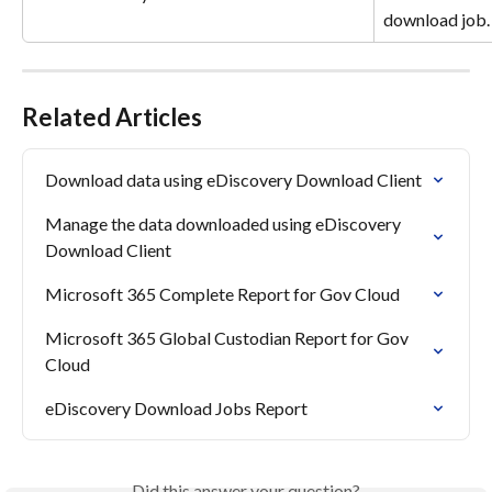
download job.
Related Articles
Download data using eDiscovery Download Client
Manage the data downloaded using eDiscovery 
Download Client
Microsoft 365 Complete Report for Gov Cloud
Microsoft 365 Global Custodian Report for Gov 
Cloud
eDiscovery Download Jobs Report
Did this answer your question?