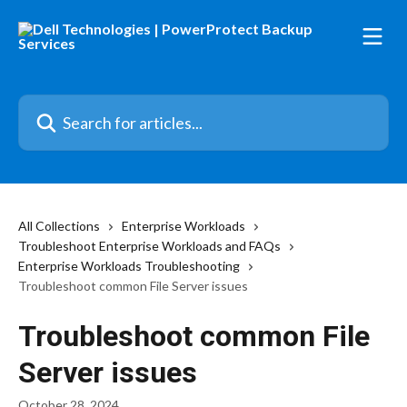
Skip to main content
Search for articles...
All Collections
Enterprise Workloads
Troubleshoot Enterprise Workloads and FAQs
Enterprise Workloads Troubleshooting
Troubleshoot common File Server issues
Troubleshoot common File
Server issues
October 28, 2024