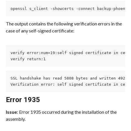
openssl s_client -showcerts -connect backup-phoenix
The output contains the following verification errors in the 
case of any self-signed certificate:
verify error:num=19:self signed certificate in certi
verify return:1
SSL handshake has read 5808 bytes and written 492 by
Verification error: self signed certificate in cert
Error 1935
Issue
: Error 1935 occurred during the installation of the 
assembly.