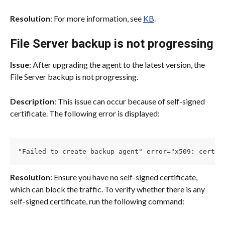
Resolution
: For more information, see 
KB
.
File Server backup is not progressing
Issue
: After upgrading the agent to the latest version, the 
File Server backup is not progressing.
Description
: This issue can occur because of self-signed 
certificate. The following error is displayed:
"Failed to create backup agent" error="x509: certif
Resolution
: Ensure you have no self-signed certificate, 
which can block the traffic. To verify whether there is any 
self-signed certificate, run the following command: