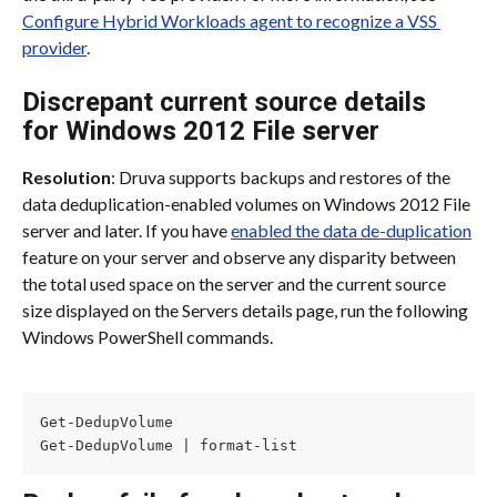
Configure Hybrid Workloads agent to recognize a VSS 
provider
.
Discrepant current source details 
for Windows 2012 File server
Resolution
: Druva supports backups and restores of the 
data deduplication-enabled volumes on Windows 2012 File 
server and later. If you have 
enabled the data de-duplication
feature on your server and observe any disparity between 
the total used space on the server and the current source 
size displayed on the Servers details page, run the following 
Windows PowerShell commands.
Get-DedupVolume

Get-DedupVolume | format-list