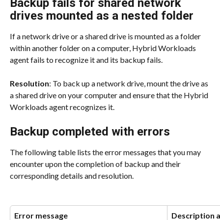
Backup fails for shared network 
drives mounted as a nested folder
If a network drive or a shared drive is mounted as a folder 
within another folder on a computer, Hybrid Workloads 
agent fails to recognize it and its backup fails.
Resolution
: To back up a network drive, mount the drive as 
a shared drive on your computer and ensure that the Hybrid 
Workloads agent recognizes it.
Backup completed with errors
The following table lists the error messages that you may 
encounter upon the completion of backup and their 
corresponding details and resolution.
Error message
Description 