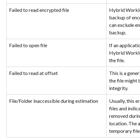
Failed to read encrypted file
Hybrid Worklo
backup of encr
can exclude en
backup.
Failed to open file
If an applicati
Hybrid Worklo
the file.
Failed to read at offset
This is a gener
the file might 
integrity.
File/Folder inaccessible during estimation
Usually, this 
files and indic
removed during
location. The 
temporary file