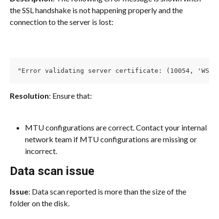
the SSL handshake is not happening properly and the 
connection to the server is lost:
"Error validating server certificate: (10054, 'WSAE
Resolution
: Ensure that:
MTU configurations are correct. Contact your internal 
network team if MTU configurations are missing or 
incorrect.
Data scan issue
Issue
: Data scan reported is more than the size of the 
folder on the disk.