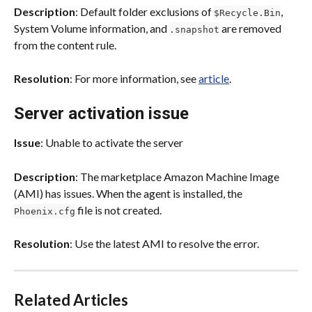
Description
: Default folder exclusions of 
, 
$Recycle.Bin
System Volume information, and 
 are removed 
.snapshot
from the content rule.
Resolution
: For more information, see 
article
.
Server activation issue
Issue
: Unable to activate the server
Description
: The marketplace Amazon Machine Image 
(AMI) has issues. When the agent is installed, the 
 file is not created.
Phoenix.cfg
Resolution
: Use the latest AMI to resolve the error.
Related Articles