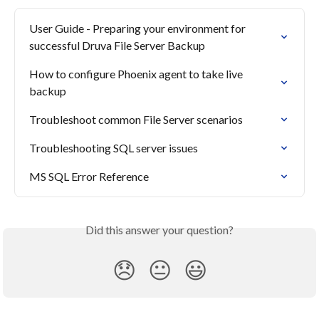
User Guide - Preparing your environment for 
successful Druva File Server Backup
How to configure Phoenix agent to take live 
backup
Troubleshoot common File Server scenarios
Troubleshooting SQL server issues
MS SQL Error Reference
Did this answer your question?
😞
😐
😃