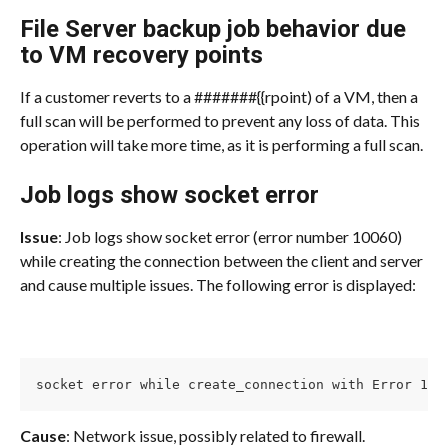
File Server backup job behavior due 
to VM recovery points
If a customer reverts to a #######{{rpoint) of a VM, then a 
full scan will be performed to prevent any loss of data. This 
operation will take more time, as it is performing a full scan.
Job logs show socket error
Issue
: Job logs show socket error (error number 10060) 
while creating the connection between the client and server 
and cause multiple issues. The following error is displayed:
socket error while create_connection with Error 100
Cause
: Network issue, possibly related to firewall.