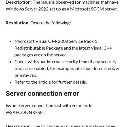
Description
: The issue is observed for machines that have 
Windows Server 2022 set up as a Microsoft SCCM server.
Resolution
: Ensure the following:
Microsoft Visual C++ 2008 Service Pack 1 
Redistributable Package and the latest Visual C++ 
packages are on the server.
Check with your internal security team if any security 
tools are enabled, for example, intrusion detection s/w 
or antivirus.
Refer to the 
article
 for further details.
Server connection error
Issue
: Server connection lost with error code 
WSAECONNRESET.
Description
: The following error message is shown when 