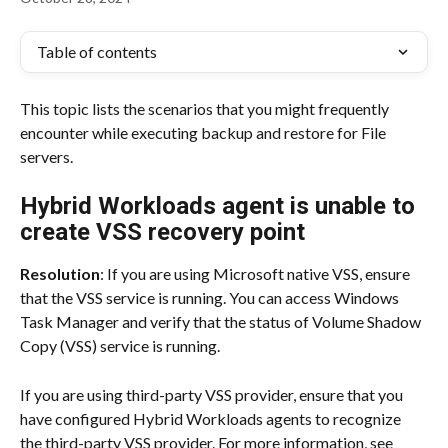
Table of contents
This topic lists the scenarios that you might frequently 
encounter while executing backup and restore for File 
servers.
Hybrid Workloads agent is unable to 
create VSS recovery point
Resolution
: If you are using Microsoft native VSS, ensure 
that the VSS service is running. You can access Windows 
Task Manager and verify that the status of Volume Shadow 
Copy (VSS) service is running.
If you are using third-party VSS provider, ensure that you 
have configured Hybrid Workloads agents to recognize 
the third-party VSS provider. For more information, see 