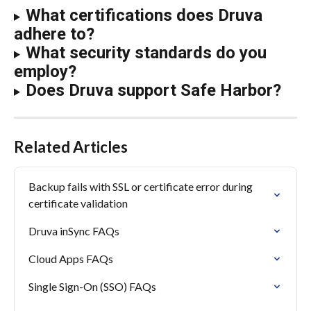
What certifications does Druva 
adhere to?
What security standards do you 
employ?
Does Druva support Safe Harbor?
Related Articles
Backup fails with SSL or certificate error during 
certificate validation
Druva inSync FAQs
Cloud Apps FAQs
Single Sign-On (SSO) FAQs