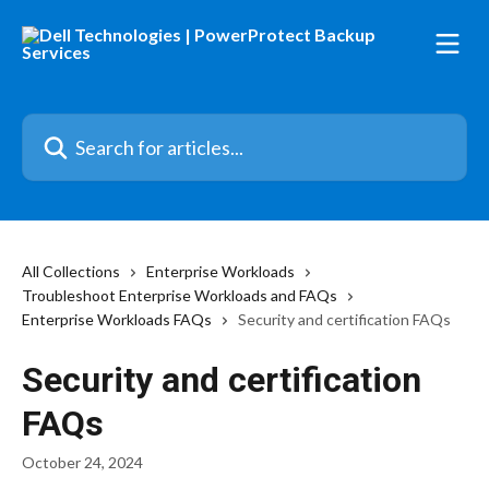
Skip to main content
Search for articles...
All Collections
Enterprise Workloads
Troubleshoot Enterprise Workloads and FAQs
Enterprise Workloads FAQs
Security and certification FAQs
Security and certification
FAQs
October 24, 2024