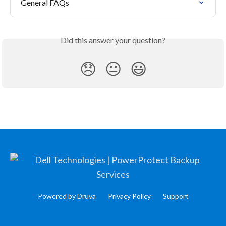
General FAQs
Did this answer your question?
😞
😐
😃
Powered by Druva
Privacy Policy
Support