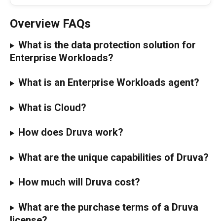
Overview FAQs
What is the data protection solution for 
Enterprise Workloads?
What is an Enterprise Workloads agent?
What is Cloud?
How does Druva work?
What are the unique capabilities of Druva?
How much will Druva cost?
What are the purchase terms of a Druva 
license?