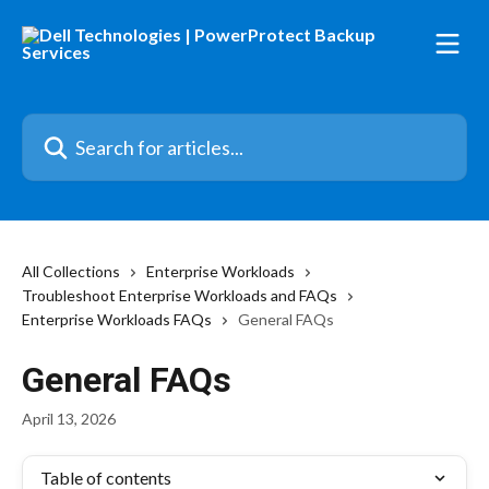
Skip to main content
Search for articles...
All Collections
Enterprise Workloads
Troubleshoot Enterprise Workloads and FAQs
Enterprise Workloads FAQs
General FAQs
General FAQs
April 13, 2026
Table of contents