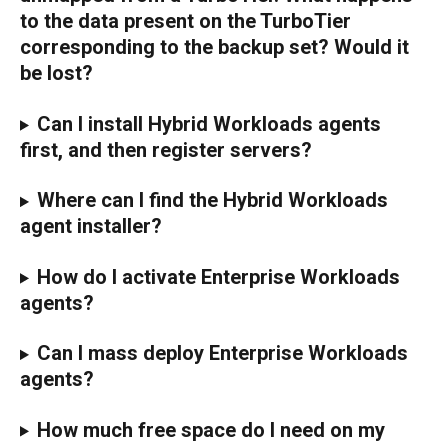
to the data present on the TurboTier 
corresponding to the backup set? Would it 
be lost?
Can I install Hybrid Workloads agents 
first, and then register servers?
Where can I find the Hybrid Workloads 
agent installer?
How do I activate Enterprise Workloads 
agents?
Can I mass deploy Enterprise Workloads 
agents?
How much free space do I need on my 