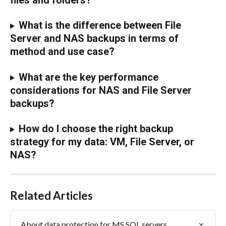
What is the difference between File 
Server and NAS backups in terms of 
method and use case?
What are the key performance 
considerations for NAS and File Server 
backups?
How do I choose the right backup 
strategy for my data: VM, File Server, or 
NAS?
Related Articles
About data protection for MS SQL servers