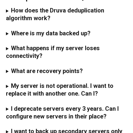
How does the Druva deduplication 
algorithm work?
Where is my data backed up?
What happens if my server loses 
connectivity?
What are recovery points?
My server is not operational. I want to 
replace it with another one. Can I?
I deprecate servers every 3 years. Can I 
configure new servers in their place?
I want to back up secondary servers only 