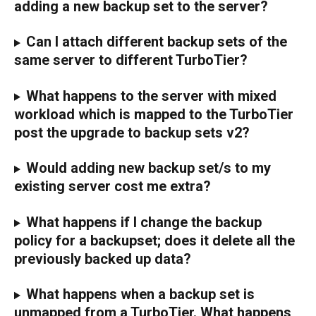
adding a new backup set to the server?
Can I attach different backup sets of the 
same server to different TurboTier?
What happens to the server with mixed 
workload which is mapped to the TurboTier 
post the upgrade to backup sets v2?
Would adding new backup set/s to my 
existing server cost me extra?
What happens if I change the backup 
policy for a backupset; does it delete all the 
previously backed up data?
What happens when a backup set is 
unmapped from a TurboTier. What happens 