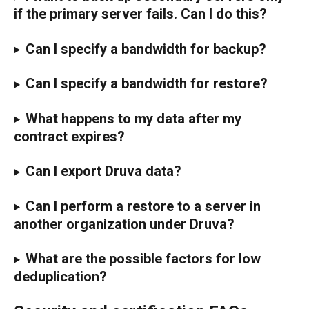
if the primary server fails. Can I do this?
Can I specify a bandwidth for backup?
Can I specify a bandwidth for restore?
What happens to my data after my 
contract expires?
Can I export Druva data?
Can I perform a restore to a server in 
another organization under Druva?
What are the possible factors for low 
deduplication?