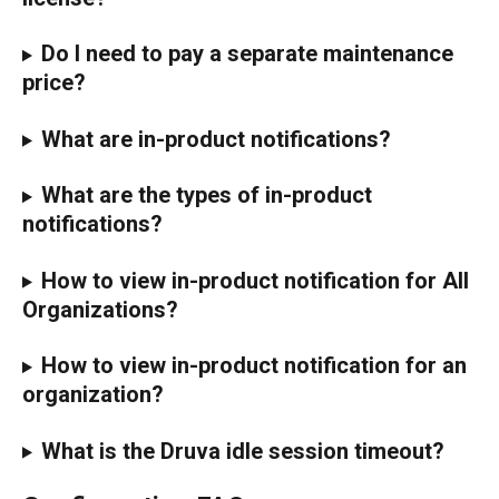
Do I need to pay a separate maintenance 
price?
What are in-product notifications?
What are the types of in-product 
notifications?
How to view in-product notification for All 
Organizations?
How to view in-product notification for an 
organization?
What is the Druva idle session timeout?