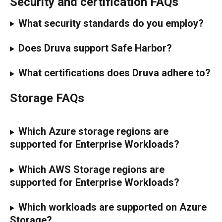
Security and certification FAQs
What security standards do you employ?
Does Druva support Safe Harbor?
What certifications does Druva adhere to?
Storage FAQs
Which Azure storage regions are 
supported for Enterprise Workloads?
Which AWS Storage regions are 
supported for Enterprise Workloads?
Which workloads are supported on Azure 
Storage?