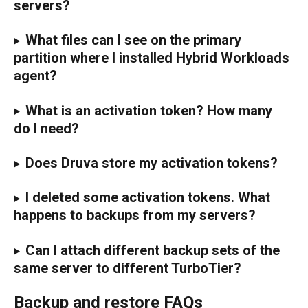
servers?
What files can I see on the primary 
partition where I installed Hybrid Workloads 
agent?
What is an activation token? How many 
do I need?
Does Druva store my activation tokens?
I deleted some activation tokens. What 
happens to backups from my servers?
Can I attach different backup sets of the 
same server to different TurboTier?
Backup and restore FAQs