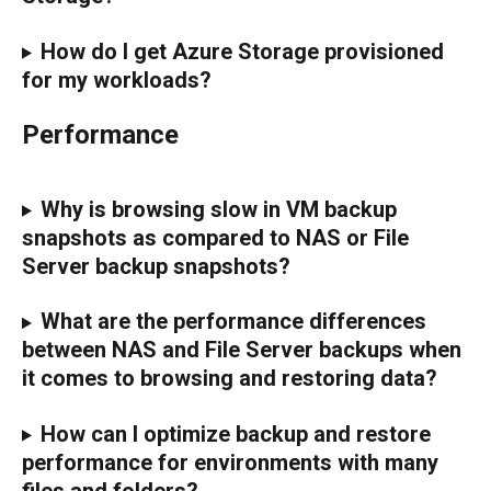
How do I get Azure Storage provisioned 
for my workloads?
Performance
Why is browsing slow in VM backup 
snapshots as compared to NAS or File 
Server backup snapshots?
What are the performance differences 
between NAS and File Server backups when 
it comes to browsing and restoring data?
How can I optimize backup and restore 
performance for environments with many 
files and folders?