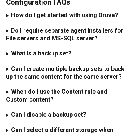
Configuration FAQs
How do I get started with using Druva?
Do I require separate agent installers for 
File servers and MS-SQL server?
What is a backup set?
Can I create multiple backup sets to back 
up the same content for the same server?
When do I use the Content rule and 
Custom content?
Can I disable a backup set?
Can I select a different storage when 