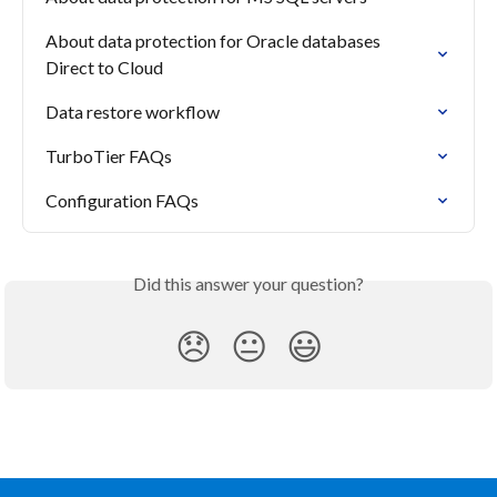
About data protection for Oracle databases 
Direct to Cloud
Data restore workflow
TurboTier FAQs
Configuration FAQs
Did this answer your question?
😞
😐
😃