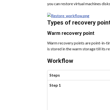
you can restore virtual machines disks
Types of recovery poin
Warm recovery point
Warm recovery points are point-in-ti
is stored in the warm storage till its r
Workflow
Steps
Step 1