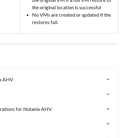
the original location is successful
No VMs are created or updated if the 
restores fail.
ix AHV
erations for Nutanix AHV