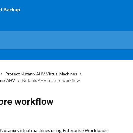
Protect Nutanix AHV Virtual Machines
anix AHV
Nutanix AHV restore workflow
ore workflow
 Nutanix virtual machines using Enterprise Workloads, 