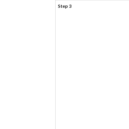
Step 3