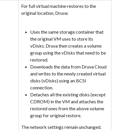
For full virtual machine restores to the 
original location, Druva:
Uses the same storage container that 
the original VM uses to store its 
vDisks. Druva then creates a volume 
group using the vDisks that need to be 
restored.
Downloads the data from Druva Cloud 
and writes to the newly created virtual 
disks (vDisks) using an iSCSI 
connection.
Detaches all the existing disks (except 
CDROM) in the VM and attaches the 
restored ones from the above volume 
group for original restore.
The network settings remain unchanged.