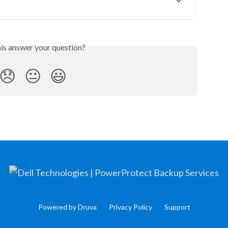
his answer your question?
😞
😐
😃
Powered by Druva
Privacy Policy
Support