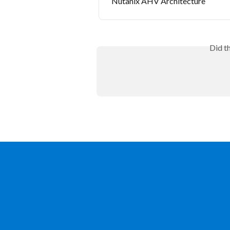
Nutanix AHV Architecture
Did t