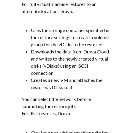
For full virtual machine restores to an 
alternate location, Druva:
Uses the storage container specified in 
the restore settings to create a volume 
group for the vDisks to be restored.
Downloads the data from Druva Cloud 
and writes to the newly created virtual 
disks (vDisks) using an iSCSI 
connection.
Creates a new VM and attaches the 
restored vDisks to it.
You can select the network before 
submitting the restore job.
For disk restores, Druva:
Creates a new virtual machine with the 