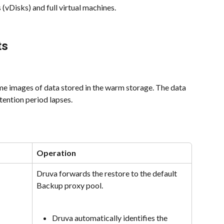
 (vDisks) and full virtual machines.
ts
me images of data stored in the warm storage. The data 
etention period lapses.
Operation
Druva forwards the restore to the default 
Backup proxy pool.
Druva automatically identifies the 