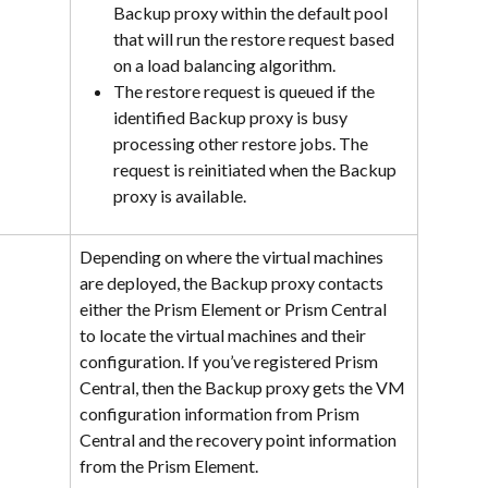
Backup proxy within the default pool 
that will run the restore request based 
on a load balancing algorithm.
The restore request is queued if the 
identified Backup proxy is busy 
processing other restore jobs. The 
request is reinitiated when the Backup 
proxy is available.
Depending on where the virtual machines 
are deployed, the Backup proxy contacts 
either the Prism Element or Prism Central 
to locate the virtual machines and their 
configuration. If you’ve registered Prism 
Central, then the Backup proxy gets the VM 
configuration information from Prism 
Central and the recovery point information 
from the Prism Element.