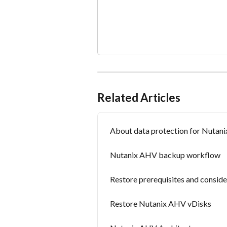
Related Articles
About data protection for Nutan
Nutanix AHV backup workflow
Restore prerequisites and consid
Restore Nutanix AHV vDisks