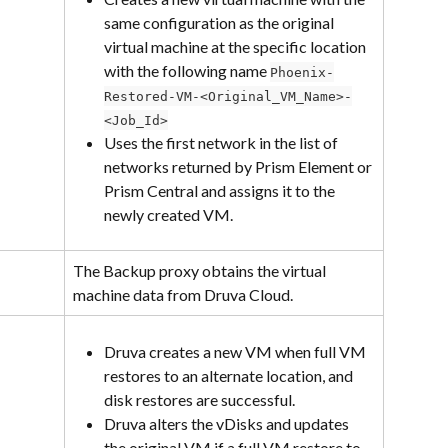
same configuration as the original 
virtual machine at the specific location 
with the following name 
Phoenix-
Restored-VM-<Original_VM_Name>-
<Job_Id>
Uses the first network in the list of 
networks returned by Prism Element or 
Prism Central and assigns it to the 
newly created VM.
The Backup proxy obtains the virtual 
machine data from Druva Cloud.
Druva creates a new VM when full VM 
restores to an alternate location, and 
disk restores are successful.
Druva alters the vDisks and updates 
the original VM if a full VM restore to 