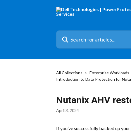
Skip to main content
Search for articles...
All Collections
Enterprise Workloads
Introduction to Data Protection for Nut
Nutanix AHV rest
April 3, 2024
If you’ve successfully backed up your