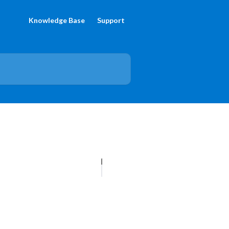
Knowledge Base
Support