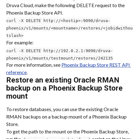
Druva Cloud, make the following DELETE request to the 
Phoenix Backup Store API.
curl -X DELETE http://<hostip>:9090/druva-
phoenix/v1/mounts/<mountname>/restores/<jobidwithou
tslash>
For example:
curl -X DELETE http://192.0.2.1:9090/druva-
phoenix/v1/mounts/testmount/restores/242135
For more information, see 
Phoenix Backup Store REST API 
reference
.
Restore an existing Oracle RMAN 
backup on a Phoenix Backup Store 
mount
To restore databases, you can use the existing Oracle 
RMAN backups on a backup mount of a Phoenix Backup 
Store.
To get the path to the mount on the Phoenix Backup Store, 
run the 
 script on the Linux 