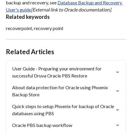
backup and recovery, see 
Database Backup and Recovery 
User's guide
[External link to Oracle documentation]
.
Related keywords
recoverpoint, recovery point
Related Articles
User Guide - Preparing your environment for 
successful Druva Oracle PBS Restore
About data protection for Oracle using Phoenix 
Backup Store
Quick steps to setup Phoenix for backup of Oracle 
databases using PBS
Oracle PBS backup workflow