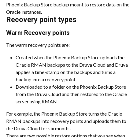
Phoenix Backup Store backup mount to restore data on the 
Oracle instances.
Recovery point types
Warm Recovery points
The warm recovery points are:
Created when the Phoenix Backup Store uploads the 
Oracle RMAN backups to the Druva Cloud and Druva 
applies a time-stamp on the backups and turns a 
backup into a recovery point
Downloaded to a folder on the Phoenix Backup Store 
from the Druva Cloud and then restored to the Oracle 
server using RMAN
For example, the Phoenix Backup Store turns the Oracle 
RMAN backups into recovery points and uploads them to 
the Druva Cloud for six months.
There are two possible restore options that you see when 