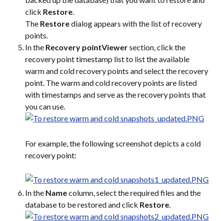
click 
Restore
.
The 
Restore
 dialog appears with the list of recovery 
points.
In the 
Recovery pointViewer
 section, click the 
recovery point timestamp list to list the available 
warm and cold recovery points and select the recovery 
point. The warm and cold recovery points are listed 
with timestamps and serve as the recovery points that 
you can use.
For example, the following screenshot depicts a cold 
recovery point:
In the 
Name
 column, select the required files and the 
database to be restored and click 
Restore
.