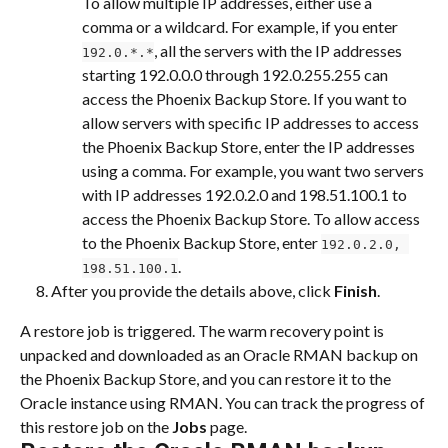
To allow multiple IP addresses, either use a 
comma or a wildcard. For example, if you enter 
, all the servers with the IP addresses 
192.0.*.*
starting 192.0.0.0 through 192.0.255.255 can 
access the Phoenix Backup Store. If you want to 
allow servers with specific IP addresses to access 
the Phoenix Backup Store, enter the IP addresses 
using a comma. For example, you want two servers 
with IP addresses 192.0.2.0 and 198.51.100.1 to 
access the Phoenix Backup Store. To allow access 
to the Phoenix Backup Store, enter 
192.0.2.0, 
.
198.51.100.1
After you provide the details above, click 
Finish
.
A restore job is triggered. The warm recovery point is 
unpacked and downloaded as an Oracle RMAN backup on 
the Phoenix Backup Store, and you can restore it to the 
Oracle instance using RMAN. You can track the progress of 
this restore job on the 
Jobs
 page.