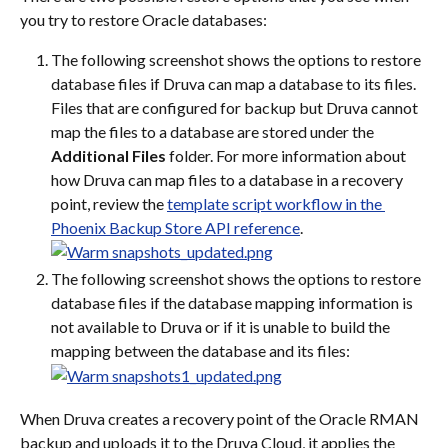
you try to restore Oracle databases:
The following screenshot shows the options to restore 
database files if Druva can map a database to its files. 
Files that are configured for backup but Druva cannot 
map the files to a database are stored under the 
Additional Files
 folder. For more information about 
how Druva can map files to a database in a recovery 
point, review the 
template script workflow in the 
Phoenix Backup Store API reference
.
The following screenshot shows the options to restore 
database files if the database mapping information is 
not available to Druva or if it is unable to build the 
mapping between the database and its files:
When Druva creates a recovery point of the Oracle RMAN 
backup and uploads it to the Druva Cloud, it applies the 