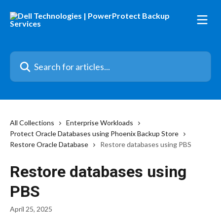
Skip to main content
Search for articles...
All Collections
Enterprise Workloads
Protect Oracle Databases using Phoenix Backup Store
Restore Oracle Database
Restore databases using PBS
Restore databases using
PBS
April 25, 2025