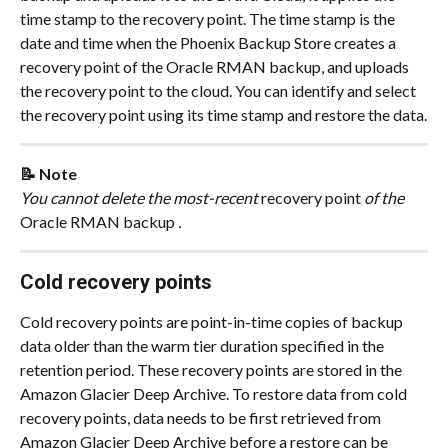
time stamp to the recovery point. The time stamp is the 
date and time when the Phoenix Backup Store creates a 
recovery point of the Oracle RMAN backup, and uploads 
the recovery point to the cloud. You can identify and select 
the recovery point using its time stamp and restore the data.
📝 Note
You cannot delete the most-recent
 recovery point 
of the
Oracle RMAN backup 
.
Cold recovery points
Cold recovery points are point-in-time copies of backup 
data older than the warm tier duration specified in the 
retention period. These recovery points are stored in the 
Amazon Glacier Deep Archive. To restore data from cold 
recovery points, data needs to be first retrieved from 
Amazon Glacier Deep Archive before a restore can be 