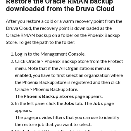
Restore the Oracle RMAN backup 
downloaded from the Druva Cloud
After you restore a cold or a warm recovery point from the 
Druva Cloud, the recovery point is downloaded as the 
Oracle RMAN backup on a folder on the Phoenix Backup 
Store. To get the path to the folder:
Log in to the Management Console.
Click Oracle > Phoenix Backup Store from the Protect 
menu. Note that if the All Organizations menu is 
enabled, you have to first select an organization where 
the Phoenix Backup Store is registered and then click 
Oracle > Phoenix Backup Store.
The 
Phoenix Backup Stores
 page appears.
In the left pane, click the 
Jobs
 tab. The 
Jobs
 page 
appears.
The page provides filters that you can use to identify 
the restore job that you want to select.