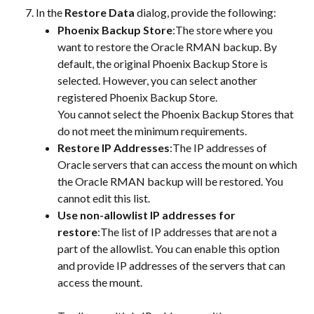
In the 
Restore Data
 dialog, provide the following:
Phoenix Backup Store
:The store where you 
want to restore the Oracle RMAN backup. By 
default, the original Phoenix Backup Store is 
selected. However, you can select another 
registered Phoenix Backup Store.
You cannot select the Phoenix Backup Stores that 
do not meet the minimum requirements.
Restore IP Addresses
:The IP addresses of 
Oracle servers that can access the mount on which 
the Oracle RMAN backup will be restored. You 
cannot edit this list.
Use non-allowlist IP addresses for 
restore
:The list of IP addresses that are not a 
part of the allowlist. You can enable this option 
and provide IP addresses of the servers that can 
access the mount.