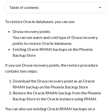
Table of contents
To restore Oracle databases, you can use:
Druva recovery points
You can use warm and cold type of Druva recovery 
points to restore Oracle databases.
Existing Oracle RMAN backups on the Phoenix 
Backup Store
If you use Druva recovery points, the restore procedure 
contains two steps:
Download the Druva recovery point as an Oracle 
RMAN backup on the Phoenix Backup Store
Restore the Oracle RMAN backup from the Phoenix 
Backup Store to the Oracle instance using RMAN
You can also use existing Oracle RMAN backups on a 