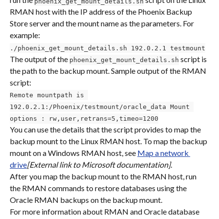
phoenix_get_mount_details.sh
RMAN host with the IP address of the Phoenix Backup 
Store server and the mount name as the parameters. For 
example:
./phoenix_get_mount_details.sh 192.0.2.1 testmount
The output of the 
 script is 
phoenix_get_mount_details.sh
the path to the backup mount. Sample output of the RMAN 
script:
Remote mountpath is 
192.0.2.1:/Phoenix/testmount/oracle_data Mount 
options : rw,user,retrans=5,timeo=1200
You can use the details that the script provides to map the 
backup mount to the Linux RMAN host. To map the backup 
mount on a Windows RMAN host, see 
Map a network 
drive
[External link to Microsoft documentation]
.
After you map the backup mount to the RMAN host, run 
the RMAN commands to restore databases using the 
Oracle RMAN backups on the backup mount.
For more information about RMAN and Oracle database 