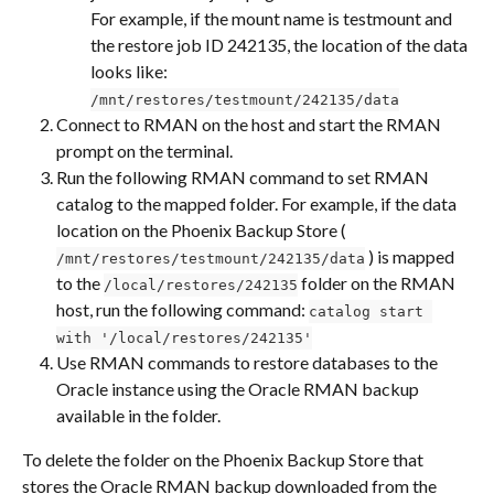
For example, if the mount name is testmount and 
the restore job ID 242135, the location of the data 
looks like: 
/mnt/restores/testmount/242135/data
Connect to RMAN on the host and start the RMAN 
prompt on the terminal.
Run the following RMAN command to set RMAN 
catalog to the mapped folder. For example, if the data 
location on the Phoenix Backup Store ( 
 ) is mapped 
/mnt/restores/testmount/242135/data
to the 
 folder on the RMAN 
/local/restores/242135
host, run the following command: 
catalog start 
with '/local/restores/242135'
Use RMAN commands to restore databases to the 
Oracle instance using the Oracle RMAN backup 
available in the folder.
To delete the folder on the Phoenix Backup Store that 
stores the Oracle RMAN backup downloaded from the 