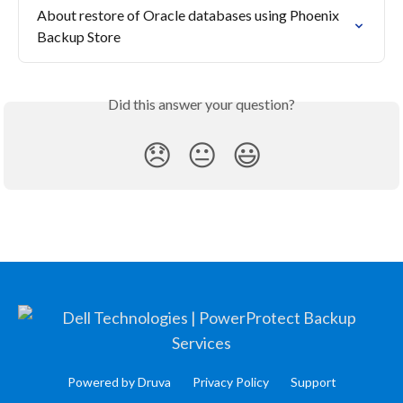
About restore of Oracle databases using Phoenix 
Backup Store
Did this answer your question?
😞
😐
😃
Powered by Druva
Privacy Policy
Support