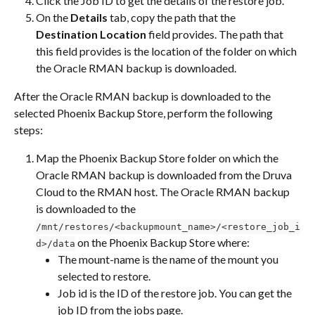
Click the Job ID to get the details of the restore job.
On the 
Details
 tab, copy the path that the 
Destination Location
 field provides. The path that 
this field provides is the location of the folder on which 
the Oracle RMAN backup is downloaded.
After the Oracle RMAN backup is downloaded to the 
selected Phoenix Backup Store, perform the following 
steps:
Map the Phoenix Backup Store folder on which the 
Oracle RMAN backup is downloaded from the Druva 
Cloud to the RMAN host. The Oracle RMAN backup 
is downloaded to the 
/mnt/restores/<backupmount_name>/<restore_job_i
 on the Phoenix Backup Store where:
d>/data
The mount-name is the name of the mount you 
selected to restore.
Job id is the ID of the restore job. You can get the 
job ID from the jobs page.