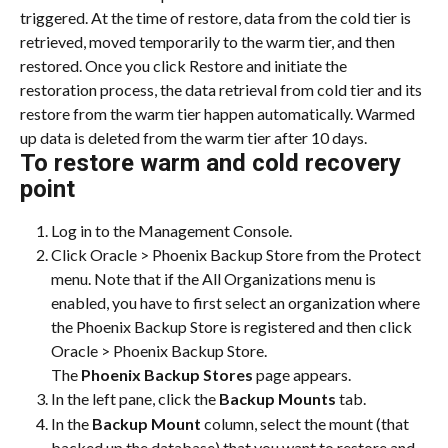
triggered. At the time of restore, data from the cold tier is 
retrieved, moved temporarily to the warm tier, and then 
restored. Once you click Restore and initiate the 
restoration process, the data retrieval from cold tier and its 
restore from the warm tier happen automatically. Warmed 
up data is deleted from the warm tier after 10 days.
To restore warm and cold recovery 
point
Log in to the Management Console.
Click Oracle > Phoenix Backup Store from the Protect 
menu. Note that if the All Organizations menu is 
enabled, you have to first select an organization where 
the Phoenix Backup Store is registered and then click 
Oracle > Phoenix Backup Store.
The 
Phoenix Backup Stores
 page appears.
In the left pane, click the 
Backup Mounts
 tab.
In the 
Backup Mount
 column, select the mount (that 
backed up the database) that you want to restore and 