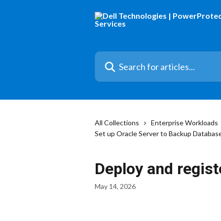
Skip to main content
Search for articles...
All Collections
Enterprise Workloads
Set up Oracle Server to Backup Databas
Deploy and regis
May 14, 2026