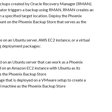
ckups created by Oracle Recovery Manager (RMAN). 
ator triggers a backup using RMAN, RMAN creates an 
a specified target location. Deploy the Phoenix 
nt on the Phoenix Backup Store that serves as the 
 on an Ubuntu server, AWS EC2 instance, or a virtual 
ng deployment packages:
d on an Ubuntu server that can work as a Phoenix 
d on an Amazon EC2 instance with Ubuntu as its 
s the Phoenix Backup Store
ge that is deployed on a VMware setup to create a 
ual machine as the Phoenix Backup Store