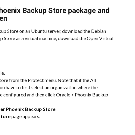
hoenix Backup Store package and 
ken
ckup Store on an Ubuntu server, download the Debian 
 Store as a virtual machine, download the Open Virtual 
le.
ore from the Protect menu. Note that if the All 
u have to first select an organization where the 
e configured and then click Oracle > Phoenix Backup 
ter Phoenix Backup Store
.
Store
 page appears.