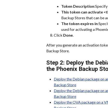
Token Description
:Specify
This token can activate <
Backup Stores that can be ac
The token expires in
:Speci
used for activating a Phoeni
Click 
Done
.
After you generate an activation tok
Backup Store.
Step 2: Deploy the Debi
the Phoenix Backup St
Deploy the Debian package on an
Backup Store
Deploy the Debian package on an 
Backup Store
Deploy the OVA package on a VMw
Backup Store