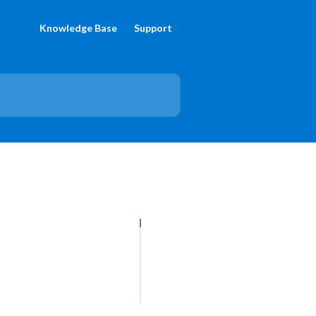
Knowledge Base
Support