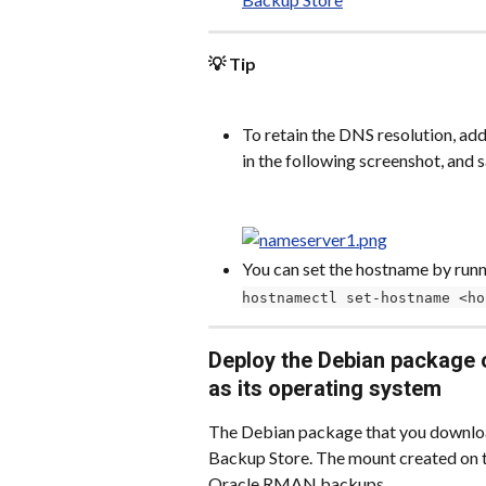
💡 Tip
To retain the DNS resolution, add
in the following screenshot, and
You can set the hostname by runn
hostnamectl set-hostname <ho
Deploy the Debian package 
as its operating system
The Debian package that you download 
Backup Store. The mount created on t
Oracle RMAN backups.