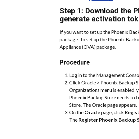
Step 1: Download the P
generate activation to
If you want to set up the Phoenix Ba
package. To set up the Phoenix Backup
Appliance (OVA) package.
Procedure
Log in to the Management Conso
Click Oracle > Phoenix Backup St
Organizations menu is enabled, yo
Phoenix Backup Store needs to b
Store. The Oracle page appears.
On the 
Oracle
 page, click 
Regis
The 
Register Phoenix Backup 