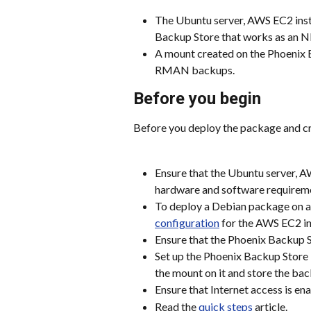
The Ubuntu server, AWS EC2 inst
Backup Store that works as an NF
A mount created on the Phoenix B
RMAN backups.
Before you begin
Before you deploy the package and c
Ensure that the Ubuntu server, A
hardware and software requiremen
To deploy a Debian package on a
configuration
 for the AWS EC2 i
Ensure that the Phoenix Backup 
Set up the Phoenix Backup Store 
the mount on it and store the bac
Ensure that Internet access is en
Read the 
quick steps
 article.