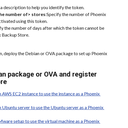
 a description to help you identify the token.
the number of> stores
:Specify the number of Phoenix 
tivated using this token.
fy the number of days after which the token cannot be 
x Backup Store.
en, deploy the Debian or OVA package to set up Phoenix 
an package or OVA and register 
ore
 AWS EC2 instance to use the instance as a Phoenix 
Ubuntu server to use the Ubuntu server as a Phoenix 
are setup to use the virtual machine as a Phoenix 