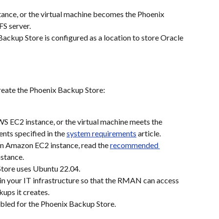
ance, or the virtual machine becomes the Phoenix 
S server.
ackup Store is configured as a location to store Oracle 
reate the Phoenix Backup Store:
WS EC2 instance, or the virtual machine meets the 
ts specified in the 
system requirements
 article.
n Amazon EC2 instance, read the 
recommended 
nstance.
Store uses Ubuntu 22.04.
in your IT infrastructure so that the RMAN can access 
kups it creates.
abled for the Phoenix Backup Store.