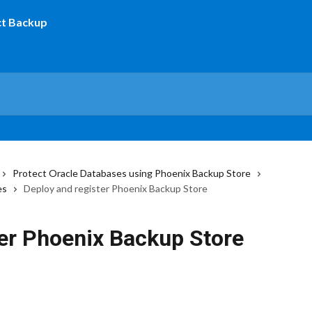
Protect Oracle Databases using Phoenix Backup Store
es
Deploy and register Phoenix Backup Store
ter Phoenix Backup Store