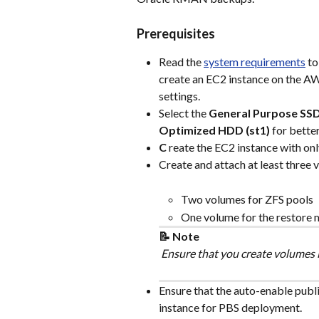
Prerequisites
Read the 
system requirements
 t
create an EC2 instance on the 
settings.
Select the 
General Purpose SSD
Optimized HDD (st1)
 for bett
C
 reate the EC2 instance with on
Create and attach at least three 
Two volumes for ZFS pools
One volume for the restore
📝 Note
 Ensure that you create volumes i
Ensure that the auto-enable publi
instance for PBS deployment.