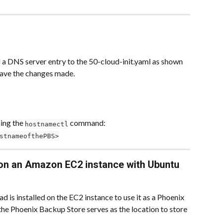
 a DNS server entry to the 50-cloud-init.yaml as shown 
 save the changes made.
ing the 
 command:
hostnamectl
stnameofthePBS>
on an Amazon EC2 instance with Ubuntu 
is installed on the EC2 instance to use it as a Phoenix 
he Phoenix Backup Store serves as the location to store 