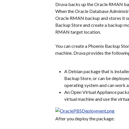
Druva backs up the Oracle RMAN ba
When the Oracle Database Administr
Oracle RMAN backup and stores it on 
Backup Store and create a backup mou
RMAN target location.
You can create a Phoenix Backup Store
machine. Druva provides the followi
A Debian package that is installe
Backup Store, or can be deploye
operating system and can work a
An Open Virtual Appliance packa
virtual machine and use the virt
After you deploy the package: