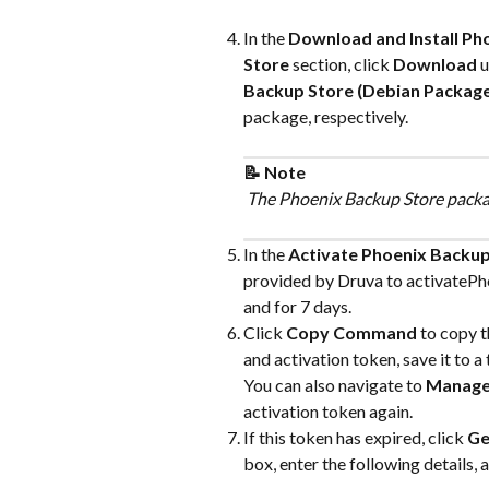
In the 
Download and Install Ph
Store
 section, click 
Download
 
Backup Store (Debian Package
package, respectively.
📝 Note
 The Phoenix Backup Store packag
In the 
Activate Phoenix Backup
provided by Druva to activatePhoe
and for 7 days.
Click 
Copy Command
 to copy 
and activation token, save it to a t
You can also navigate to 
Manag
activation token again.
If this token has expired, click 
Ge
box, enter the following details, a