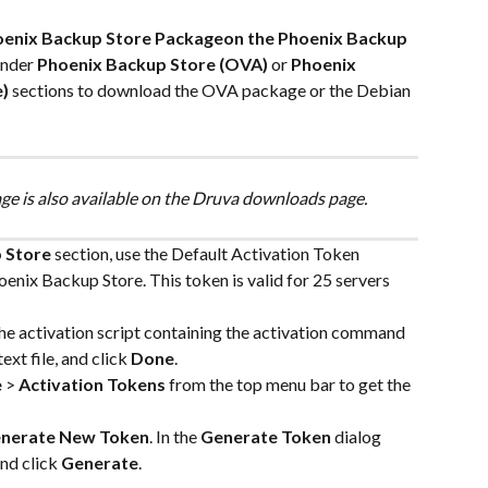
oenix Backup Store Packageon the Phoenix Backup 
under 
Phoenix Backup Store (OVA)
 or 
Phoenix 
)
 sections to download the OVA package or the Debian 
e is also available on the Druva downloads page.
 Store
 section, use the Default Activation Token 
nix Backup Store. This token is valid for 25 servers 
the activation script containing the activation command 
ext file, and click 
Done
.
e
 > 
Activation Tokens
 from the top menu bar to get the 
nerate New Token
. In the 
Generate Token
 dialog 
nd click 
Generate
.