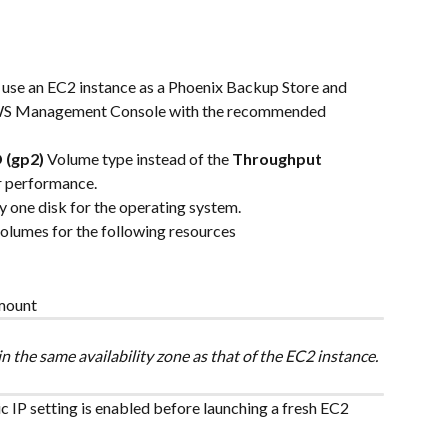
o use an EC2 instance as a Phoenix Backup Store and 
AWS Management Console with the recommended 
 (gp2)
 Volume type instead of the 
Throughput 
er performance.
ly one disk for the operating system.
volumes for the following resources
 mount
n the same availability zone as that of the EC2 instance.
c IP setting is enabled before launching a fresh EC2 