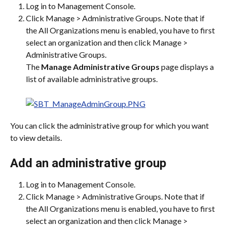
Log in to Management Console.
Click Manage > Administrative Groups. Note that if 
the All Organizations menu is enabled, you have to first 
select an organization and then click Manage > 
Administrative Groups.
The 
Manage Administrative Groups
 page displays a 
list of available administrative groups.
You can click the administrative group for which you want 
to view details.
Add an administrative group
Log in to Management Console.
Click Manage > Administrative Groups. Note that if 
the All Organizations menu is enabled, you have to first 
select an organization and then click Manage > 