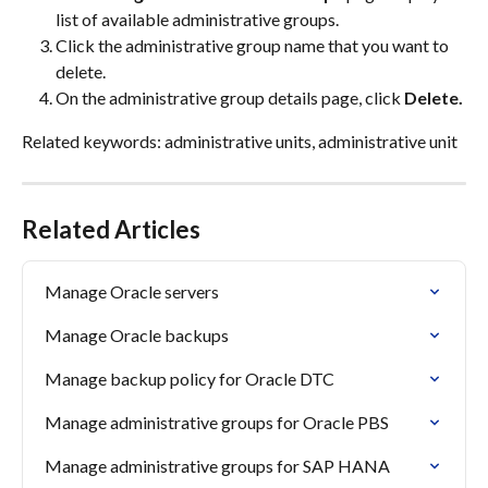
list of available administrative groups.
Click the administrative group name that you want to 
delete.
On the administrative group details page, click 
Delete.
Related keywords: administrative units, administrative unit
Related Articles
Manage Oracle servers
Manage Oracle backups
Manage backup policy for Oracle DTC
Manage administrative groups for Oracle PBS
Manage administrative groups for SAP HANA