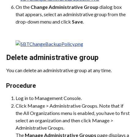
On the 
Change Administrative Group
 dialog box 
that appears, select an administrative group from the 
drop-down menu and click 
Save
.
Delete administrative group
You can delete an administrative group at any time.
Procedure
Log in to Management Console.
Click Manage > Administrative Groups. Note that if 
the All Organizations menu is enabled, you have to first 
select an organization and then click Manage > 
Administrative Groups.
The 
Manage Administrative Groups
 page displays a 