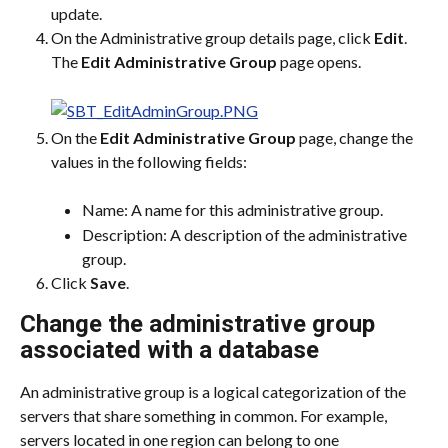
update.
On the Administrative group details page, click 
Edit
.
The 
Edit Administrative Group
 page opens.
On the 
Edit Administrative Group
 page, change the 
values in the following fields:
Name: A name for this administrative group.
Description: A description of the administrative 
group.
Click 
Save
.
Change the administrative group 
associated with a database
An administrative group is a logical categorization of the 
servers that share something in common. For example, 
servers located in one region can belong to one 