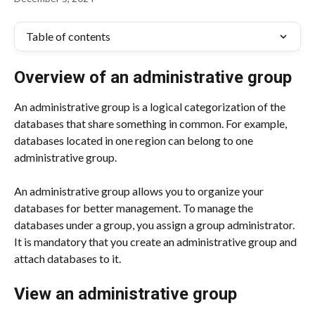
Table of contents
Overview of an administrative group
An administrative group is a logical categorization of the 
databases that share something in common. For example, 
databases located in one region can belong to one 
administrative group.
An administrative group allows you to organize your 
databases for better management. To manage the 
databases under a group, you assign a group administrator. 
It is mandatory that you create an administrative group and 
attach databases to it.
View an administrative group