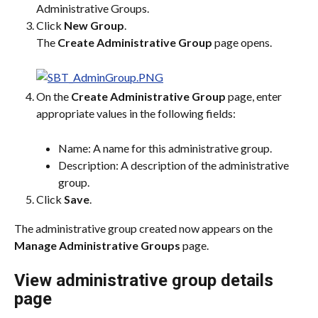
Administrative Groups.
Click 
New Group
.
The 
Create Administrative Group
 page opens.
On the 
Create Administrative Group
 page, enter 
appropriate values in the following fields:
Name: A name for this administrative group.
Description: A description of the administrative 
group.
Click 
Save
.
The administrative group created now appears on the 
Manage Administrative Groups
 page.
View administrative group details 
page