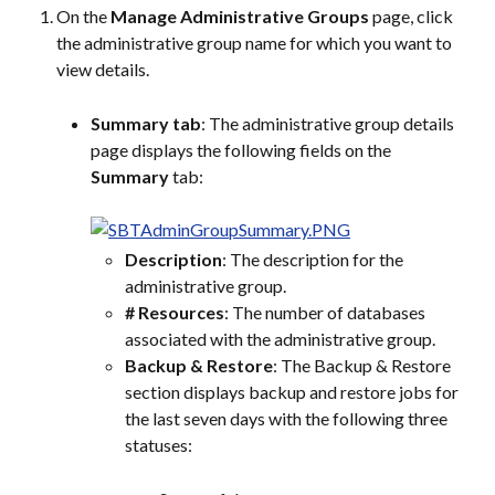
On the 
Manage Administrative Groups
 page, click 
the administrative group name for which you want to 
view details.
Summary tab
: The administrative group details 
page displays the following fields on the 
Summary
 tab:
Description
: The description for the 
administrative group.
# Resources
: The number of databases 
associated with the administrative group.
Backup & Restore
: The Backup & Restore 
section displays backup and restore jobs for 
the last seven days with the following three 
statuses: