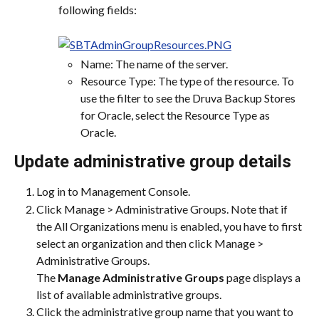
following fields:
Name: The name of the server.
Resource Type: The type of the resource. To 
use the filter to see the Druva Backup Stores 
for Oracle, select the Resource Type as 
Oracle.
Update administrative group details
Log in to Management Console.
Click Manage > Administrative Groups. Note that if 
the All Organizations menu is enabled, you have to first 
select an organization and then click Manage > 
Administrative Groups.
The 
Manage Administrative Groups
 page displays a 
list of available administrative groups.
Click the administrative group name that you want to 