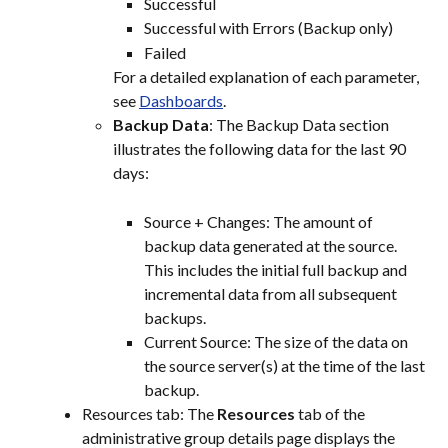
Successful
Successful with Errors (Backup only)
Failed
For a detailed explanation of each parameter, 
see 
Dashboards
.
Backup Data
: The Backup Data section 
illustrates the following data for the last 90 
days:
Source + Changes: The amount of 
backup data generated at the source. 
This includes the initial full backup and 
incremental data from all subsequent 
backups.
Current Source: The size of the data on 
the source server(s) at the time of the last 
backup.
Resources tab: The 
Resources
 tab of the 
administrative group details page displays the 