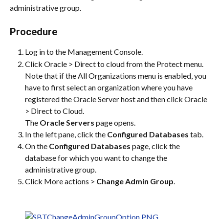
administrative group.
Procedure
Log in to the Management Console.
Click Oracle > Direct to cloud from the Protect menu. 
Note that if the All Organizations menu is enabled, you 
have to first select an organization where you have 
registered the Oracle Server host and then click Oracle 
> Direct to Cloud.
The 
Oracle Servers
 page opens.
In the left pane, click the 
Configured Databases
 tab.
On the 
Configured Databases
 page, click the 
database for which you want to change the 
administrative group.
Click More actions > 
Change Admin Group
.