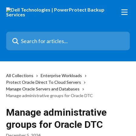
Skip to main content
Search for articles...
All Collections
Enterprise Workloads
Protect Oracle Direct To Cloud Servers
Manage Oracle Servers and Databases
Manage administrative groups for Oracle DTC
Manage administrative
groups for Oracle DTC
December 5, 2024