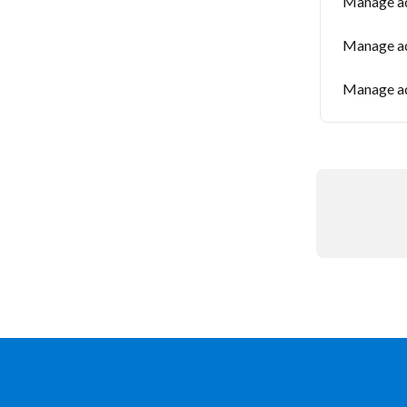
Manage ad
Manage ad
Manage ad