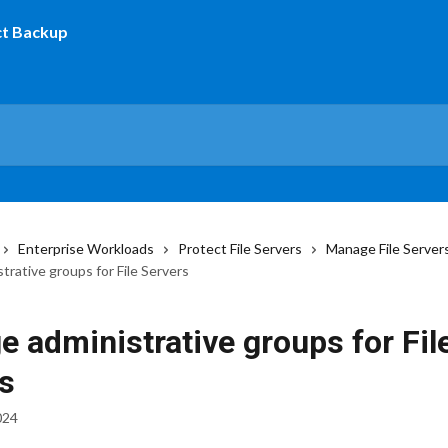
Enterprise Workloads
Protect File Servers
Manage File Server
rative groups for File Servers
 administrative groups for Fil
s
024