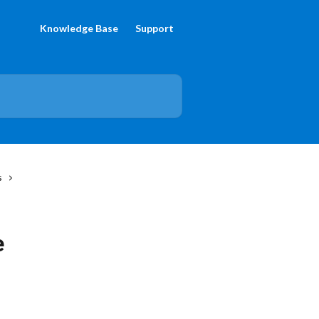
Knowledge Base
Support
s
e