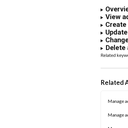
Overvi
View a
Create
Update 
Change 
Delete 
Related keywor
Related A
Manage ad
Manage ad