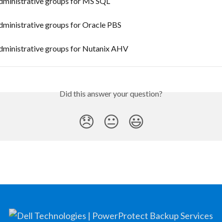
ministrative groups for MS SQL
ministrative groups for Oracle PBS
ministrative groups for Nutanix AHV
Did this answer your question?
😞
😐
😃