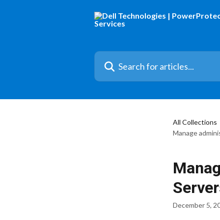
Skip to main content
Search for articles...
All Collections
Manage administ
Manage
Server
December 5, 2