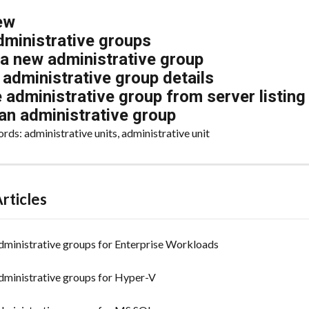
ew
dministrative groups
 a new administrative group
administrative group details
administrative group from server listing
an administrative group
ds: administrative units, administrative unit
rticles
ministrative groups for Enterprise Workloads
ministrative groups for Hyper-V