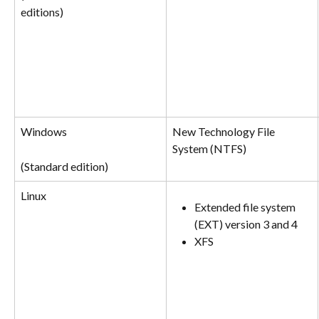
editions)
Windows
New Technology File 
System (NTFS)
(Standard edition)
Linux
Extended file system 
(EXT) version 3 and 4
XFS