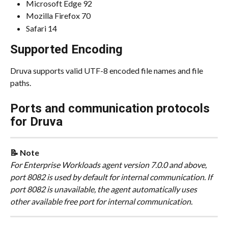
Microsoft Edge 92
Mozilla Firefox 70
Safari 14
Supported Encoding
Druva supports valid UTF-8 encoded file names and file 
paths.
Ports and communication protocols 
for Druva
📝 Note
For Enterprise Workloads agent version 7.0.0 and above, 
port 8082 is used by default for internal communication. If 
port 8082 is unavailable, the agent automatically uses 
other available free port for internal communication.