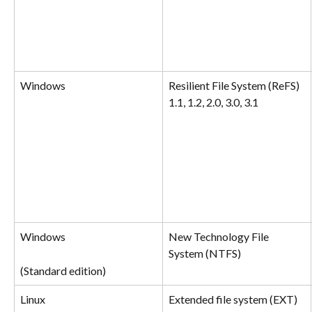
Windows
Resilient File System (ReFS) 
1.1, 1.2, 2.0, 3.0, 3.1
Windows
New Technology File 
System (NTFS)
(Standard edition)
Linux
Extended file system (EXT) 