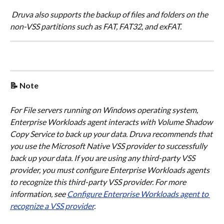
 Druva also supports the backup of files and folders on the 
non-VSS partitions such as FAT, FAT32, and exFAT.
📝 Note
​For File servers running on Windows operating system, 
Enterprise Workloads agent interacts with Volume Shadow 
Copy Service to back up your data. Druva recommends that 
you use the Microsoft Native VSS provider to successfully 
back up your data. If you are using any third-party VSS 
provider, you must configure Enterprise Workloads agents 
to recognize this third-party VSS provider. For more 
information, see 
Configure Enterprise Workloads agent to 
recognize a VSS provider
.