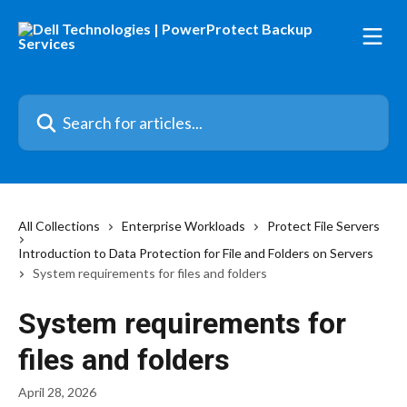
Skip to main content
Search for articles...
All Collections
Enterprise Workloads
Protect File Servers
Introduction to Data Protection for File and Folders on Servers
System requirements for files and folders
System requirements for
files and folders
April 28, 2026