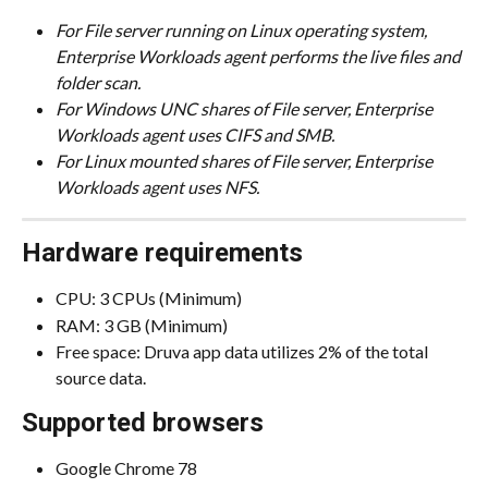
For File server running on Linux operating system, 
Enterprise Workloads agent performs the live files and 
folder scan.
For Windows UNC shares of File server, Enterprise 
Workloads agent uses CIFS and SMB.
For Linux mounted shares of File server, Enterprise 
Workloads agent uses NFS.
Hardware requirements
CPU: 3 CPUs (Minimum)
RAM: 3 GB (Minimum)
Free space: Druva app data utilizes 2% of the total 
source data.
Supported browsers
Google Chrome 78