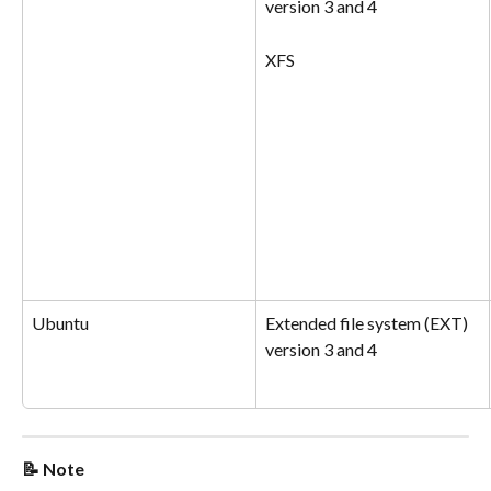
version 3 and 4
XFS
Ubuntu
Extended file system (EXT) 
version 3 and 4
📝 Note