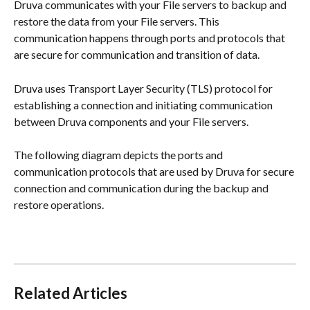
Druva communicates with your File servers to backup and 
restore the data from your File servers. This 
communication happens through ports and protocols that 
are secure for communication and transition of data.
Druva uses Transport Layer Security (TLS) protocol for 
establishing a connection and initiating communication 
between Druva components and your File servers.
The following diagram depicts the ports and 
communication protocols that are used by Druva for secure 
connection and communication during the backup and 
restore operations.
Related Articles