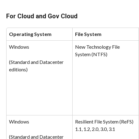
For Cloud and Gov Cloud
Operating System
File System
Windows
New Technology File 
System (NTFS)
(Standard and Datacenter 
editions)
Windows
Resilient File System (ReFS) 
1.1, 1.2, 2.0, 3.0, 3.1
(Standard and Datacenter 