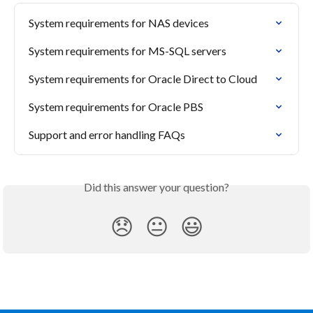
System requirements for NAS devices
System requirements for MS-SQL servers
System requirements for Oracle Direct to Cloud
System requirements for Oracle PBS
Support and error handling FAQs
Did this answer your question?
😞
😐
😃