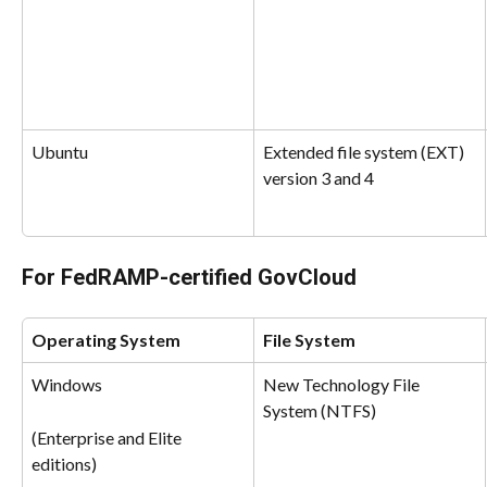
Ubuntu
Extended file system (EXT) 
version 3 and 4
For FedRAMP-certified GovCloud
Operating System
File System
Windows
New Technology File 
System (NTFS)
(Enterprise and Elite 
editions)