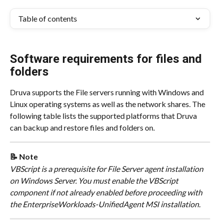
Table of contents
Software requirements for files and 
folders
Druva supports the File servers running with Windows and 
Linux operating systems as well as the network shares. The 
following table lists the supported platforms that Druva 
can backup and restore files and folders on.
📝 Note
​VBScript is a prerequisite for File Server agent installation 
on Windows Server. You must enable the VBScript 
component if not already enabled before proceeding with 
the EnterpriseWorkloads-UnifiedAgent MSI installation.