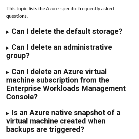
​​This topic lists the Azure-specific frequently asked 
questions.
Can I delete the default storage?
Can I delete an administrative 
group?
Can I delete an Azure virtual 
machine subscription from the 
Enterprise Workloads Management 
Console?
Is an Azure native snapshot of a 
virtual machine created when 
backups are triggered?