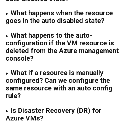
What happens when the resource 
goes in the auto disabled state?
What happens to the auto-
configuration if the VM resource is 
deleted from the Azure management 
console?
What if a resource is manually 
configured? Can we configure the 
same resource with an auto config 
rule?
Is Disaster Recovery (DR) for 
Azure VMs?