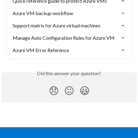
Quick reference guide to protect Azure VMs
Azure VM backup workflow
Support matrix for Azure virtual machines
Manage Auto Configuration Rules for Azure VM
Azure VM Error Reference
Did this answer your question?
😞
😐
😃