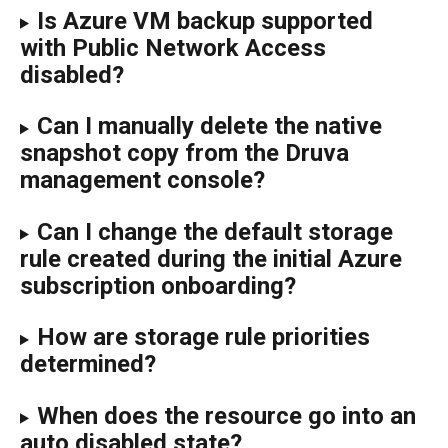
Is Azure VM backup supported 
with Public Network Access 
disabled?
Can I manually delete the native 
snapshot copy from the Druva 
management console?
Can I change the default storage 
rule created during the initial Azure 
subscription onboarding?
How are storage rule priorities 
determined?
When does the resource go into an 
auto disabled state?