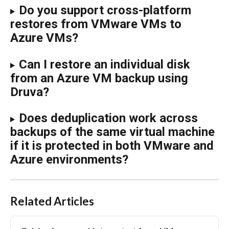
Do you support cross-platform 
restores from VMware VMs to 
Azure VMs?
Can I restore an individual disk 
from an Azure VM backup using 
Druva?
Does deduplication work across 
backups of the same virtual machine 
if it is protected in both VMware and 
Azure environments?
Related Articles