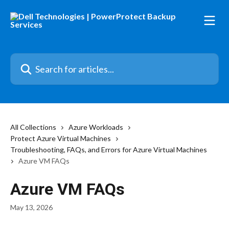
Skip to main content
Search for articles...
All Collections
Azure Workloads
Protect Azure Virtual Machines
Troubleshooting, FAQs, and Errors for Azure Virtual Machines
Azure VM FAQs
Azure VM FAQs
May 13, 2026