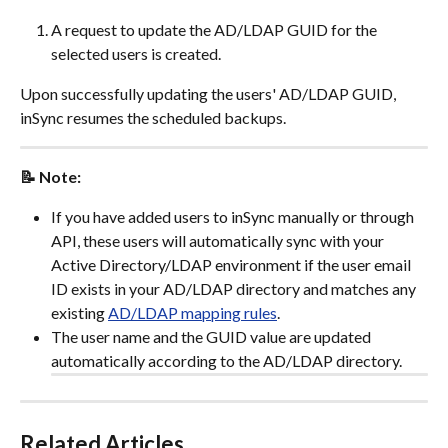
A request to update the AD/LDAP GUID for the 
selected users is created.
Upon successfully updating the users' AD/LDAP GUID, 
inSync resumes the scheduled backups.
📝 Note:
If you have added users to inSync manually or through 
API, these users will automatically sync with your 
Active Directory/LDAP environment if the user email 
ID exists in your AD/LDAP directory and matches any 
existing 
AD/LDAP mapping rules
.
The user name and the GUID value are updated 
automatically according to the AD/LDAP directory.
Related Articles