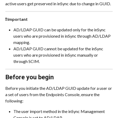
active users get preserved in inSync due to change in GUID.
❗ Important
AD/LDAP GUID can be updated only for the inSync 
users who are provisioned in inSync through AD/LDAP 
mapping.
AD/LDAP GUID cannot be updated for the inSync 
users who are provisioned in inSync manually or 
through SCIM.
Before you begin
Before you initiate the AD/LDAP GUID update for a user or 
a set of users from the Endpoints Console, ensure the 
following:
The user import method in the inSync Management 
Console is set to AD/LDAP.