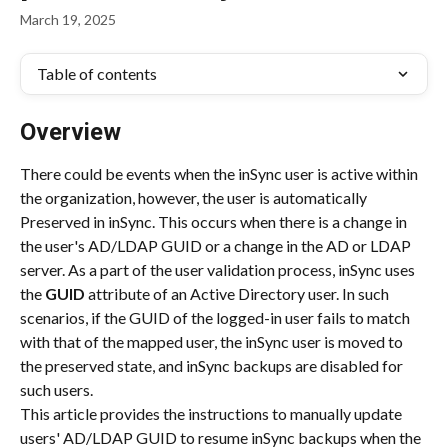
March 19, 2025
Table of contents
Overview
There could be events when the inSync user is active within 
the organization, however, the user is automatically 
Preserved in inSync. This occurs when there is a change in 
the user's AD/LDAP GUID or a change in the AD or LDAP 
server. As a part of the user validation process, inSync uses 
the 
GUID
 attribute of an Active Directory user. In such 
scenarios, if the GUID of the logged-in user fails to match 
with that of the mapped user, the inSync user is moved to 
the preserved state, and inSync backups are disabled for 
such users.
This article provides the instructions to manually update 
users' AD/LDAP GUID to resume inSync backups when the 