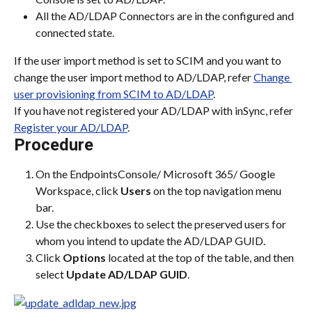
All the AD/LDAP Connectors are in the configured and 
connected state.
If the user import method is set to SCIM and you want to 
change the user import method to AD/LDAP, refer 
Change 
user provisioning from SCIM to AD/LDAP
.
If you have not registered your AD/LDAP with inSync, refer 
Register your AD/LDAP
.
Procedure
On the EndpointsConsole/ Microsoft 365/ Google 
Workspace, click 
Users
 on the top navigation menu 
bar.
Use the checkboxes to select the preserved users for 
whom you intend to update the AD/LDAP GUID.
Click 
Options
 located at the top of the table, and then 
select 
Update AD/LDAP GUID
.