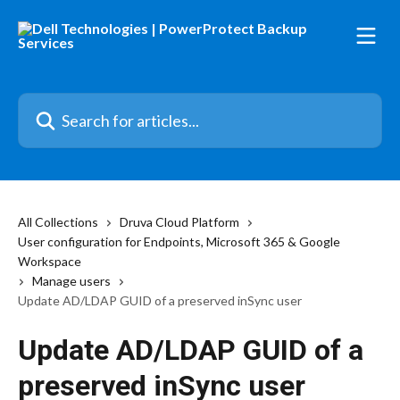
Skip to main content
Search for articles...
All Collections
Druva Cloud Platform
User configuration for Endpoints, Microsoft 365 & Google
Workspace
Manage users
Update AD/LDAP GUID of a preserved inSync user
Update AD/LDAP GUID of a
preserved inSync user