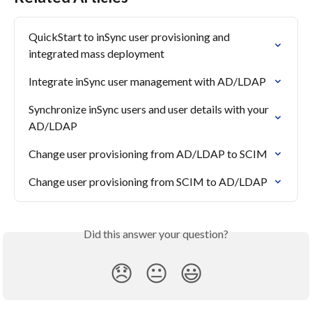
QuickStart to inSync user provisioning and 
integrated mass deployment
Integrate inSync user management with AD/LDAP
Synchronize inSync users and user details with your 
AD/LDAP
Change user provisioning from AD/LDAP to SCIM
Change user provisioning from SCIM to AD/LDAP
Did this answer your question?
😞
😐
😃