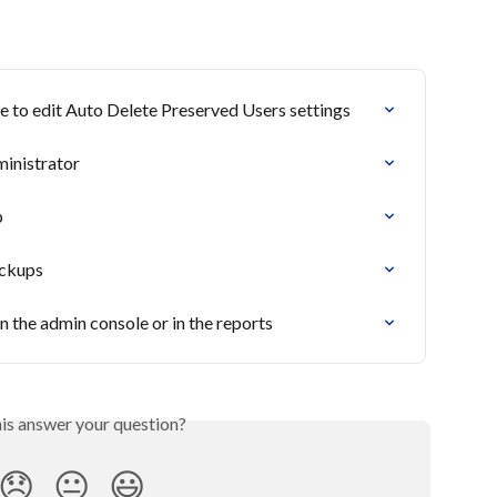
le to edit Auto Delete Preserved Users settings
ministrator
p
ackups
 in the admin console or in the reports
his answer your question?
😞
😐
😃