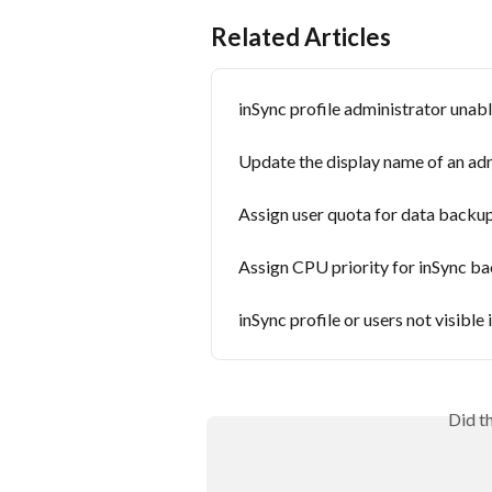
Related Articles
inSync profile administrator unab
Update the display name of an ad
Assign user quota for data backu
Assign CPU priority for inSync b
inSync profile or users not visible
Did t