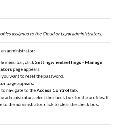
files assigned to the Cloud or Legal administrators.
 an administrator:
e menu bar, click 
SettingwheelSettings> Manage 
rators
 page appears.
 you want to reset the password.
tor
 page appears.
t
 to navigate to the 
Access Control
 tab.
he administrator, select the check box for the profiles. If 
e to the administrator, click to clear the check box.