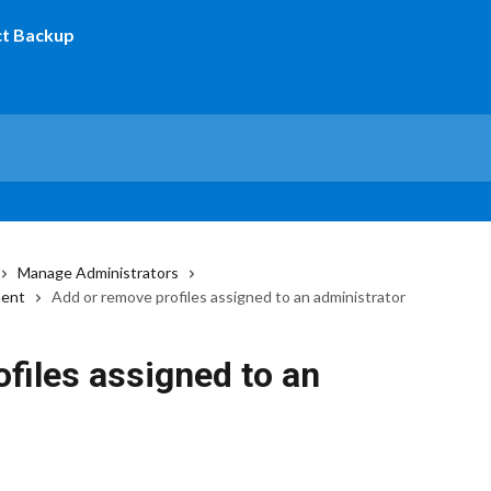
Manage Administrators
ment
Add or remove profiles assigned to an administrator
files assigned to an