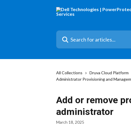
Skip to main content
Search for articles...
All Collections
Druva Cloud Platform
Administrator Provisioning and Manage
Add or remove pro
administrator
March 18, 2025