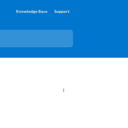
Knowledge Base
Support