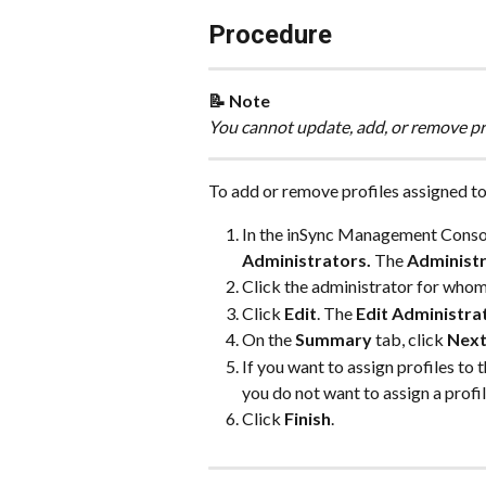
Procedure
📝 Note
You cannot update, add, or remove pro
To add or remove profiles assigned to
In the inSync Management Consol
Administrators. 
The 
Administ
Click the administrator for whom
Click 
Edit
. The 
Edit Administra
On the 
Summary
 tab, click 
Nex
If you want to assign profiles to t
you do not want to assign a profil
Click 
Finish
.