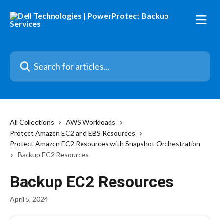
Skip to main content
Search for articles...
All Collections
AWS Workloads
Protect Amazon EC2 and EBS Resources
Protect Amazon EC2 Resources with Snapshot Orchestration
Backup EC2 Resources
Backup EC2 Resources
April 5, 2024