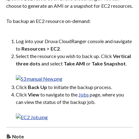
choose to generate an AMI or a snapshot for EC2 resources.
To backup an EC2 resource on-demand:
Log into your Druva CloudRanger console and navigate 
to 
Resources > EC2
.
Select the resource you wish to back up. Click 
Vertical 
three dots
 and select 
Take AMI
 or 
Take Snapshot
.
Click 
Back Up
 to initiate the backup process.
Click 
View
 to navigate to the 
Jobs
 page, where you 
can view the status of the backup job.
📝 Note