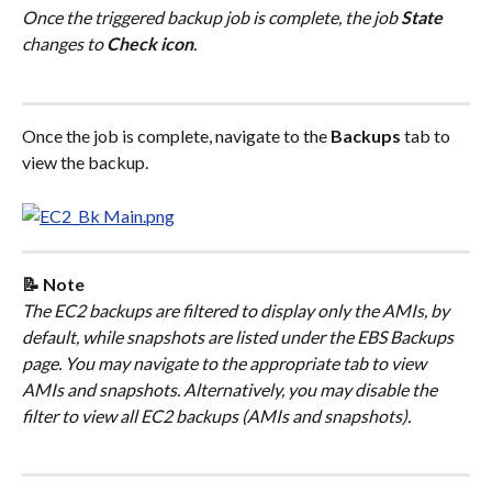
Once the triggered backup job is complete, the job 
State
changes to 
Check icon
.
Once the job is complete, navigate to the 
Backups
 tab to 
view the backup.
📝 Note
The EC2 backups are filtered to display only the AMIs, by 
default, while snapshots are listed under the EBS Backups 
page. You may navigate to the appropriate tab to view 
AMIs and snapshots. Alternatively, you may disable the 
filter to view all EC2 backups (AMIs and snapshots).