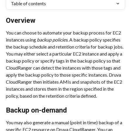
Table of contents
Overview
You can choose to automate your backup process for EC2 
instances using 
backup policies
. A backup policy specifies 
the backup schedule and retention criteria for backup jobs. 
You may either select a particular EC2 instance and apply a 
backup policy or specify tags in the backup policy so that 
CloudRanger can detect the instances with those tags and 
apply the backup policy to those specific instances. Druva 
CloudRanger then initiates AMIs and snapshots of the EC2 
instances and stores them in the region specified in the 
policy, based on the retention criteria defined.
Backup on-demand
You may also generate a manual (point in time) backup of a 
specific EC2 resource on Druva CloudRanger. You can 