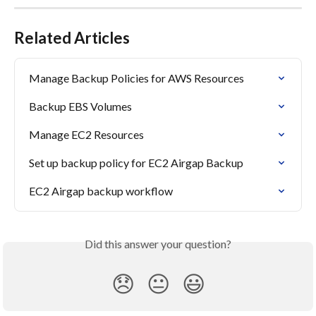
Related Articles
Manage Backup Policies for AWS Resources
Backup EBS Volumes
Manage EC2 Resources
Set up backup policy for EC2 Airgap Backup
EC2 Airgap backup workflow
Did this answer your question?
😞
😐
😃