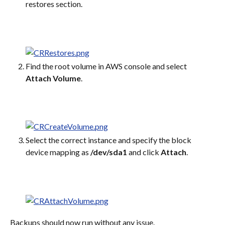
restores section.
Find the root volume in AWS console and select 
Attach Volume
.
Select the correct instance and specify the block 
device mapping as 
/dev/sda1
 and click 
Attach
.
Backups should now run without any issue.