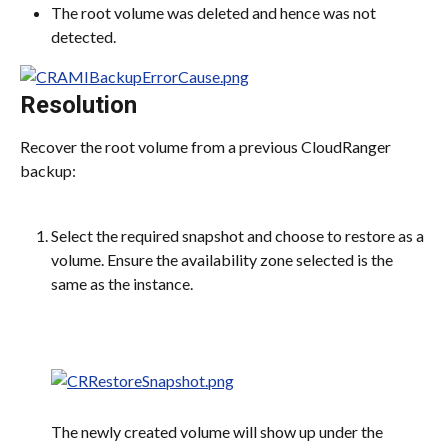
The root volume was deleted and hence was not 
detected.
Resolution
Recover the root volume from a previous CloudRanger 
backup:
Select the required snapshot and choose to restore as a 
volume. Ensure the availability zone selected is the 
same as the instance.
The newly created volume will show up under the 