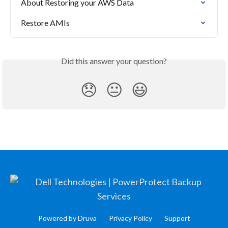
About Restoring your AWS Data
Restore AMIs
Did this answer your question?
😞
😐
😃
Powered by Druva
Privacy Policy
Support