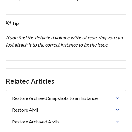
💡 Tip
If you find the detached volume without restoring you can 
just attach it to the correct instance to fix the issue.
Related Articles
Restore Archived Snapshots to an Instance
Restore AMI
Restore Archived AMIs