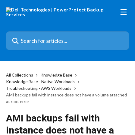
Skip to main content
Search for articles...
All Collections
Knowledge Base
Knowledge Base - Native Workloads
Troubleshooting - AWS Workloads
AMI backups fail with instance does not have a volume attached
at root error
AMI backups fail with
instance does not have a