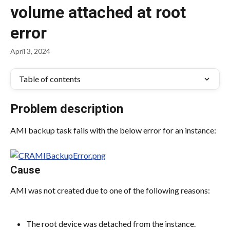
volume attached at root
error
April 3, 2024
Table of contents
Problem description
AMI backup task fails with the below error for an instance:
Cause
AMI was not created due to one of the following reasons:
The root device was detached from the instance.