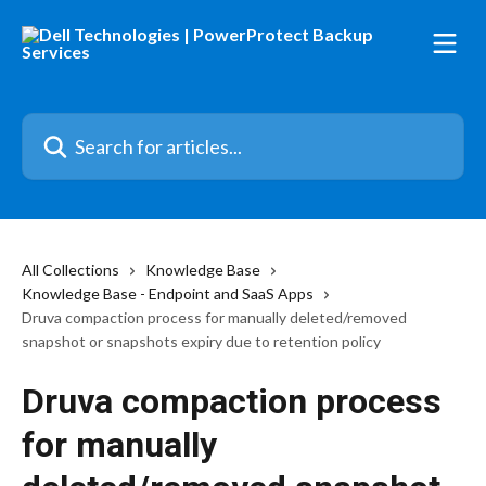
Skip to main content
Search for articles...
All Collections
Knowledge Base
Knowledge Base - Endpoint and SaaS Apps
Druva compaction process for manually deleted/removed
snapshot or snapshots expiry due to retention policy
Druva compaction process
for manually