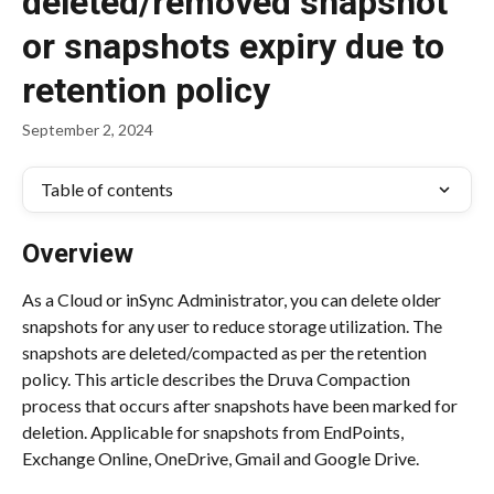
deleted/removed snapshot
or snapshots expiry due to
retention policy
September 2, 2024
Table of contents
Overview
As a Cloud or inSync Administrator, you can delete older 
snapshots for any user to reduce storage utilization. The 
snapshots are deleted/compacted as per the retention 
policy. This article describes the Druva Compaction 
process that occurs after snapshots have been marked for 
deletion. Applicable for snapshots from EndPoints, 
Exchange Online, OneDrive, Gmail and Google Drive.