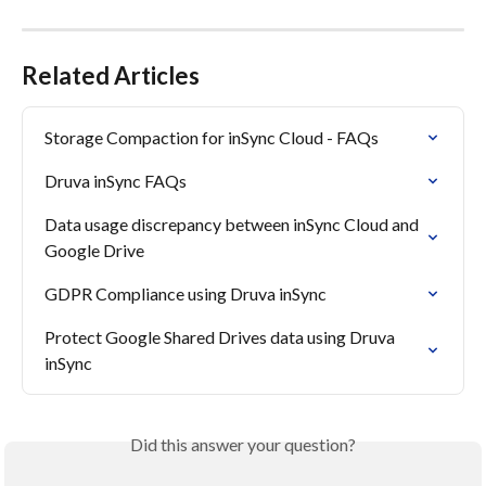
Related Articles
Storage Compaction for inSync Cloud - FAQs
Druva inSync FAQs
Data usage discrepancy between inSync Cloud and 
Google Drive
GDPR Compliance using Druva inSync
Protect Google Shared Drives data using Druva 
inSync
Did this answer your question?