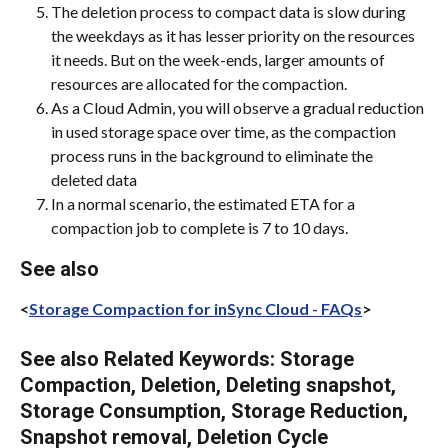
The deletion process to compact data is slow during 
the weekdays as it has lesser priority on the resources 
it needs. But on the week-ends, larger amounts of 
resources are allocated for the compaction.
As a Cloud Admin, you will observe a gradual reduction 
in used storage space over time, as the compaction 
process runs in the background to eliminate the 
deleted data
In a normal scenario, the estimated ETA for a 
compaction job to complete is 7 to 10 days.
See also
<
Storage Compaction for inSync Cloud - FAQs
>
See also Related Keywords: Storage 
Compaction, Deletion, Deleting snapshot, 
Storage Consumption, Storage Reduction, 
Snapshot removal, Deletion Cycle