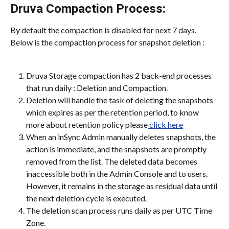
Druva Compaction Process:
By default the compaction is disabled for next 7 days. 
Below is the compaction process for snapshot deletion :
Druva Storage compaction has 2 back-end processes 
that run daily : Deletion and Compaction.
Deletion will handle the task of deleting the snapshots 
which expires as per the retention period, to know 
more about retention policy please
 click here
When an inSync Admin manually deletes snapshots, the 
action is immediate, and the snapshots are promptly 
removed from the list. The deleted data becomes 
inaccessible both in the Admin Console and to users. 
However, it remains in the storage as residual data until 
the next deletion cycle is executed.
The deletion scan process runs daily as per UTC Time 
Zone.