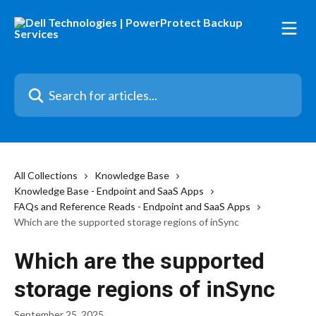
Skip to main content
Search for articles...
All Collections
Knowledge Base
Knowledge Base - Endpoint and SaaS Apps
FAQs and Reference Reads - Endpoint and SaaS Apps
Which are the supported storage regions of inSync
Which are the supported
storage regions of inSync
September 25, 2025