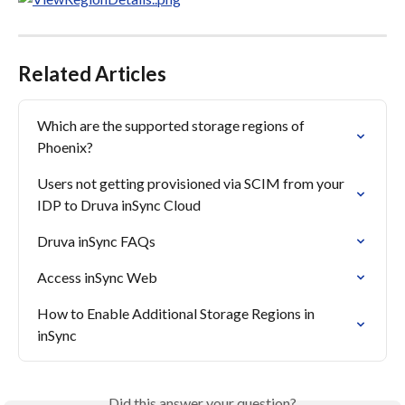
Related Articles
Which are the supported storage regions of 
Phoenix?
Users not getting provisioned via SCIM from your 
IDP to Druva inSync Cloud
Druva inSync FAQs
Access inSync Web
How to Enable Additional Storage Regions in 
inSync
Did this answer your question?