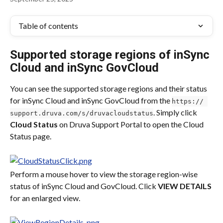
Table of contents
Supported storage regions of inSync 
Cloud and inSync GovCloud
You can see the supported storage regions and their status 
for inSync Cloud and inSync GovCloud from the 
https:// 
. Simply click 
support.druva.com/s/druvacloudstatus
Cloud Status
 on Druva Support Portal to open the Cloud 
Status page.
Perform a mouse hover to view the storage region-wise 
status of inSync Cloud and GovCloud. Click 
VIEW DETAILS
for an enlarged view.