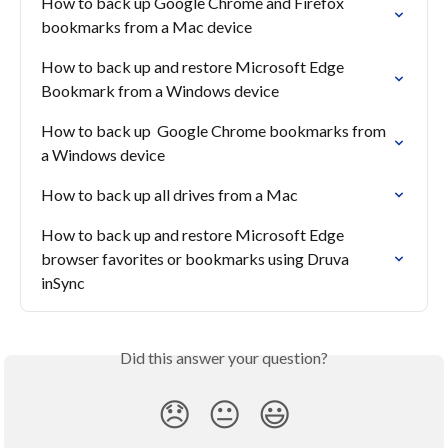
How to back up Google Chrome and Firefox 
bookmarks from a Mac device
How to back up and restore Microsoft Edge 
Bookmark from a Windows device
How to back up  Google Chrome bookmarks from 
a Windows device
How to back up all drives from a Mac
How to back up and restore Microsoft Edge 
browser favorites or bookmarks using Druva 
inSync
Did this answer your question?
😞
😐
😃