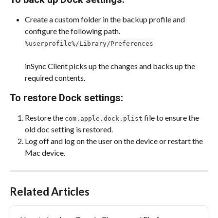
Create a custom folder in the backup profile and 
configure the following path.
%userprofile%/Library/Preferences
inSync Client picks up the changes and backs up the 
required contents.
To restore Dock settings:
Restore the 
 file to ensure the 
com.apple.dock.plist
old doc setting is restored.
Log off and log on the user on the device or restart the 
Mac device.
Related Articles