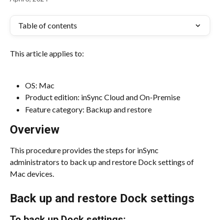
Table of contents
This article applies to:
OS: Mac
Product edition: inSync Cloud and On-Premise
Feature category: Backup and restore
Overview
This procedure provides the steps for inSync 
administrators to back up and restore Dock settings of 
Mac devices.
Back up and restore Dock settings
To back up Dock settings: