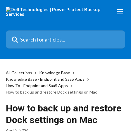
Skip to main content
Search for articles...
All Collections
Knowledge Base
Knowledge Base - Endpoint and SaaS Apps
How To - Endpoint and SaaS Apps
How to back up and restore Dock settings on Mac
How to back up and restore
Dock settings on Mac
April 3, 2024