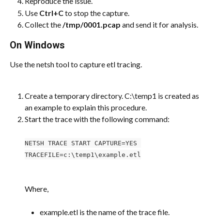
Reproduce the issue.
Use 
Ctrl+C
 to stop the capture.
Collect the 
/tmp/0001.pcap
 and send it for analysis.
On Windows
Use the netsh tool to capture etl tracing.
Create a temporary directory. C:\temp1 is created as 
an example to explain this procedure.
Start the trace with the following command:
NETSH TRACE START CAPTURE=YES 
TRACEFILE=c:\temp1\example.etl
Where,
example.etl is the name of the trace file.