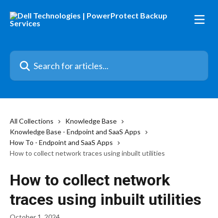
Skip to main content
Search for articles...
All Collections
Knowledge Base
Knowledge Base - Endpoint and SaaS Apps
How To - Endpoint and SaaS Apps
How to collect network traces using inbuilt utilities
How to collect network
traces using inbuilt utilities
October 1, 2024