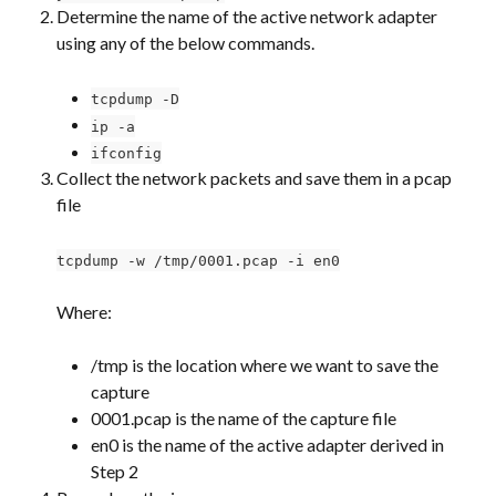
Determine the name of the active network adapter 
using any of the below commands.
tcpdump -D
ip -a
ifconfig
Collect the network packets and save them in a pcap 
file
tcpdump -w /tmp/0001.pcap -i en0
Where:
/tmp is the location where we want to save the 
capture
0001.pcap is the name of the capture file
en0 is the name of the active adapter derived in 
Step 2