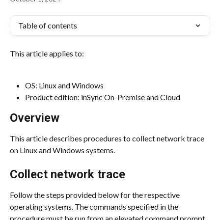
Table of contents
This article applies to:
OS: Linux and Windows
Product edition: inSync On-Premise and Cloud
Overview
This article describes procedures to collect network trace 
on Linux and Windows systems.
Collect network trace
Follow the steps provided below for the respective 
operating systems. The commands specified in the 
procedure must be run from an elevated command prompt.