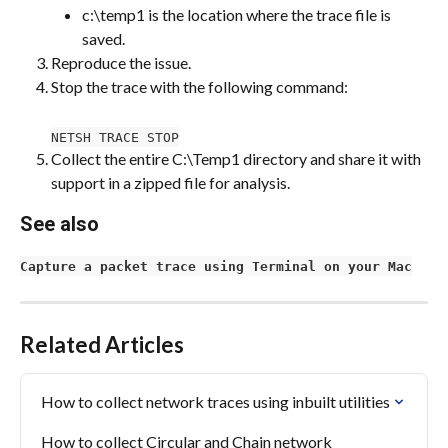
c:\temp1 is the location where the trace file is 
saved.
Reproduce the issue.
Stop the trace with the following command:
NETSH TRACE STOP
Collect the entire C:\Temp1 directory and share it with 
support in a zipped file for analysis.
See also
Capture a packet trace using Terminal on your Mac
Related Articles
How to collect network traces using inbuilt utilities
How to collect Circular and Chain network 