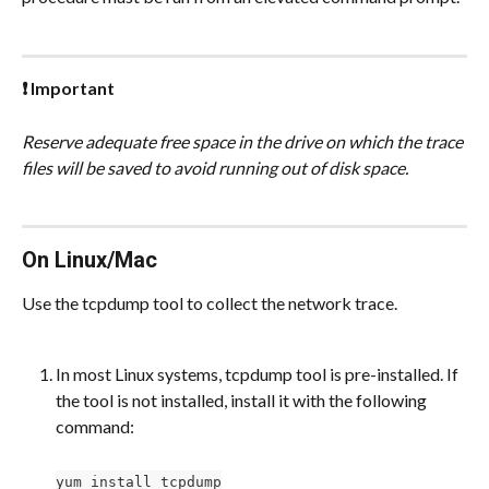
❗ Important
Reserve adequate free space in the drive on which the trace 
files will be saved to avoid running out of disk space.
On Linux/Mac
Use the tcpdump tool to collect the network trace.
In most Linux systems, tcpdump tool is pre-installed. If 
the tool is not installed, install it with the following 
command:
yum install tcpdump