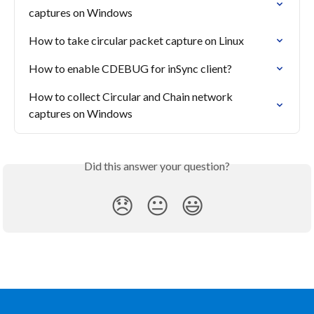
captures on Windows
How to take circular packet capture on Linux
How to enable CDEBUG for inSync client?
How to collect Circular and Chain network 
captures on Windows
Did this answer your question?
😞
😐
😃