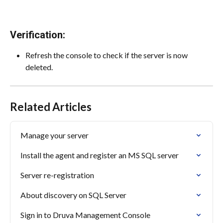
Verification:
Refresh the console to check if the server is now 
deleted.
Related Articles
Manage your server
Install the agent and register an MS SQL server
Server re-registration
About discovery on SQL Server
Sign in to Druva Management Console