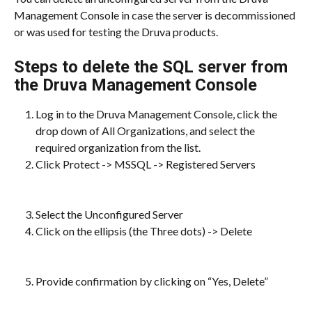
Management Console in case the server is decommissioned 
or was used for testing the Druva products.
Steps to delete the SQL server from 
the Druva Management Console
Log in to the Druva Management Console, click the 
drop down of All Organizations, and select the 
required organization from the list.​
Click Protect -> MSSQL -> Registered Servers
Select the Unconfigured Server
Click on the ellipsis (the Three dots) -> Delete
Provide confirmation by clicking on “Yes, Delete”