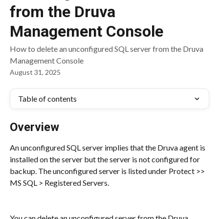
from the Druva
Management Console
How to delete an unconfigured SQL server from the Druva
Management Console
August 31, 2025
Table of contents
Overview
An unconfigured SQL server implies that the Druva agent is 
installed on the server but the server is not configured for 
backup. The unconfigured server is listed under Protect >> 
MS SQL > Registered Servers.
You can delete an unconfigured server from the Druva 