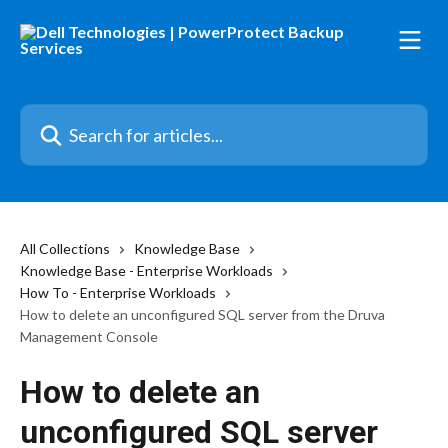
Skip to main content
Search for articles...
All Collections
Knowledge Base
Knowledge Base - Enterprise Workloads
How To - Enterprise Workloads
How to delete an unconfigured SQL server from the Druva
Management Console
How to delete an
unconfigured SQL server