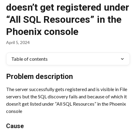
doesn’t get registered under
“All SQL Resources” in the
Phoenix console
April 5, 2024
Table of contents
Problem description
The server successfully gets registered and is visible in File 
servers but the SQL discovery fails and because of which it 
doesn’t get listed under “All SQL Resources” in the Phoenix 
console
Cause