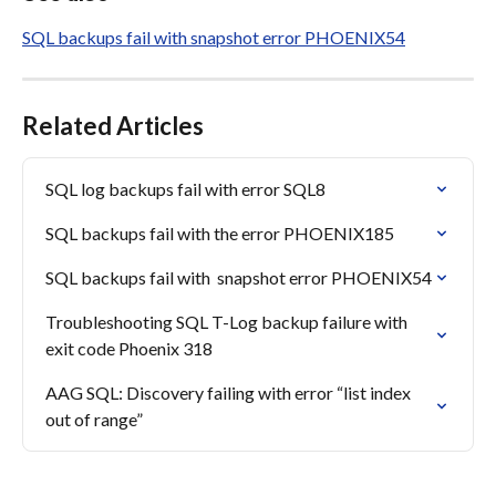
SQL backups fail with snapshot error PHOENIX54
Related Articles
SQL log backups fail with error SQL8
SQL backups fail with the error PHOENIX185
SQL backups fail with  snapshot error PHOENIX54
Troubleshooting SQL T-Log backup failure with 
exit code Phoenix 318
AAG SQL: Discovery failing with error “list index 
out of range”