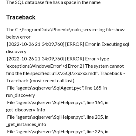
The SQL database file has a space in the name
Traceback
The C:\ProgramData\Phoenix\main_service.log file show 
below error
 [2022-10-26 21:34:09,760] [ERROR] Error in Executing sql 
discovery
 [2022-10-26 21:34:09,760] [ERROR] Error <type 
'exceptions.WindowsError'>:[Error 2] The system cannot 
find the file specified: u'D:\\SQL\\xxxxx.mdf'. Traceback -
Traceback (most recent call last):
 File "agents\sqlserver\SqlAgent.pyc", line 165, in 
run_discovery
 File "agents\sqlserver\SqlHelper.pyc", line 164, in 
get_discovery_info
 File "agents\sqlserver\SqlHelper.pyc", line 205, in 
_get_instances_info
 File "agents\sqlserver\SqlHelper.pyc", line 225, in 