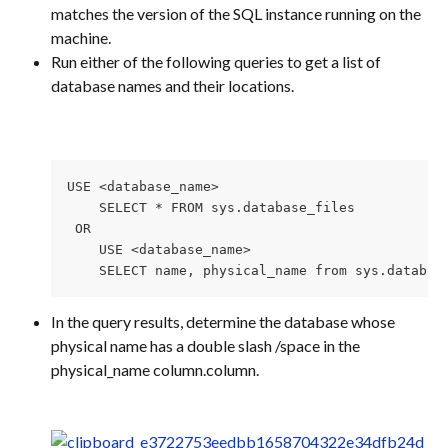
matches the version of the SQL instance running on the 
machine.
Run either of the following queries to get a list of 
database names and their locations.
USE <database_name>

    SELECT * FROM sys.database_files

 OR 

    USE <database_name>

    SELECT name, physical_name from sys.databas
In the query results, determine the database whose 
physical name has a double slash /space in the 
physical_name column.column.