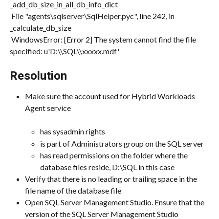
_add_db_size_in_all_db_info_dict
 File "agents\sqlserver\SqlHelper.pyc", line 242, in 
_calculate_db_size
 WindowsError: [Error 2] The system cannot find the file 
specified: u'D:\\SQL\\xxxxx.mdf'
Resolution
Make sure the account used for Hybrid Workloads 
Agent service
has sysadmin rights
is part of Administrators group on the SQL server
has read permissions on the folder where the 
database files reside, D:\SQL in this case
Verify that there is no leading or trailing space in the 
file name of the database file
Open SQL Server Management Studio. Ensure that the 
version of the SQL Server Management Studio 