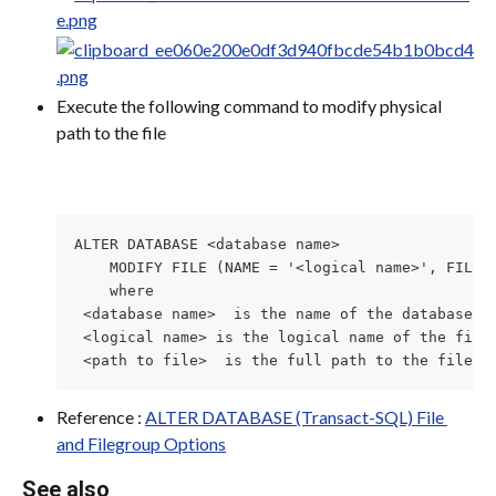
Execute the following command to modify physical 
path to the file
ALTER DATABASE <database name>

    MODIFY FILE (NAME = '<logical name>', FILENA
    where

 <database name>  is the name of the database th
 <logical name> is the logical name of the file 
 <path to file>  is the full path to the file t
Reference : 
ALTER DATABASE (Transact-SQL) File 
and Filegroup Options
See also