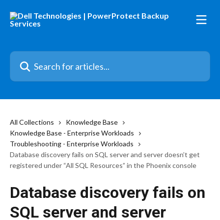
Skip to main content
Search for articles...
All Collections
Knowledge Base
Knowledge Base - Enterprise Workloads
Troubleshooting - Enterprise Workloads
Database discovery fails on SQL server and server doesn’t get
registered under “All SQL Resources” in the Phoenix console
Database discovery fails on
SQL server and server