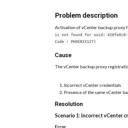
Problem description
Activation of vCenter backup proxy 
is not found for uuid: 420fe0c8-
Code : PHOENIX127)
Cause
The vCenter backup proxy registration
Incorrect vCenter credentials
Presence of the same vCenter ba
Resolution
Scenario 1: Incorrect vCenter c
Error