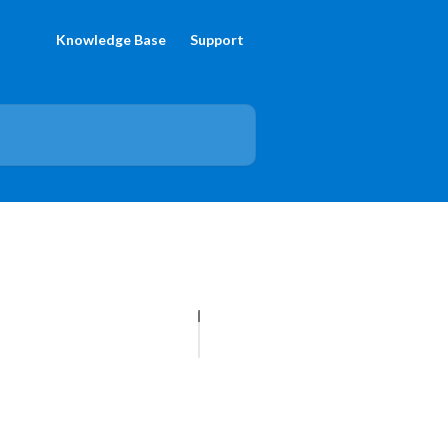
Knowledge Base
Support