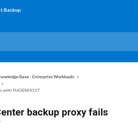
nowledge Base - Enterprise Workloads
ails with PHOENIX127
Center backup proxy fails
7