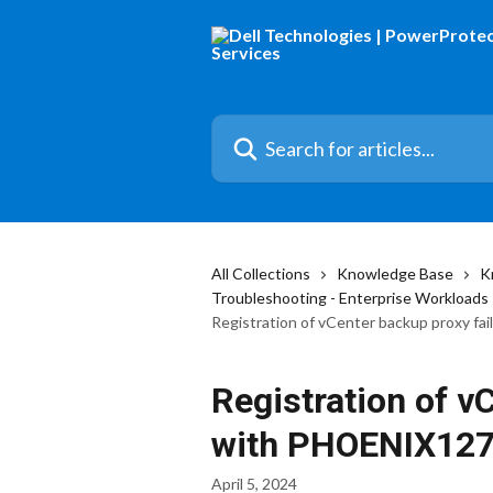
Skip to main content
Search for articles...
All Collections
Knowledge Base
K
Troubleshooting - Enterprise Workloads
Registration of vCenter backup proxy f
Registration of v
with PHOENIX12
April 5, 2024