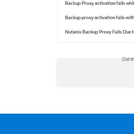
Backup Proxy activation fails whi
Backup proxy activation fails w
Nutanix Backup Proxy Fails Due t
Did t