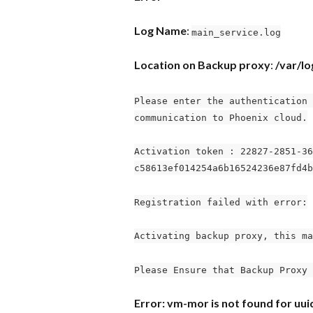
Log Name
: 
main_service.log
Location on Backup proxy
: 
/var/l
Please enter the authentication 
communication to Phoenix cloud.
Activation token : 22827-2851-36
c58613ef014254a6b16524236e87fd4b
Registration failed with error:
Activating backup proxy, this ma
Please Ensure that Backup Proxy 
Error: vm-mor is not found for u