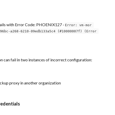
fails with Error Code: PHOENIX127 - 
Error: vm-mor 
96bc-a268-6210-09edb133a5c4 (#10000007f) (Error 
 can fail in two instances of incorrect configuration:
ckup proxy in another organization
redentials