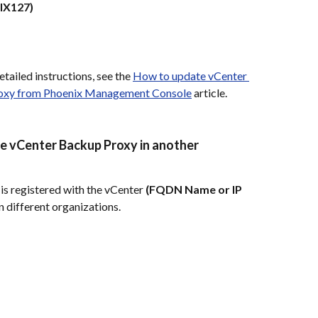
IX127)
tailed instructions, see the 
How to update vCenter 
proxy from Phoenix Management Console
 article.
me vCenter Backup Proxy in another 
 is registered with the vCenter 
(FQDN Name or IP 
in different organizations.