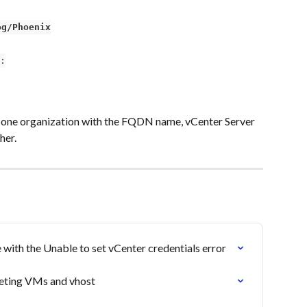
og/Phoenix
:
 one organization with the FQDN name, vCenter Server 
her.
with the Unable to set vCenter credentials error
eleting VMs and vhost