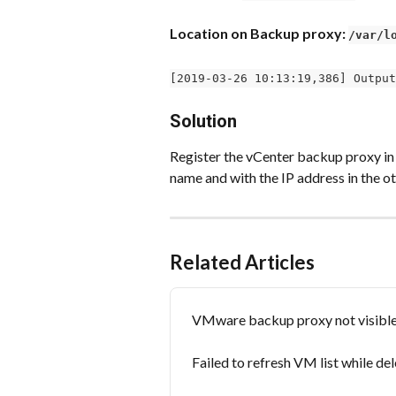
Location on Backup proxy: 
/var/l
[2019-03-26 10:13:19,386] Output
Solution
Register the vCenter backup proxy in
name and with the IP address in the ot
Related Articles
VMware backup proxy not visible 
Failed to refresh VM list while d