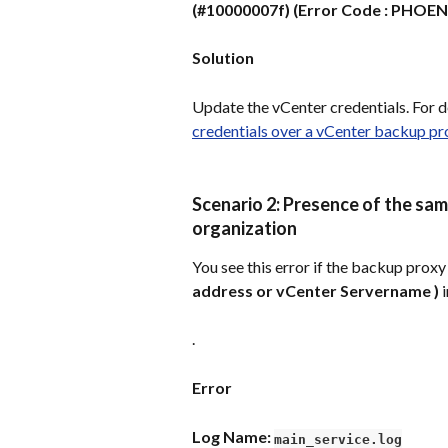
(#10000007f) (Error Code : PHOEN
Solution
Update the vCenter credentials. For de
credentials over a vCenter backup 
Scenario 2: Presence of the sa
organization
You see this error if the backup proxy
address or vCenter Servername )
 
.
Error
Log Name: 
main_service.log