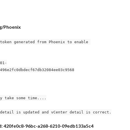
og/Phoenix
token generated from Phoenix to enable 
01-
496e2fc0dbdecf67db32084ee03c9568
y take some time....
detail is updated and vCenter detail is correct.
uid: 420fe0c8-96bc-a268-6210-09edb133a5c4 