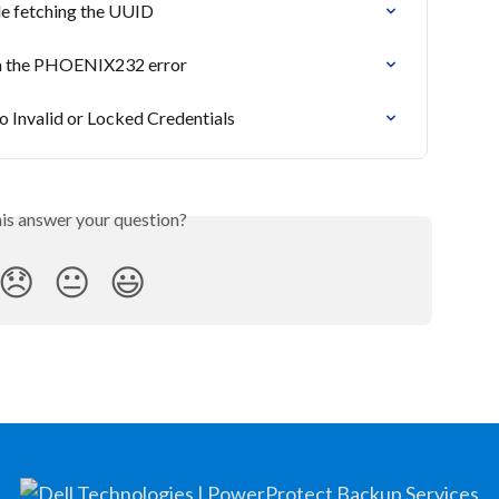
le fetching the UUID
ith the PHOENIX232 error
o Invalid or Locked Credentials
his answer your question?
😞
😐
😃