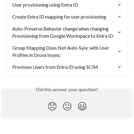
User provisioning using Entra ID
Create Entra ID mapping for user provisioning
Auto-Preserve Behavior change when changing 
Provisioning from Google Workspace to Entra ID
Group Mapping Does Not Auto-Sync with User 
Profiles in Druva Insync
Provision Users from Entra ID using SCIM
Did this answer your question?
😞
😐
😃