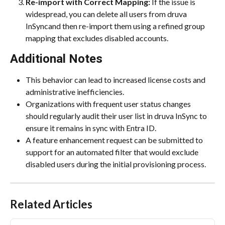
Re-import with Correct Mapping:
 If the issue is 
widespread, you can delete all users from druva 
InSyncand then re-import them using a refined group 
mapping that excludes disabled accounts.
Additional Notes
This behavior can lead to increased license costs and 
administrative inefficiencies.
Organizations with frequent user status changes 
should regularly audit their user list in druva InSync to 
ensure it remains in sync with Entra ID.
A feature enhancement request can be submitted to 
support for an automated filter that would exclude 
disabled users during the initial provisioning process.
Related Articles