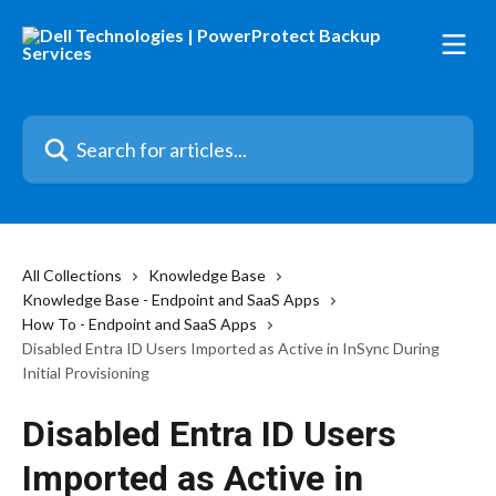
Skip to main content
Search for articles...
All Collections
Knowledge Base
Knowledge Base - Endpoint and SaaS Apps
How To - Endpoint and SaaS Apps
Disabled Entra ID Users Imported as Active in InSync During
Initial Provisioning
Disabled Entra ID Users
Imported as Active in