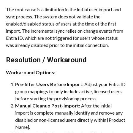
The root cause is a limitation in the initial user import and 
sync process. The system does not validate the 
enabled/disabled status of users at the time of the first 
import. The incremental sync relies on change events from 
Entra ID, which are not triggered for users whose status 
was already disabled prior to the initial connection.
Resolution / Workaround
Workaround Options:
Pre-filter Users Before Import:
 Adjust your Entra ID 
group mappings to only include active, licensed users 
before starting the provisioning process.
Manual Cleanup Post-Import:
 After the initial 
import is complete, manually identify and remove any 
disabled or non-licensed users directly within [Product 
Name].