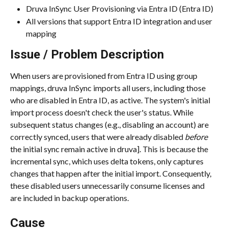
Druva InSync User Provisioning via Entra ID (Entra ID)
All versions that support Entra ID integration and user 
mapping
Issue / Problem Description
When users are provisioned from Entra ID using group 
mappings, druva InSync imports all users, including those 
who are disabled in Entra ID, as active. The system's initial 
import process doesn't check the user's status. While 
subsequent status changes (e.g., disabling an account) are 
correctly synced, users that were already disabled 
before
the initial sync remain active in druva]. This is because the 
incremental sync, which uses delta tokens, only captures 
changes that happen after the initial import. Consequently, 
these disabled users unnecessarily consume licenses and 
are included in backup operations.
Cause