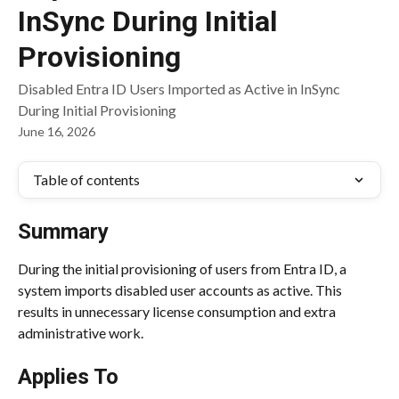
InSync During Initial
Provisioning
Disabled Entra ID Users Imported as Active in InSync
During Initial Provisioning
June 16, 2026
Table of contents
Summary
During the initial provisioning of users from Entra ID, a 
system imports disabled user accounts as active. This 
results in unnecessary license consumption and extra 
administrative work.
Applies To