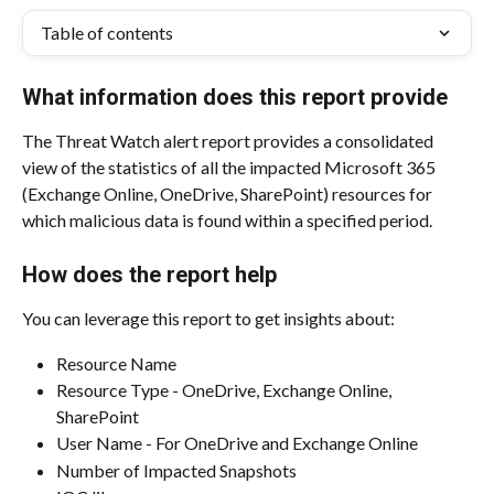
Table of contents
What information does this report provide
The Threat Watch alert report provides a consolidated 
view of the statistics of all the impacted Microsoft 365 
(Exchange Online, OneDrive, SharePoint) resources for 
which malicious data is found within a specified period.
How does the report help
You can leverage this report to get insights about:
Resource Name
Resource Type - OneDrive, Exchange Online, 
SharePoint
User Name - For OneDrive and Exchange Online
Number of Impacted Snapshots