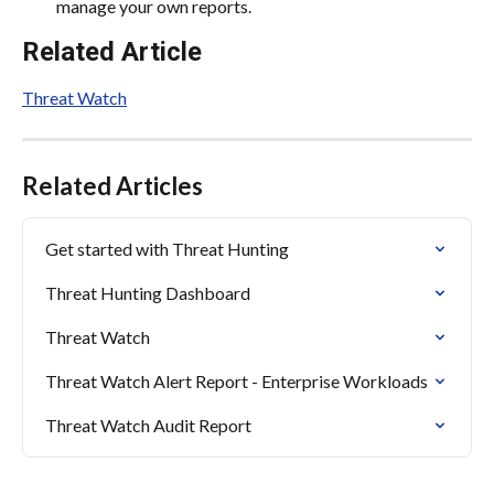
manage your own reports.
Related Article
Threat Watch
Related Articles
Get started with Threat Hunting
Threat Hunting Dashboard
Threat Watch
Threat Watch Alert Report - Enterprise Workloads
Threat Watch Audit Report