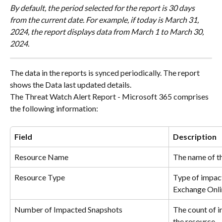
By default, the period selected for the report is 30 days 
from the current date. For example, if today is March 31, 
2024, the report displays data from March 1 to March 30, 
2024.
The data in the reports is synced periodically. The report 
shows the Data last updated details.
The Threat Watch Alert Report - Microsoft 365 comprises 
the following information:
Field
Description
Resource Name
The name of t
Resource Type
Type of impac
Exchange Onlin
Number of Impacted Snapshots
The count of i
the resource.