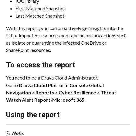
IOC library
First Matched Snapshot
Last Matched Snapshot
With this report, you can proactively get insights into the 
list of impacted resources and take necessary actions such 
as isolate or quarantine the infected OneDrive or 
SharePoint resources.
To access the report
You need to be a Druva Cloud Administrator.
Go to 
Druva Cloud Platform Console Global 
Navigation
 > 
Reports
 > 
Cyber Resilience
 > 
Threat 
Watch Alert Report-Microsoft 365
.
Using the report
📝 
Note: