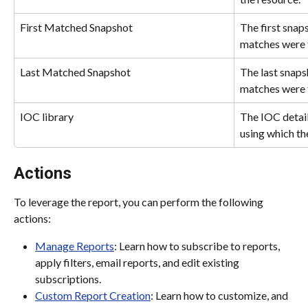
First Matched Snapshot
The first snaps
matches were 
Last Matched Snapshot
The last snapsh
matches were 
IOC library
The IOC details
using which t
Actions
To leverage the report, you can perform the following 
actions:
Manage Reports
: Learn how to subscribe to reports, 
apply filters, email reports, and edit existing 
subscriptions.
Custom Report Creation
: Learn how to customize, and 