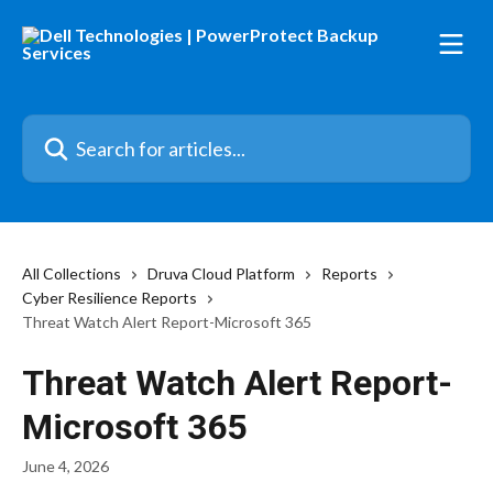
Skip to main content
Search for articles...
All Collections
Druva Cloud Platform
Reports
Cyber Resilience Reports
Threat Watch Alert Report-Microsoft 365
Threat Watch Alert Report-
Microsoft 365
June 4, 2026