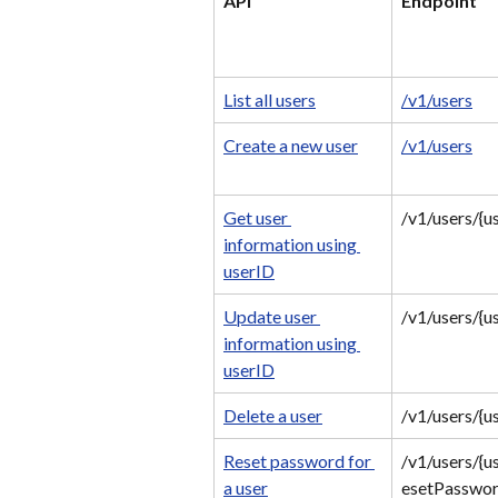
API
Endpoint
List all users
/v1/users
Create a new user
/v1/users
Get user 
/v1/users/{u
information using 
userID
Update user 
/v1/users/{u
information using 
userID
Delete a user
/v1/users/{u
Reset password for 
/v1/users/{u
a user
esetPasswo