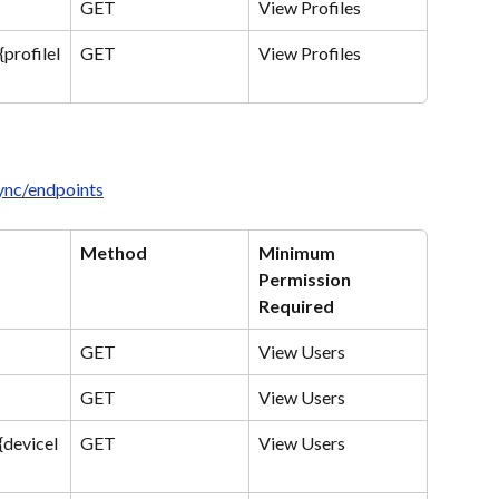
GET
View Profiles
{profileI
GET
View Profiles
sync/endpoints
Method
Minimum 
Permission 
Required
GET
View Users
GET
View Users
{deviceI
GET
View Users