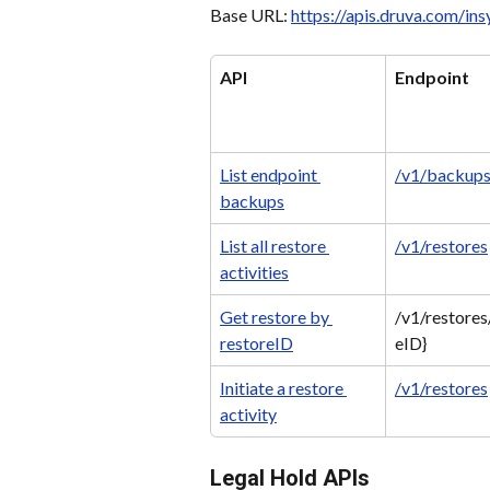
Base URL: 
https://apis.druva.com/in
API
Endpoint
List endpoint 
/v1/backup
backups
List all restore 
/v1/restores
activities
Get restore by 
/v1/restores
restoreID
eID}
Initiate a restore 
/v1/restores
activity
Legal Hold APIs