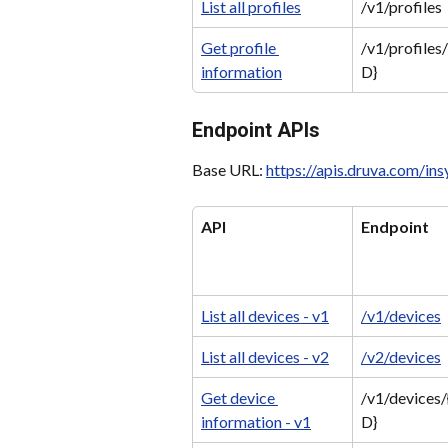
List all profiles
/v1/profiles
Get profile 
/v1/profiles/
information
D}
Endpoint APIs
Base URL: 
https://apis.druva.com/in
API
Endpoint
List all devices - v1
/v1/devices
List all devices - v2
/v2/devices
Get device 
/v1/devices/
information - v1
D}