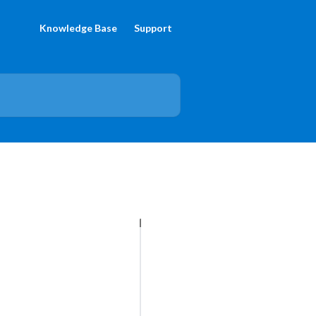
Knowledge Base
Support