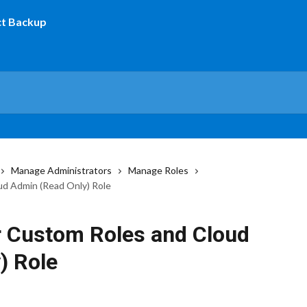
Manage Administrators
Manage Roles
ud Admin (Read Only) Role
r Custom Roles and Cloud
) Role