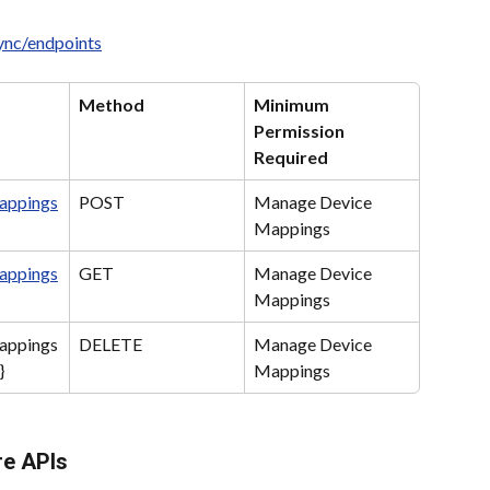
sync/endpoints
Method
Minimum 
Permission 
Required
appings
POST
Manage Device 
Mappings
appings
GET
Manage Device 
Mappings
appings
DELETE
Manage Device 
}
Mappings
re APIs