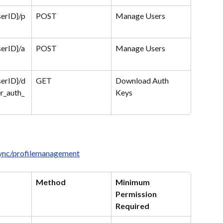
serID}/p
POST
Manage Users
serID}/a
POST
Manage Users
serID}/d
GET
Download Auth 
r_auth_
Keys
sync/profilemanagement
Method
Minimum 
Permission 
Required