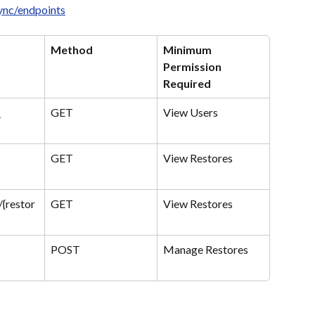
sync/endpoints
Method
Minimum 
Permission 
Required
s
GET
View Users
GET
View Restores
/{restor
GET
View Restores
POST
Manage Restores