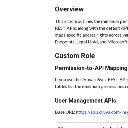
Overview
This article outlines the minimum per
REST APIs, along with the default API
maps specific access rights across v
Endpoints, Legal Hold, and Microsoft
Custom Role
Permission-to-API Mapping
If you use the Druva inSync REST APIs
tables list the minimum permissions r
User Management APIs
Base URL: 
https://apis.druva.com/i