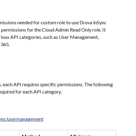
missions needed for custom role to use Druva inSync 
 permissions for the Cloud Admin Read Only role. It 
arious API categories, such as User Management, 
 365.
, each API requires specific permissions. The following 
equired for each API category.
nsync/usermanagement