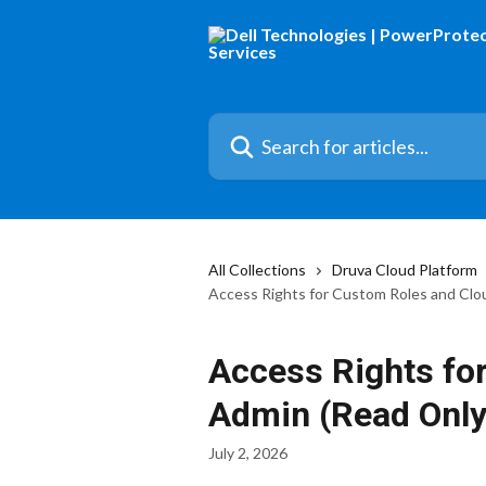
Skip to main content
Search for articles...
All Collections
Druva Cloud Platform
Access Rights for Custom Roles and Clo
Access Rights fo
Admin (Read Only
July 2, 2026