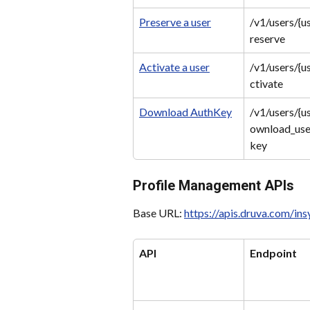
Preserve a user
/v1/users/{u
reserve
Activate a user
/v1/users/{u
ctivate
Download AuthKey
/v1/users/{u
ownload_use
key
Profile Management APIs
Base URL: 
https://apis.druva.com/in
API
Endpoint