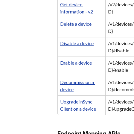
Get device 
/v2/devices/
information - v2
D}
Delete a device
/v1/devices/
D}
Disable a device
/v1/devices/
D}/disable
Enable a device
/v1/devices/
D}/enable
Decommission a 
/v1/devices/
device
D}/decommi
Upgrade inSync 
/v1/devices/
Client on a device
D}/upgradeC
Endpoint Mapping APIs