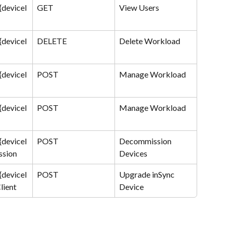
{deviceI
GET
View Users
{deviceI
DELETE
Delete Workload
{deviceI
POST
Manage Workload
{deviceI
POST
Manage Workload
{deviceI
POST
Decommission 
ssion
Devices
{deviceI
POST
Upgrade inSync 
lient
Device