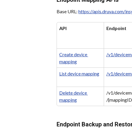
Base URL: 
https://apis.druva.com/in
API
Endpoint
Create device 
/v1/devicem
mapping
List device mapping
/v1/devicem
Delete device 
/v1/devicem
mapping
/{mappingID
Endpoint Backup and Resto