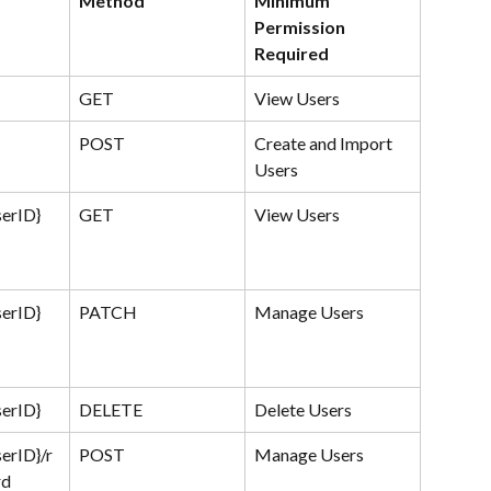
Method
Minimum 
Permission 
Required
GET
View Users
POST
Create and Import 
Users
serID}
GET
View Users
serID}
PATCH
Manage Users
serID}
DELETE
Delete Users
serID}/r
POST
Manage Users
rd