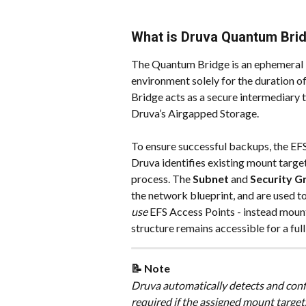
What is Druva Quantum Bri
The Quantum Bridge is an ephemeral 
environment solely for the duration 
Bridge acts as a secure intermediary
Druva’s Airgapped Storage.
To ensure successful backups, the EFS
Druva identifies existing mount target
process. The 
Subnet
 and 
Security G
the network blueprint, and are used 
use
 EFS Access Points - instead mounts
structure remains accessible for a ful
📝 Note
Druva automatically detects and conf
required if the assigned mount target