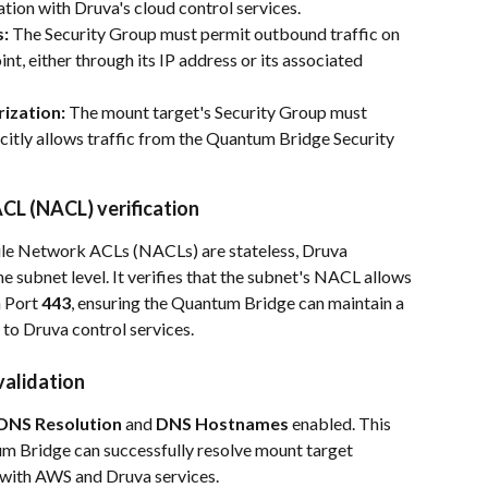
tion with Druva's cloud control services.
s:
 The Security Group must permit outbound traffic on 
int, either through its IP address or its associated 
ization: 
The mount target's Security Group must 
icitly allows traffic from the Quantum Bridge Security 
CL (NACL) verification
hile Network ACLs (NACLs) are stateless, Druva 
he subnet level. It verifies that the subnet's NACL allows 
 Port 
443
, ensuring the Quantum Bridge can maintain a 
 to Druva control services.
validation
DNS Resolution
 and 
DNS Hostnames
 enabled. This 
um Bridge can successfully resolve mount target 
 with AWS and Druva services.