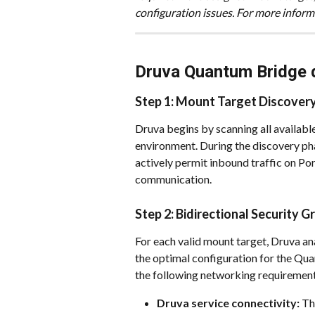
configuration issues. For more informa
Druva Quantum Bridge 
Step 1: Mount Target Discover
Druva begins by scanning all availabl
environment. During the discovery phas
actively permit inbound traffic on Por
communication.
Step 2: Bidirectional Security G
For each valid mount target, Druva an
the optimal configuration for the Qua
the following networking requirement
Druva service connectivity:
 Th