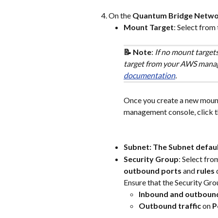
On the 
Quantum Bridge Netwo
Mount Target
: Select from 
📝 Note
: 
If no mount targets
target from your AWS manage
documentation
.
Once you create a new moun
management console, click th
Subnet: The Subnet defau
Security Group
: Select fro
outbound ports
 and 
rules
 
Ensure that the Security Gro
Inbound and outboun
Outbound traffic 
on 
P