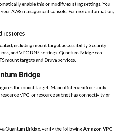
omatically enable this or modify existing settings. You 
om your AWS management console. For more information, 
d restores
dated, including mount target accessibility, Security 
ions, and VPC DNS settings, Quantum Bridge can 
FS mount targets and Druva services.
antum Bridge
gures the mount target. Manual intervention is only 
, resource VPC, or resource subnet has connectivity or 
va Quantum Bridge, verify the following 
Amazon VPC