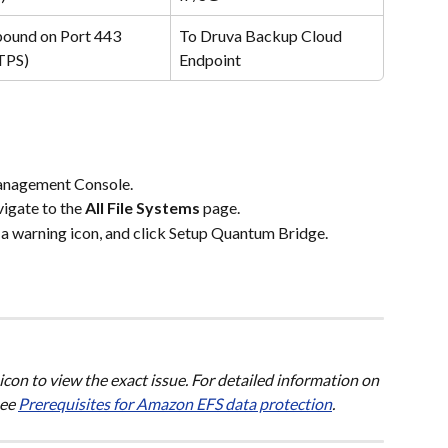
ound on Port 443 
To Druva Backup Cloud 
TPS)
Endpoint
anagement Console.
vigate to the 
All File Systems
 page.
 a warning icon, and click Setup Quantum Bridge.
con to view the exact issue. For detailed information on 
ee 
Prerequisites for Amazon EFS data protection
.