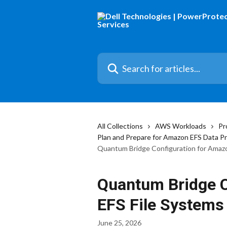
Skip to main content
Search for articles...
All Collections
AWS Workloads
Pr
Plan and Prepare for Amazon EFS Data P
Quantum Bridge Configuration for Amazo
Quantum Bridge C
EFS File Systems
June 25, 2026