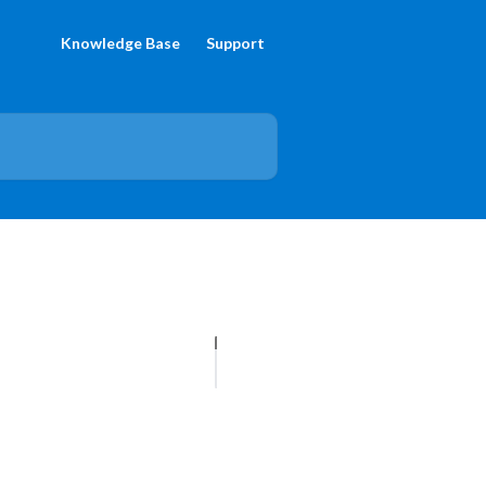
Knowledge Base
Support