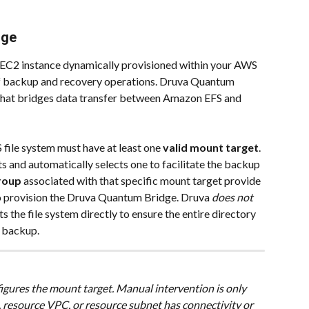
dge
EC2 instance dynamically provisioned within your AWS 
of backup and recovery operations. Druva Quantum 
 that bridges data transfer between Amazon EFS and 
 file system must have at least one 
valid mount target
. 
s and automatically selects one to facilitate the backup 
roup
 associated with that specific mount target provide 
to provision the Druva Quantum Bridge.
Druva 
does not 
 the file system directly to ensure the entire directory 
l backup.
igures the mount target. Manual intervention is only 
, resource VPC, or resource subnet has connectivity or 