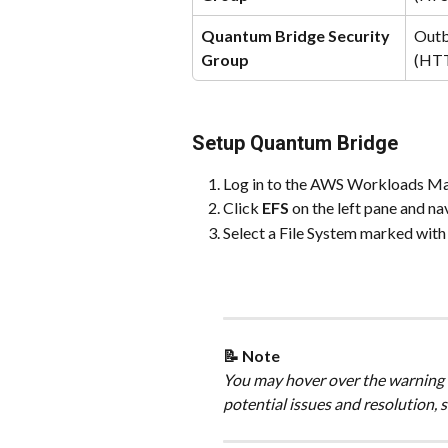
Quantum Bridge Security 
Outb
Group
(HT
Setup Quantum Bridge
Log in to the AWS Workloads M
Click 
EFS
 on the left pane and na
Select a File System marked with
📝 Note
You may hover over the warning i
potential issues and resolution, s