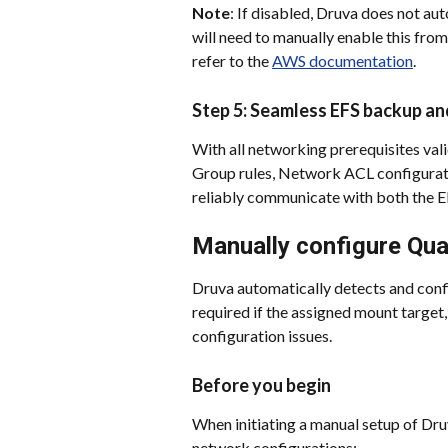
Note
: If disabled, Druva does not aut
will need to manually enable this fr
refer to the 
AWS documentation
.
Step 5: Seamless EFS backup an
With all networking prerequisites vali
Group rules, Network ACL configurat
reliably communicate with both the E
Manually configure Qu
Druva automatically detects and confi
required if the assigned mount target
configuration issues.
Before you begin
When initiating a manual setup of Dru
network configurations: