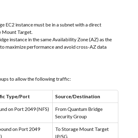
e EC2 instance must be in a subnet with a direct 
e Mount Target.
idge instance in the same Availability Zone (AZ) as the 
 to maximize performance and avoid cross-AZ data 
ps to allow the following traffic:
fic Type/Port
Source/Destination
und on Port 2049 (NFS)
From Quantum Bridge 
Security Group
ound on Port 2049 
To Storage Mount Target 
)
IP/SG