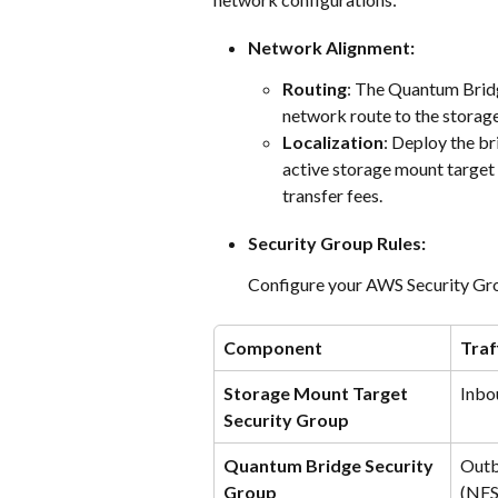
Network Alignment:
Routing
: The Quantum Bridg
network route to the storag
Localization
: Deploy the br
active storage mount target
transfer fees.
Security Group Rules:
Configure your AWS Security Grou
Component
Traf
Storage Mount Target 
Inbo
Security Group
Quantum Bridge Security 
Outb
Group
(NFS