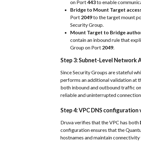
on Port 
443
 to enable communica
Bridge to Mount Target acces
Port 
2049
 to the target mount po
Security Group.
Mount Target to Bridge author
contain an inbound rule that expl
Group on Port 
2049
.
Step 3: Subnet-Level Network A
Since Security Groups are stateful w
performs an additional validation at t
both inbound and outbound traffic on
reliable and uninterrupted connection
Step 4: VPC DNS configuration 
Druva verifies that the VPC has both 
configuration ensures that the Quant
hostnames and maintain connectivity