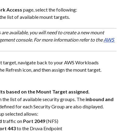
rk Access
 page, select the following:
the list of available mount targets. 
 are available, you will need to create a new mount 
ment console. For more information refer to the 
AWS 
t target, navigate back to your AWS Workloads 
e Refresh icon, and then assign the mount target.
lts based on the Mount Target assigned.
m the list of available security groups. The 
inbound and 
defined for each Security Group are also displayed. 
up selected allows:
d
 traffic on 
Port
2049
 (NFS)
ort 443 
to the Druva Endpoint