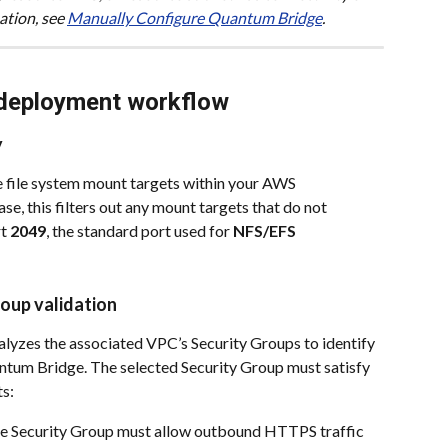
tion, see 
Manually Configure Quantum Bridge
.
deployment workflow
y
e file system mount targets within your AWS 
e, this filters out any mount targets that do not 
t 
2049
, the standard port used for 
NFS/EFS
roup validation
alyzes the associated VPC’s Security Groups to identify 
ntum Bridge. The selected Security Group must satisfy 
s:
e Security Group must allow outbound HTTPS traffic 