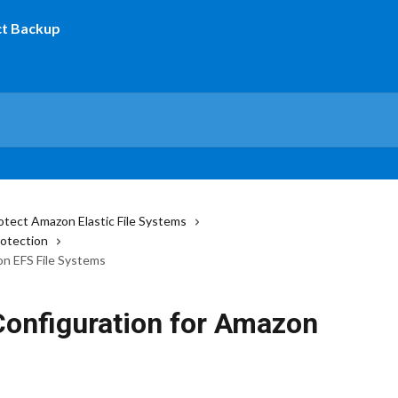
otect Amazon Elastic File Systems
rotection
n EFS File Systems
onfiguration for Amazon