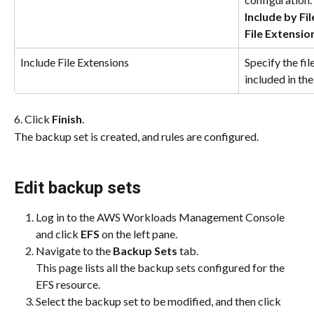
Include by Fi
File Extensio
Include File Extensions
Specify the fil
included in th
6. Click 
Finish
.
The backup set is created, and rules are configured.
Edit backup sets
Log in to the AWS Workloads Management Console 
and click 
EFS
 on the left pane.
Navigate to the 
Backup Sets 
tab.
This page lists all the backup sets configured for the 
EFS resource.
Select the backup set to be modified, and then click 