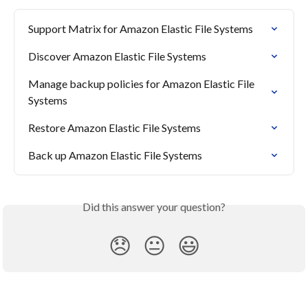
Support Matrix for Amazon Elastic File Systems
Discover Amazon Elastic File Systems
Manage backup policies for Amazon Elastic File 
Systems
Restore Amazon Elastic File Systems
Back up Amazon Elastic File Systems
Did this answer your question?
😞
😐
😃