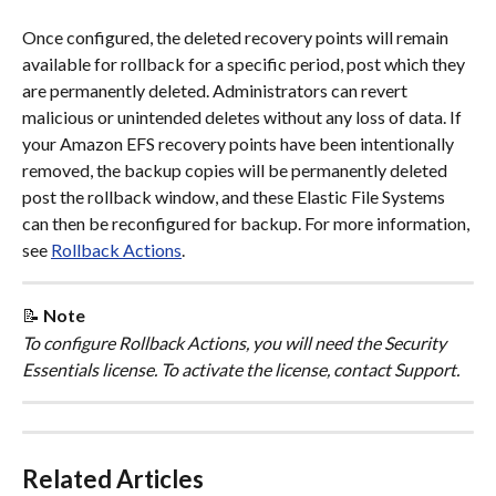
Once configured, the deleted recovery points will remain 
available for rollback for a specific period, post which they 
are permanently deleted. Administrators can revert 
malicious or unintended deletes without any loss of data. If 
your Amazon EFS recovery points have been intentionally 
removed, the backup copies will be permanently deleted 
post the rollback window, and these Elastic File Systems 
can then be reconfigured for backup. For more information, 
see 
Rollback Actions
.
📝 
Note
To configure Rollback Actions, you will need the Security 
Essentials license. To activate the license, contact Support.
Related Articles