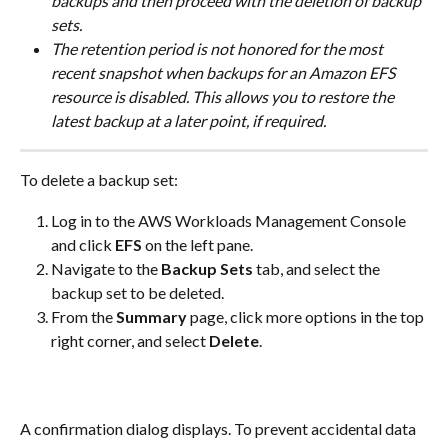
backups and then proceed with the deletion of backup 
sets.
The retention period is not honored for the most 
recent snapshot when backups for an Amazon EFS 
resource is disabled. This allows you to restore the 
latest backup at a later point, if required.
To delete a backup set:
Log in to the AWS Workloads Management Console 
and click 
EFS
 on the left pane.
Navigate to the 
Backup Sets
 tab, and select the 
backup set to be deleted.
From the 
Summary
 page, click more options in the top 
right corner, and select 
Delete
.
​A confirmation dialog displays. To prevent accidental data 