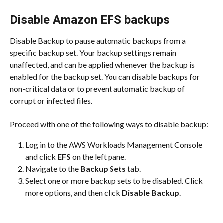
Disable Amazon EFS backups
Disable Backup to pause automatic backups from a 
specific backup set. Your backup settings remain 
unaffected, and can be applied whenever the backup is 
enabled for the backup set. You can disable backups for 
non-critical data or to prevent automatic backup of 
corrupt or infected files.
Proceed with one of the following ways to disable backup:
Log in to the AWS Workloads Management Console 
and click 
EFS
 on the left pane.
Navigate to the 
Backup Sets
 tab.
Select one or more backup sets to be disabled. Click 
more options, and then click 
Disable Backup
.