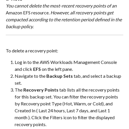
You cannot delete the most-recent recovery points of an 
Amazon EFS resource
. However, all recovery points get 
compacted according to the retention period defined in the 
backup policy.
To delete a recovery point:
Log in to the AWS Workloads Management Console 
and click 
EFS
 on the left pane.
Navigate to the 
Backup Sets
 tab, and select a backup 
set.
The 
Recovery Points 
tab lists all the recovery points 
for this backup set. You can filter the recovery points 
by Recovery point Type (Hot, Warm, or Cold), and 
Created In ( Last 24 hours, Last 7 days, and Last 1 
month ). Click the Filters icon to filter the displayed 
recovery points.