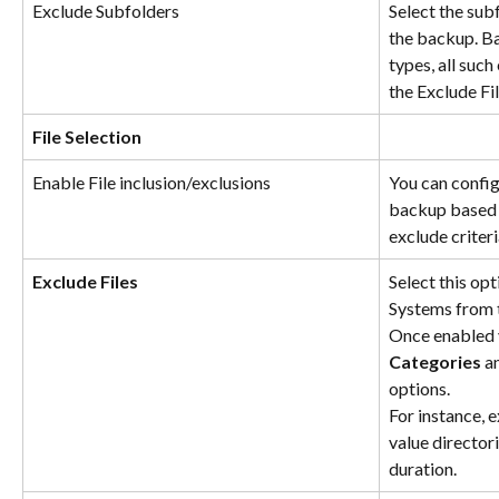
Exclude Subfolders
Select the sub
the backup. Ba
types, all such
the Exclude Fil
File Selection
Enable File inclusion/exclusions
You can configu
backup based o
exclude criteri
Exclude Files
Select this opt
Systems from 
Once enabled 
Categories
 a
options.
For instance, 
value director
duration.