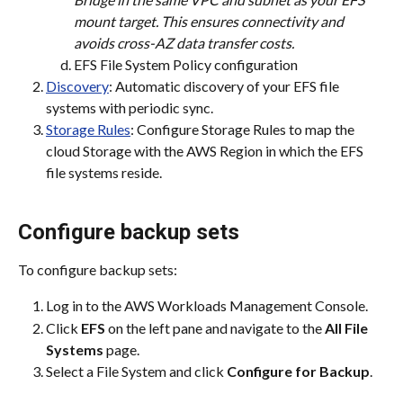
mount target. This ensures connectivity and 
avoids cross-AZ data transfer costs.
EFS File System Policy configuration
Discovery
: Automatic discovery of your EFS file 
systems with periodic sync.
Storage Rules
: Configure Storage Rules to map the 
cloud Storage with the AWS Region in which the EFS 
file systems reside.
Configure backup sets
To configure backup sets:
Log in to the AWS Workloads Management Console.
Click 
EFS
 on the left pane and navigate to the 
All File 
Systems
 page.
Select a File System and click 
Configure for Backup
.