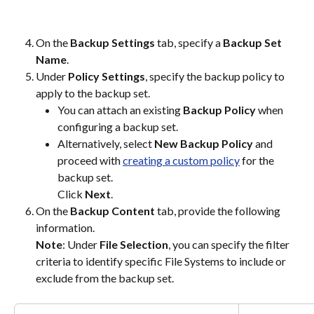
On the
 Backup Settings
 tab, specify a 
Backup Set 
Name
.
Under 
Policy Settings
, specify the backup policy to 
apply to the backup set.
You can attach an existing 
Backup Policy
 when 
configuring a backup set.
Alternatively, select 
New Backup Policy 
and 
proceed with 
creating a custom policy
 for the 
backup set. 
Click 
Next
.
On the 
Backup Content
 tab, provide the following 
information.
Note
: Under 
File Selection
, you can specify the filter 
criteria to identify specific File Systems to include or 
exclude from the backup set.