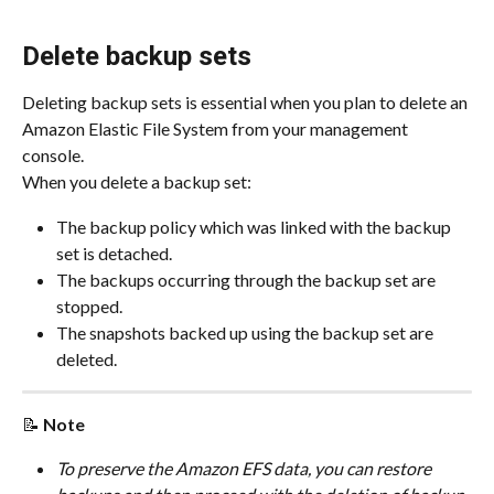
Delete backup sets
Deleting backup sets is essential when you plan to delete an 
Amazon Elastic File System from your management 
console.
When you delete a backup set:
The backup policy which was linked with the backup 
set is detached.
The backups occurring through the backup set are 
stopped.
The snapshots backed up using the backup set are 
deleted.
📝 
Note
To preserve the Amazon EFS data, you can restore 