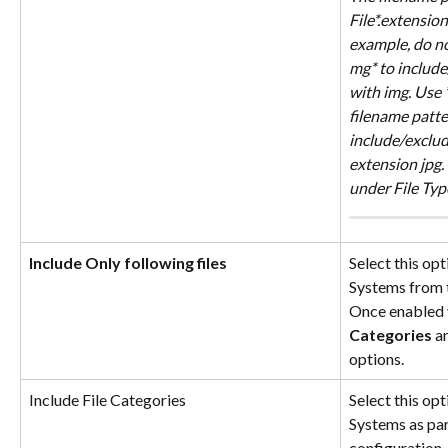
File*.extensio
example, do not
mg* to include/
with img. Use 
filename patter
include/exclude
extension jpg. 
under File Typ
Include Only following files
Select this opt
Systems from 
Once enabled 
Categories
 a
options.
Include File Categories
Select this opt
Systems as par
configuration.