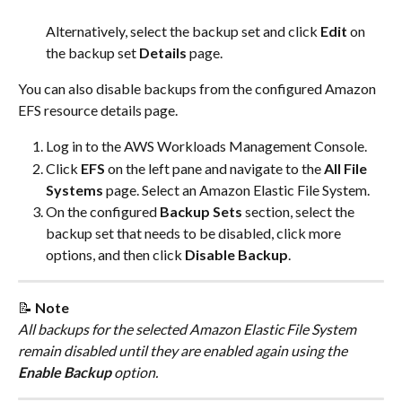
​Alternatively, select the backup set and click 
Edit
 on 
the backup set 
Details
 page.​
You can also disable backups from the configured Amazon 
EFS resource details page.
Log in to the AWS Workloads Management Console.
Click 
EFS
 on the left pane and navigate to the 
All File 
Systems
 page. Select an Amazon Elastic File System.
On the configured
 Backup Sets 
section, select the 
backup set that needs to be disabled, click more 
options, and then click 
Disable Backup
.
📝 
Note
All backups for the selected Amazon Elastic File System 
remain disabled until they are enabled again using the 
Enable Backup 
option.