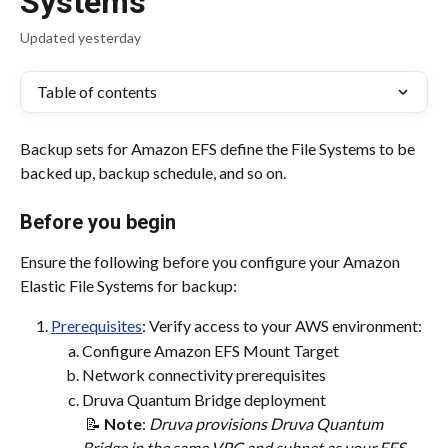
Systems
Updated yesterday
Table of contents
Backup sets for Amazon EFS define the File Systems to be 
backed up, backup schedule, and so on.
Before you begin
Ensure the following before you configure your Amazon 
Elastic File Systems for backup:
Prerequisites
: Verify access to your AWS environment:
Configure Amazon EFS Mount Target
Network connectivity prerequisites
Druva Quantum Bridge deployment
 📝 
Note
:
 ​Druva provisions Druva Quantum 
Bridge in the same VPC and subnet as your EFS 