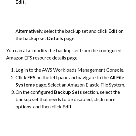
Edit
.
Alternatively, select the backup set and click 
Edit
 on 
the backup set 
Details
 page.​
You can also modify the backup set from the configured 
Amazon EFS resource details page.
Log in to the AWS Workloads Management Console.
Click 
EFS
 on the left pane and navigate to the 
All File 
Systems
 page. Select an Amazon Elastic File System.
On the configured 
Backup Sets
 section, select the 
backup set that needs to be disabled, click more 
options, and then click 
Edit
.