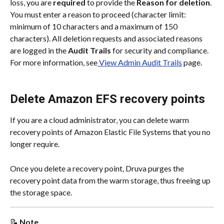
loss, you are 
required
 to provide the 
Reason for deletion
. 
You must enter a reason to proceed (character limit: 
minimum of 10 characters and a maximum of 150 
characters). All deletion requests and associated reasons 
are logged in the 
Audit Trails
 for security and compliance. 
For more information, see
 View Admin Audit Trails
 page.
Delete Amazon EFS recovery points
If you are a cloud administrator, you can delete warm 
recovery points of Amazon Elastic File Systems that you no 
longer require.
Once you delete a recovery point, Druva purges the 
recovery point data from the warm storage, thus freeing up 
the storage space.
📝 
Note