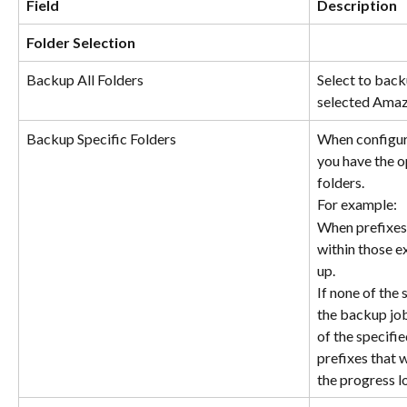
Field
Description
Folder Selection
Backup All Folders
Select to backu
selected Amazo
Backup Specific Folders
When configuri
you have the op
folders.
For example:
When prefixes 
within those e
up.
If none of the 
the backup job 
of the specifie
prefixes that w
the progress l