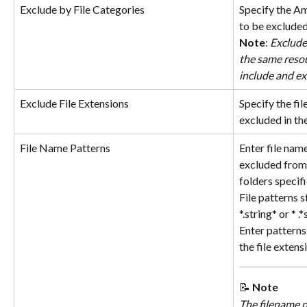
Exclude by File Categories
Specify the Am
to be excluded
Note
: 
Exclude
the same resou
include and exc
Exclude File Extensions
Specify the fil
excluded in th
File Name Patterns
Enter file nam
excluded from 
folders specif
File patterns s
*.string* or * .
Enter patterns 
the file extens
📝 
Note
The filename p