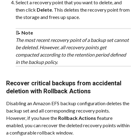
Select a recovery point that you want to delete, and 
then click 
Delete
. This deletes the recovery point from 
the storage and frees up space.
📝 
Note
The most recent recovery point of a backup set cannot 
be deleted. However, all recovery points get 
compacted according to the retention period defined 
in the backup policy.
Recover critical backups from accidental 
deletion with Rollback Actions
Disabling an Amazon EFS backup configuration deletes the 
backup set and all corresponding recovery points. 
However, if you have the 
Rollback Actions f
eature 
enabled, you can recover the deleted recovery points within 
a configurable rollback window.