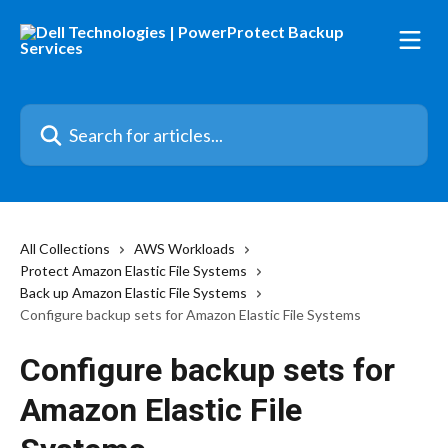
Skip to main content
Search for articles...
All Collections
AWS Workloads
Protect Amazon Elastic File Systems
Back up Amazon Elastic File Systems
Configure backup sets for Amazon Elastic File Systems
Configure backup sets for
Amazon Elastic File