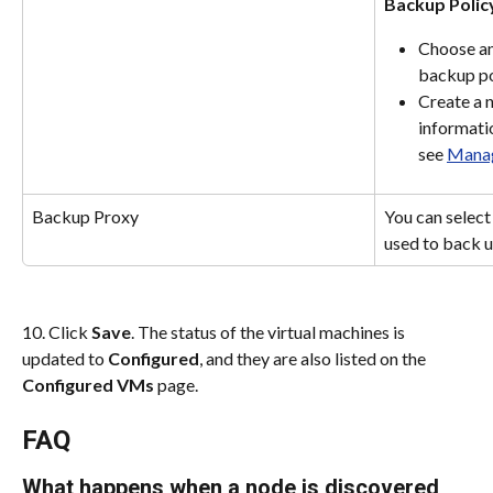
Backup Polic
Choose an 
backup po
Create a 
informatio
see 
Manag
Backup Proxy
You can select
used to back 
10. Click 
Save
. The status of the virtual machines is 
updated to 
Configured
, and they are also listed on the 
Configured VMs
 page.
FAQ
What happens when a node is discovered 