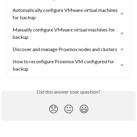
Automatically configure VMware virtual machines 
for backup
Manually configure VMware virtual machines for 
backup
Discover and manage Proxmox nodes and clusters
How to reconfigure Proxmox VM configured for 
backup
Did this answer your question?
😞
😐
😃