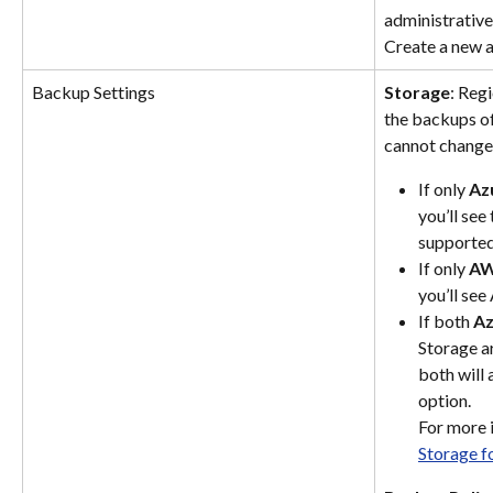
administrative
Create a new a
Backup Settings
Storage
: Reg
the backups of
cannot change 
If only 
Az
you’ll see
supported
If only 
AW
you’ll se
If both 
Az
Storage a
both will 
option.
For more 
Storage f