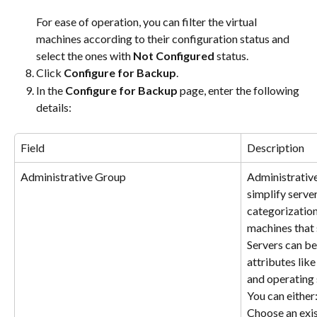
​For ease of operation, you can filter the virtual 
machines according to their configuration status and 
select the ones with 
Not Configured
 status.
Click 
Configure for Backup
.
In the 
Configure for Backup
 page, enter the following 
details:
Field
Description
Administrative Group
Administrative
simplify server
categorization 
machines that s
Servers can be
attributes like
and operating
You can either
Choose an exis