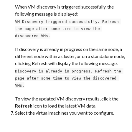
When VM discovery is triggered successfully, the 
following message is displayed:
VM Discovery triggered successfully. Refresh 
the page after some time to view the 
discovered VMs.
If discovery is already in progress on the same node, a 
different node within a cluster, or on a standalone node, 
clicking Refresh will display the following message:
Discovery is already in progress. Refresh the 
page after some time to view the discovered 
VMs.
To view the updated VM discovery results, click the 
Refresh
 icon to load the latest VM data.
Select the virtual machines you want to configure.