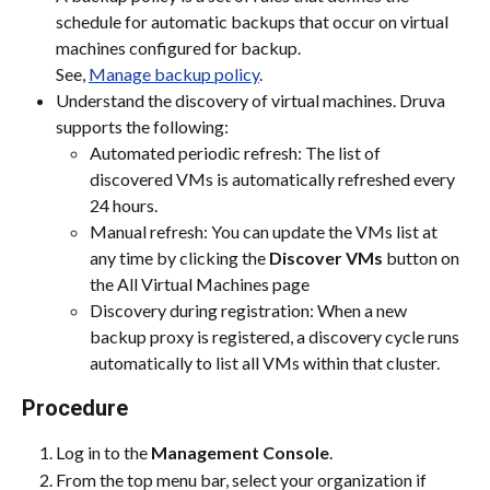
schedule for automatic backups that occur on virtual 
machines configured for backup.
See, 
Manage backup policy
.
Understand the discovery of virtual machines. Druva 
supports the following:
Automated periodic refresh: The list of 
discovered VMs is automatically refreshed every 
24 hours.
Manual refresh: You can update the VMs list at 
any time by clicking the 
Discover VMs
 button on 
the All Virtual Machines page
Discovery during registration: When a new 
backup proxy is registered, a discovery cycle runs 
automatically to list all VMs within that cluster.
Procedure
Log in to the 
Management Console
.
From the top menu bar, select your organization if 