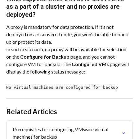
as a part of a cluster and no proxies are 
deployed?
A proxy is mandatory for data protection. If it’s not 
deployed on a discovered node, you won't be able to back 
up or protect its data.
In such a scenario, no proxy will be available for selection 
on the 
Configure for Backup
 page, and you cannot 
configure VM for backup. The 
Configured VMs
 page will 
display the following status message:
No virtual machines are configured for backup
Related Articles
Prerequisites for configuring VMware virtual 
machines for backup