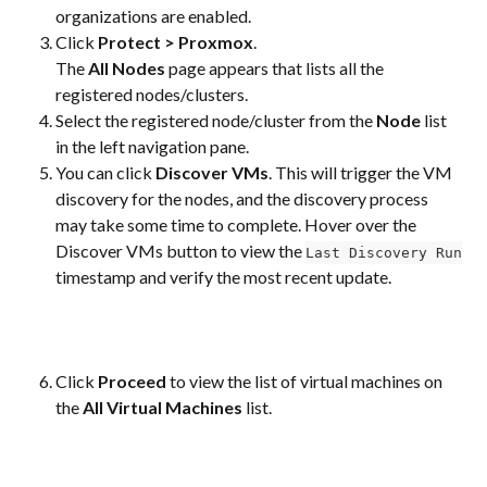
organizations are enabled.
Click 
Protect > Proxmox
.
The 
All Nodes
 page appears that lists all the 
registered nodes/clusters.
Select the registered node/cluster from the 
Node
 list 
in the left navigation pane.
You can click 
Discover VMs
. This will trigger the VM 
discovery for the nodes, and the discovery process 
may take some time to complete. Hover over the 
Discover VMs button to view the 
Last Discovery Run
timestamp and verify the most recent update.
Click 
Proceed
 to view the list of virtual machines on 
the 
All Virtual Machines
 list.