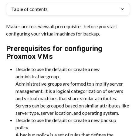
Table of contents
Make sure to review all prerequisites before you start 
configuring your virtual machines for backup.
Prerequisites for configuring 
Proxmox VMs
Decide to use the default or create a new 
administrative group.
Administrative groups are formed to simplify server 
management. It is a logical categorization of servers 
and virtual machines that share similar attributes. 
Servers can be grouped based on similar attributes like 
server type, server location, and operating system.
Decide to use the default or create a new backup 
policy.
A backup policy is a set of rules that defines the 