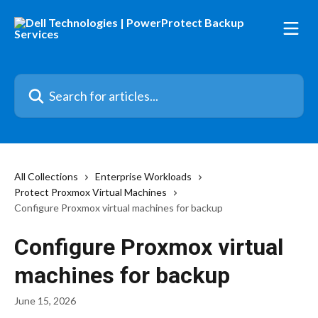
Skip to main content
Search for articles...
All Collections
Enterprise Workloads
Protect Proxmox Virtual Machines
Configure Proxmox virtual machines for backup
Configure Proxmox virtual
machines for backup
June 15, 2026