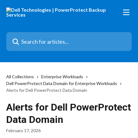
Skip to main content
Search for articles...
All Collections
Enterprise Workloads
Dell PowerProtect Data Domain for Enterprise Workloads
Alerts for Dell PowerProtect Data Domain
Alerts for Dell PowerProtect
Data Domain
February 17, 2026