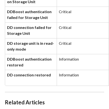
on Storage Unit
DDBoost authentication 
Critical
failed for Storage Unit
DD connection failed for 
Critical
Storage Unit
DD storage unit is in read-
Critical
only mode
DDBoost authentication 
Information
restored
DD connection restored
Information
Related Articles