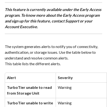
This feature is currently available under the Early Access 
program. To know more about the Early Access program 
and sign up for this feature, contact Support or your 
Account Executive.
The system generates alerts to notify you of connectivity, 
authentication, or storage issues. Use the table below to 
understand and resolve common alerts.
This table lists the different alerts.
Alert 
Severity
TurboTier unable to read 
Warning
from Storage Unit
TurboTier unable to write 
Warning