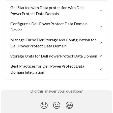
Get Started with Data protection with Dell 
PowerProtect Data Domain
Configure a Dell PowerProtect Data Domain 
Device
Manage TurboTier Storage and Configuration for 
Dell PowerProtect Data Domain
Storage Units for Dell PowerProtect Data Domain
Best Practices for Dell PowerProtect Data 
Domain Integration
Did this answer your question?
😞
😐
😃