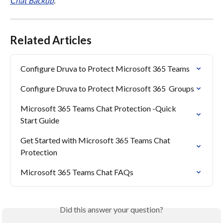
Chat Backup
.
Related Articles
Configure Druva to Protect Microsoft 365 Teams
Configure Druva to Protect Microsoft 365  Groups
Microsoft 365 Teams Chat Protection -Quick 
Start Guide
Get Started with Microsoft 365 Teams Chat 
Protection
Microsoft 365 Teams Chat FAQs
Did this answer your question?