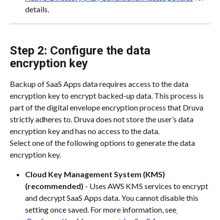
details.
Step 2: Configure the data 
encryption key
Backup of SaaS Apps data requires access to the data 
encryption key to encrypt backed-up data. This process is 
part of the digital envelope encryption process that Druva 
strictly adheres to. Druva does not store the user’s data 
encryption key and has no access to the data.
Select one of the following options to generate the data 
encryption key.
Cloud Key Management System (KMS) 
(recommended)
 - Uses AWS KMS services to encrypt 
and decrypt SaaS Apps data. You cannot disable this 
setting once saved. For more information, see