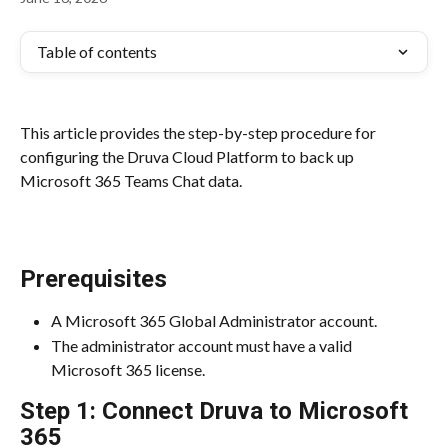
Table of contents
This article provides the step-by-step procedure for 
configuring the Druva Cloud Platform to back up 
Microsoft 365 Teams Chat data.
Prerequisites
A Microsoft 365 Global Administrator account.
The administrator account must have a valid 
Microsoft 365 license.
Step 1: Connect Druva to Microsoft 
365