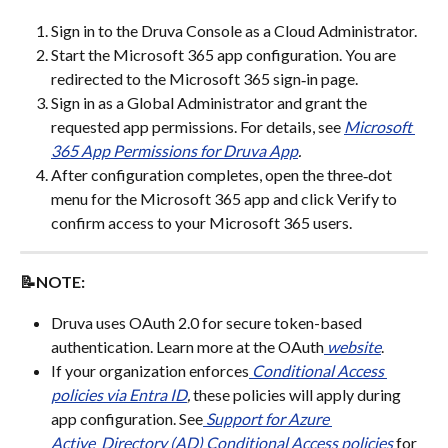
Sign in to the Druva Console as a Cloud Administrator.
Start the Microsoft 365 app configuration. You are 
redirected to the Microsoft 365 sign‑in page.
Sign in as a Global Administrator and grant the 
requested app permissions. For details, see 
Microsoft 
365 App Permissions for Druva App
.
After configuration completes, open the three‑dot 
menu for the Microsoft 365 app and click Verify to 
confirm access to your Microsoft 365 users.
📝NOTE:
Druva uses OAuth 2.0 for secure token-based 
authentication. Learn more at the OAuth
website
.
If your organization enforces
Conditional Access 
policies via Entra ID
,
 these policies will apply during 
app configuration. See
Support for Azure 
Active_Directory (AD) Conditional Access policies
 for 