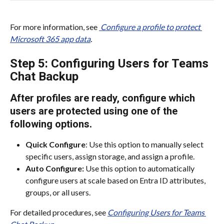
For more information, see 
 Configure a profile to protect 
Microsoft 365 app data
.
Step 5: Configuring Users for Teams 
Chat Backup
After profiles are ready, configure which 
users are protected using one of the 
following options.​
Quick Configure
: Use this option to manually select 
specific users, assign storage, and assign a profile.​
Auto Configure:
 Use this option to automatically 
configure users at scale based on Entra ID attributes, 
groups, or all users.​
For detailed procedures, see 
Configuring Users for Teams 