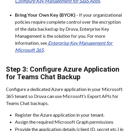
Configure Key Management for SaaS Apps
.
Bring Your Own Key (BYOK)
 - If your organizational 
policies require complete control over the encryption 
of the data backed up by Druva, Enterprise Key 
Management is the solution for you. For more 
information, see
Enterprise Key Management for 
Microsoft 365
.
Step 3: Configure Azure Application 
for Teams Chat Backup
Configure a dedicated Azure application in your Microsoft 
365 tenant so Druva can use Microsoft’s Export APIs for 
Teams Chat backups.
Register the Azure application in your tenant.​
Assign the required Microsoft Graph permissions
Provide the application details (client ID, secret etc.) in 