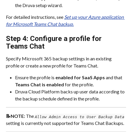
the Druva setup wizard.​
For detailed instructions, see 
Set up your Azure application 
for Microsoft Teams Chat backup.
Step 4: Configure a profile for 
Teams Chat
Specify Microsoft 365 backup settings in an existing 
profile or create a new profile for Teams Chat.​
Ensure the profile is
 enabled for SaaS Apps
 and that
Teams Chat is enabled
 for the profile.​
Druva Cloud Platform backs up user data according to 
the backup schedule defined in the profile.​
📝NOTE: 
The 
Allow Admin Access to User Backup Data
setting is currently not supported for Teams Chat Backups.