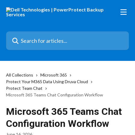
Skip to main content
Search for articles...
All Collections
Microsoft 365
Protect Your M365 Data Using Druva Cloud
Protect Team Chat
Microsoft 365 Teams Chat Configuration Workflow
Microsoft 365 Teams Chat
Configuration Workflow
June 16, 2026