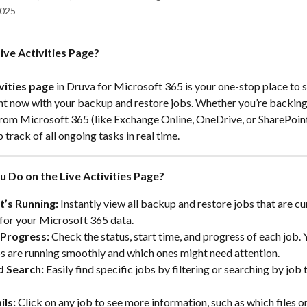
2025
ive Activities Page?
vities page
 in Druva for Microsoft 365 is your one-stop place to s
ht now with your backup and restore jobs. Whether you’re backing 
s from Microsoft 365 (like Exchange Online, OneDrive, or SharePoint
 track of all ongoing tasks in real time.
 Do on the Live Activities Page?
’s Running:
 Instantly view all backup and restore jobs that are cur
for your Microsoft 365 data.
Progress:
 Check the status, start time, and progress of each job. 
s are running smoothly and which ones might need attention.
d Search:
 Easily find specific jobs by filtering or searching by job t
ils:
 Click on any job to see more information, such as which files or