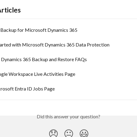
rticles
 Backup for Microsoft Dynamics 365
tarted with Microsoft Dynamics 365 Data Protection
 Dynamics 365 Backup and Restore FAQs
gle Workspace Live Activities Page
rosoft Entra ID Jobs Page
Did this answer your question?
😞
😐
😃