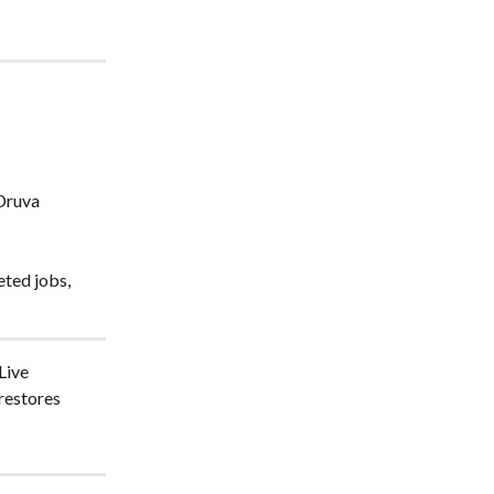
Druva 
eted jobs, 
Live 
restores 