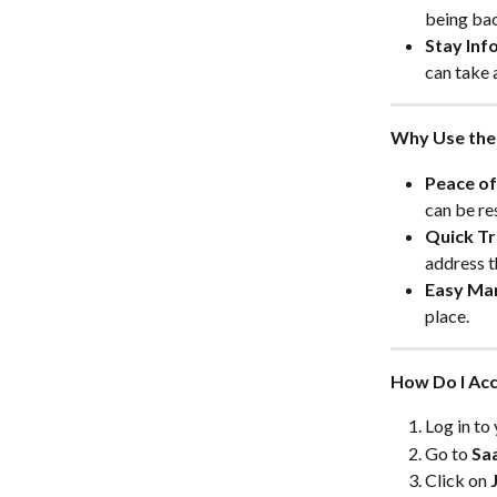
being bac
Stay Inf
can take 
Why Use the 
Peace of
can be re
Quick Tr
address t
Easy Ma
place.
How Do I Acc
Log in t
Go to 
Sa
Click on 