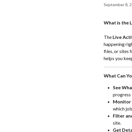
September 8, 
What is the L
The 
Live Acti
happening rig
files, or site
helps you keep
What Can You
See What
progress 
Monitor 
which job
Filter an
site.
Get Deta