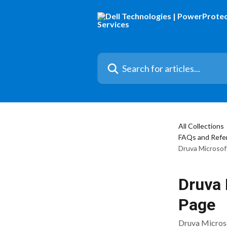
Skip to main content
Search for articles...
All Collections
FAQs and Refer
Druva Microsof
Druva 
Page
Druva Microso