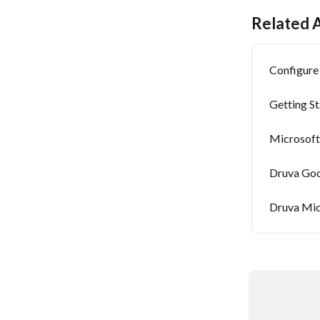
Related A
Configure
Getting S
Microsoft
Druva Goo
Druva Mic