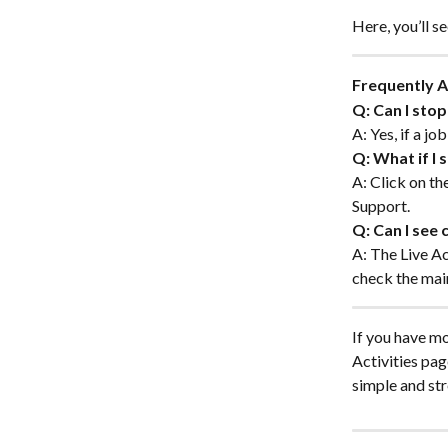
Here, you’ll s
Frequently 
Q: Can I stop
A: Yes, if a jo
Q: What if I 
A: Click on th
Support.
Q: Can I see
A: The Live Ac
check the mai
If you have mo
Activities pa
simple and str