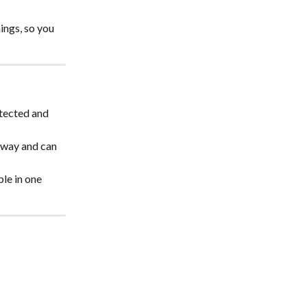
ings, so you 
tected and 
 away and can 
le in one 