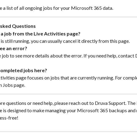
ee a list of all ongoing jobs for your Microsoft 365 data.
Asked Questions
 a job from the Live Activities page?
b is still running, you can usually cancel it directly from this page.
see an error?
e job to see more details about the error. If you need help, contact 
 completed jobs here?
tivities page focuses on jobs that are currently running. For compl
n Jobs page.
re questions or need help, please reach out to Druva Support. The 
ge is designed to make managing your Microsoft 365 backups and 
ess-free!