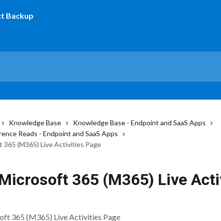
Knowledge Base
Knowledge Base - Endpoint and SaaS Apps
ence Reads - Endpoint and SaaS Apps
t 365 (M365) Live Activities Page
Microsoft 365 (M365) Live Acti
ft 365 (M365) Live Activities Page