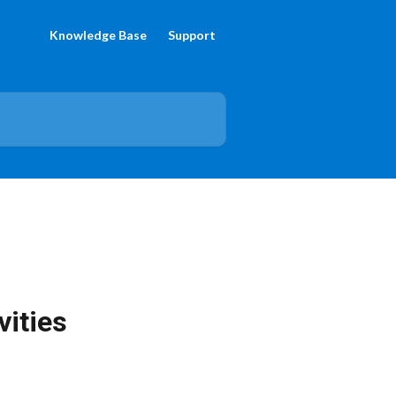
Knowledge Base
Support
vities