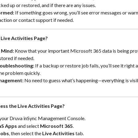
ked up or restored, and if there are any issues.
ormed:
 If something goes wrong, you’ll see error messages or warn
action or contact support if needed.
Live Activities Page?
 Mind:
 Know that your important Microsoft 365 data is being pro
stored if needed.
oubleshooting:
 If a backup or restore job fails, you’ll see it right
he problem quickly.
nagement:
 No need to guess what’s happening—everything is visib
ess the Live Activities Page?
o your Druva inSync Management Console.
aS Apps
 and select 
Microsoft 365
.
Jobs
, then select the 
Live Activities
 tab.