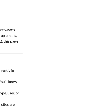
ee what’s 
up emails, 
), this page 
rently in 
You’ll know 
ype, user, or 
 sites are 