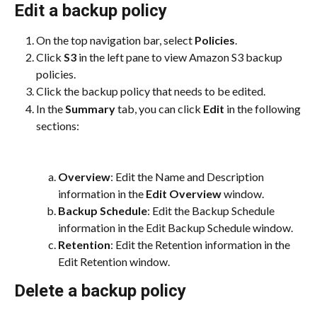
Edit a backup policy
On the top navigation bar, select 
Policies
.
Click 
S3
 in the left pane to view Amazon S3 backup 
policies.
Click the backup policy that needs to be edited.
In the 
Summary
 tab, you can click 
Edit
 in the following 
sections:
Overview
: Edit the Name and Description 
information in the 
Edit Overview
 window.
Backup Schedule
: Edit the Backup Schedule 
information in the Edit Backup Schedule window.
Retention
: Edit the Retention information in the 
Edit Retention window.
Delete a backup policy