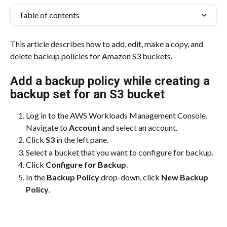
Table of contents
This article describes how to add, edit, make a copy, and 
delete backup policies for Amazon S3 buckets.
Add a backup policy while creating a 
backup set for an S3 bucket
Log in to the AWS Workloads Management Console. 
Navigate to 
Account
 and select an account.
Click 
S3
 in the left pane.
Select a bucket that you want to configure for backup.
Click 
Configure for Backup
.
In the 
Backup Policy
 drop-down, click 
New Backup 
Policy
.