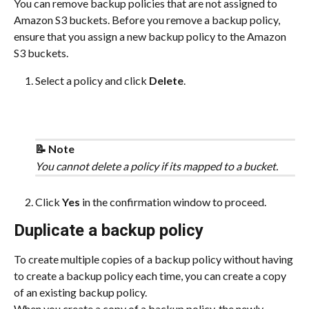
You can remove backup policies that are not assigned to 
Amazon S3 buckets. Before you remove a backup policy, 
ensure that you assign a new backup policy to the Amazon 
S3 buckets.
Select a policy and click 
Delete
.
📝 Note
You cannot delete a policy if its mapped to a bucket.
Click 
Yes 
in the confirmation window to proceed.
Duplicate a backup policy
To create multiple copies of a backup policy without having 
to create a backup policy each time, you can create a copy 
of an existing backup policy.
When you create a copy of a backup policy, the newly-