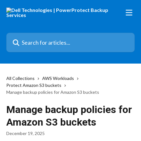
Skip to main content
Search for articles...
All Collections
AWS Workloads
Protect Amazon S3 buckets
Manage backup policies for Amazon S3 buckets
Manage backup policies for
Amazon S3 buckets
December 19, 2025