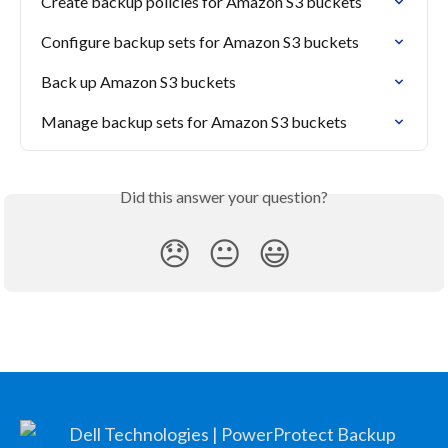
Create backup policies for Amazon S3 buckets
Configure backup sets for Amazon S3 buckets
Back up Amazon S3 buckets
Manage backup sets for Amazon S3 buckets
Did this answer your question?
😞
😐
😃