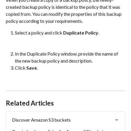
created backup policy is identical to the policy that it was 
copied from. You can modify the properties of this backup 
policy according to your requirements.
Select a policy and click 
Duplicate Policy
.
In the Duplicate Policy window, provide the name of 
the new backup policy and description.
Click 
Save
.
Related Articles
Discover Amazon S3 buckets