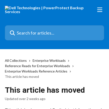
Skip to main content
Search for articles...
All Collections
Enterprise Workloads
Reference Reads for Enterprise Workloads
Enterprise Workloads Reference Articles
This article has moved
This article has moved
Updated over 2 weeks ago