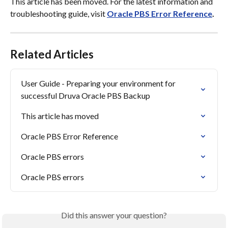
This article has been moved. For the latest information and 
troubleshooting guide, visit 
Oracle PBS Error Reference
.
Related Articles
User Guide - Preparing your environment for 
successful Druva Oracle PBS Backup
This article has moved
Oracle PBS Error Reference
Oracle PBS errors
Oracle PBS errors
Did this answer your question?