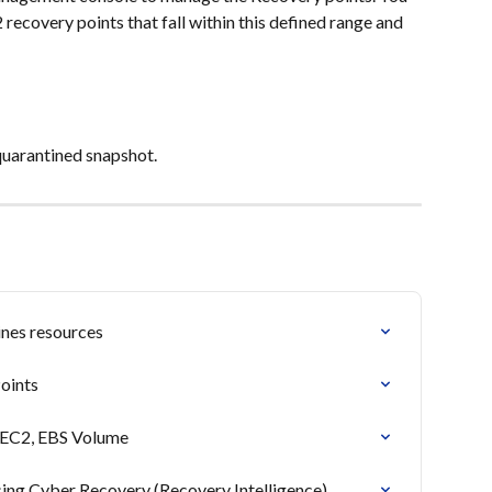
 recovery points that fall within this defined range and 
quarantined snapshot.
nes resources
oints
 EC2, EBS Volume
ing Cyber Recovery (Recovery Intelligence)