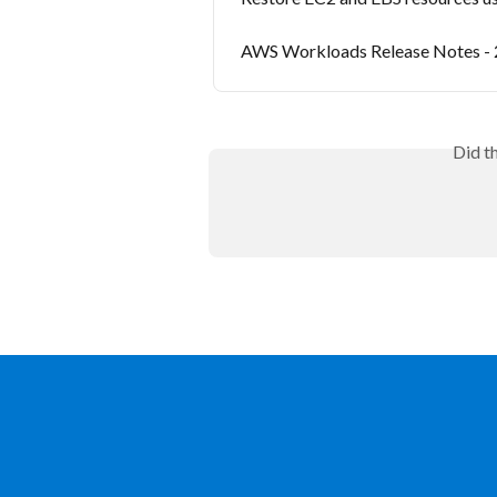
AWS Workloads Release Notes -
Did t