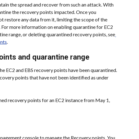
ain the spread and recover from such an attack. With 
antine the recovery points impacted. Once you 
t restore any data from it, limiting the scope of the 
For more information on enabling quarantine for EC2 
tine range, or deleting quarantined recovery points, see
ints
.
oints and quarantine range
the EC2 and EBS recovery points have been quarantined. 
covery points that have not been identified as under 
ned recovery points for an EC2 instance from May 1, 
agement console to manage the Recovery points. You 