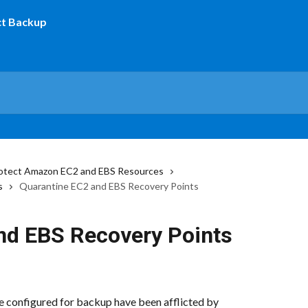
otect Amazon EC2 and EBS Resources
s
Quarantine EC2 and EBS Recovery Points
nd EBS Recovery Points
e configured for backup have been afflicted by 