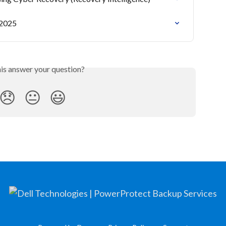
 2025
his answer your question?
😞
😐
😃