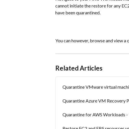
cannot initiate the restore for any EC2
have been quarantined.
You can however, browse and view a 
Related Articles
Quarantine VMware virtual machi
Quarantine Azure VM Recovery P
Quarantine for AWS Workloads -
Restore EC2 and EBS resources us