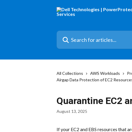
Skip to main content
Search for articles...
All Collections
AWS Workloads
Pr
Airgap Data Protection of EC2 Resource
Quarantine EC2 a
August 13, 2025
If your EC2 and EBS resources that ar