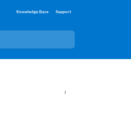
Knowledge Base
Support