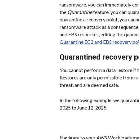
ransomware, you can immediately cont
the 
Quarantine
 feature, you can quar
quarantine a recovery point, you canno
ransomware attack as a consequence. 
and EBS resources, editing the quaran
Quarantine EC2 and EBS recovery po
Quarantined recovery p
You cannot perform a data restore if 
Restores are only permissible from re
threat, and are deemed safe.
In the following example, we quaranti
2025 to June 12, 2025.
Navigate to your AWS Workloads man