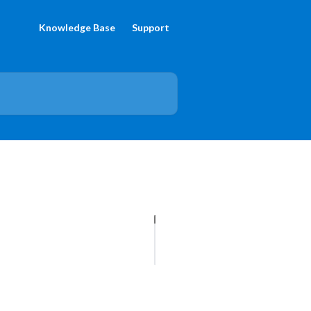
Knowledge Base
Support