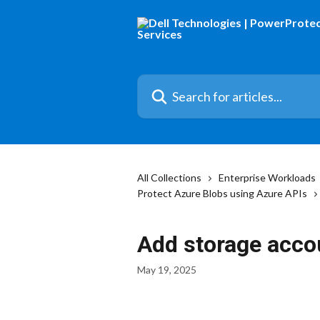
Skip to main content
Search for articles...
All Collections
Enterprise Workloads
Protect Azure Blobs using Azure APIs
Add storage acco
May 19, 2025