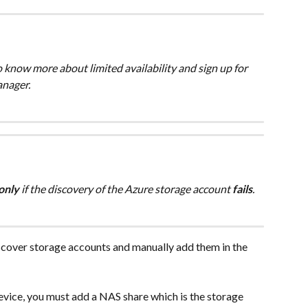
To know more about limited availability and sign up for 
anager.
only 
if the discovery of the Azure storage account 
fails
.
scover storage accounts and manually add them in the 
ice, you must add a NAS share which is the storage 