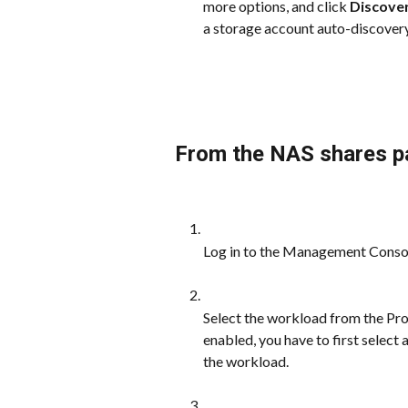
more options, and click 
Discove
a storage account auto-discovery
From the NAS shares p
Log in to the Management Conso
Select the workload from the Prot
enabled, you have to first select
the workload.