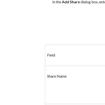
In the 
Add Share
 dialog box, ent
Field
Share Name