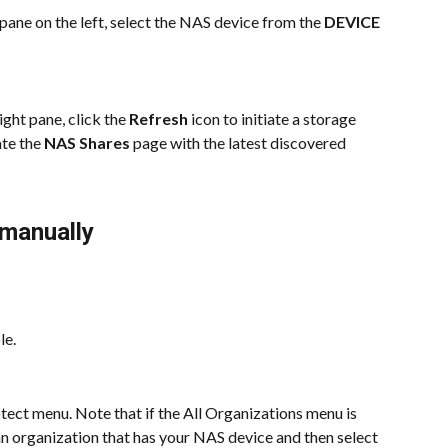
pane on the left, select the NAS device from the 
DEVICE
right pane, click the 
Refresh 
icon to initiate a storage 
te the 
NAS Shares
 page with the latest discovered 
 manually
le.
ect menu. Note that if the All Organizations menu is 
 an organization that has your NAS device and then select 