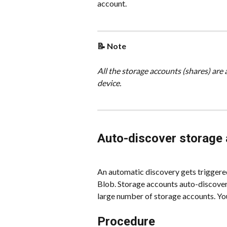
account.
📝 Note
All the storage accounts (shares) are 
device.
Auto-discover storage
An automatic discovery gets triggere
Blob. Storage accounts auto-discovery
large number of storage accounts. You 
Procedure