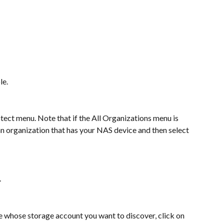
le.
ect menu. Note that if the All Organizations menu is 
 an organization that has your NAS device and then select 
.
ice whose storage account you want to discover, click on 