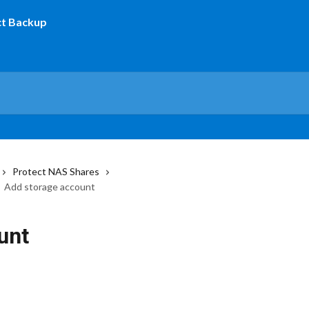
Protect NAS Shares
Add storage account
unt