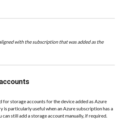
aligned with the subscription that was added as the 
 accounts
d for storage accounts for the device added as Azure 
 is particularly useful when an Azure subscription has a 
can still add a storage account manually, if required.