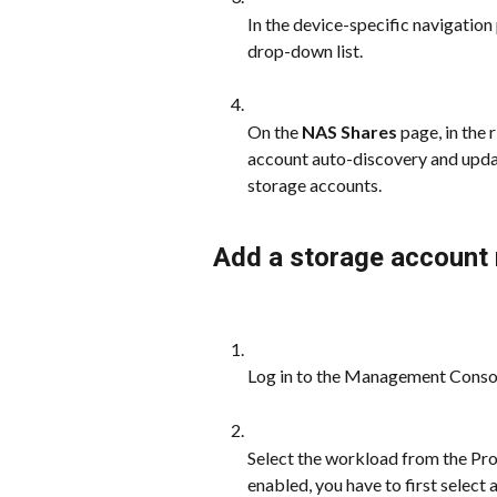
In the device-specific navigation 
drop-down list.
On the 
NAS Shares
 page, in the 
account auto-discovery and upda
storage accounts.
Add a storage account
Log in to the Management Conso
Select the workload from the Prot
enabled, you have to first select