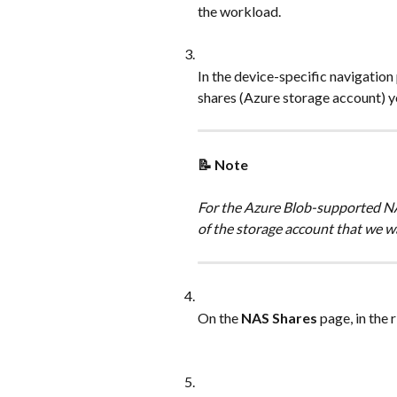
the workload.
In the device-specific navigation
shares (Azure storage account) y
📝 Note
For the Azure Blob-supported NA
of the storage account that we w
On the 
NAS Shares
 page, in the 