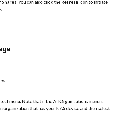
r Shares
. You can also click the 
Refresh
 icon to initiate 
.
age
le.
ect menu. Note that if the All Organizations menu is 
 an organization that has your NAS device and then select 