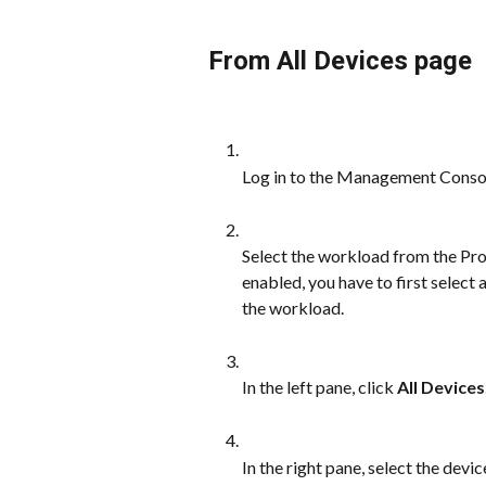
From All Devices page
Log in to the Management Conso
Select the workload from the Prot
enabled, you have to first select
the workload.
In the left pane, click 
All Devices
In the right pane, select the dev