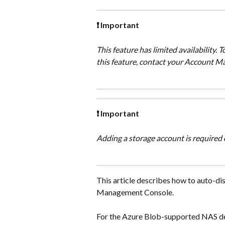
❗ Important
This feature has limited availability. 
this feature, contact your Account M
❗ Important
Adding a storage account is required 
This article describes how to auto-di
Management Console.
For the Azure Blob-supported NAS dev