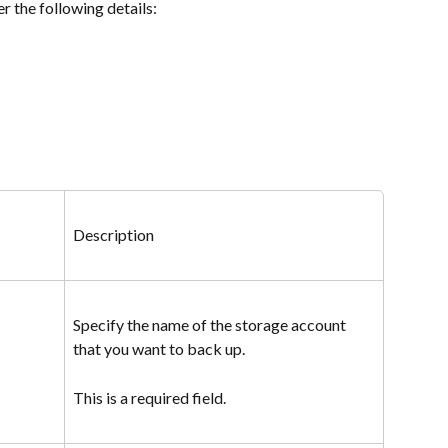
er the following details:
Description
Specify the name of the storage account 
that you want to back up.
This is a required field.