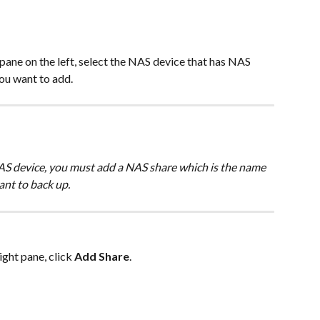
 pane on the left, select the NAS device that has NAS 
ou want to add.
S device, you must add a NAS share which is the name 
ant to back up.
right pane, click 
Add Share
.