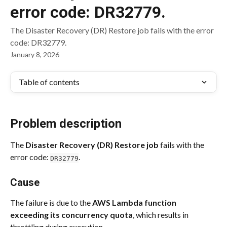
error code: DR32779.
The Disaster Recovery (DR) Restore job fails with the error
code: DR32779.
January 8, 2026
Table of contents
Problem description
The 
Disaster Recovery (DR) Restore job
 fails with the 
error code: 
.
DR32779
Cause
The failure is due to the 
AWS Lambda function 
exceeding its concurrency quota
, which results in 
throttling during execution.