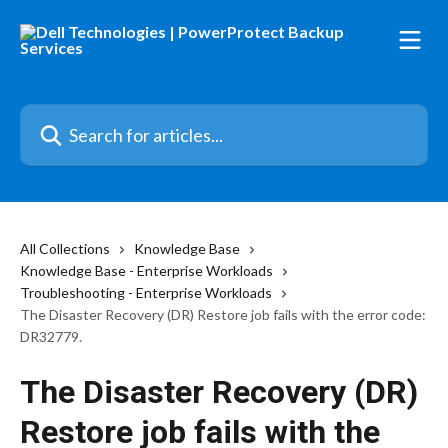
Skip to main content
Search for articles...
All Collections
Knowledge Base
Knowledge Base - Enterprise Workloads
Troubleshooting - Enterprise Workloads
The Disaster Recovery (DR) Restore job fails with the error code:
DR32779.
The Disaster Recovery (DR)
Restore job fails with the