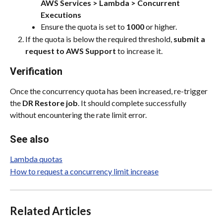
AWS Services > Lambda > Concurrent 
Executions
Ensure the quota is set to 
1000
 or higher.
If the quota is below the required threshold, 
submit a 
request to AWS Support
 to increase it.
Verification
Once the concurrency quota has been increased, re-trigger 
the 
DR Restore job
. It should complete successfully 
without encountering the rate limit error.
See also
Lambda quotas
How to request a concurrency limit increase
Related Articles