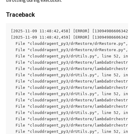
Traceback
[2025-11-09 11:48:42,458] [ERROR] [130949866063424]
[2025-11-09 11:48:42,459] [ERROR] [130949866063424]
  File "clouddragent_py3/drRestore/drRestore.py", l
  File "clouddragent_py3/drRestore/drRestore.py", l
  File "clouddragent_py3/drUtils.py", line 52, in c
  File "clouddragent_py3/drRestore/lambdaOrchestrat
  File "clouddragent_py3/drRestore/lambdaOrchestrat
  File "clouddragent_py3/drUtils.py", line 52, in c
  File "clouddragent_py3/drRestore/lambdaOrchestrat
  File "clouddragent_py3/drRestore/lambdaOrchestrat
  File "clouddragent_py3/drUtils.py", line 52, in c
  File "clouddragent_py3/drRestore/lambdaOrchestrat
  File "clouddragent_py3/drRestore/lambdaOrchestrat
  File "clouddragent_py3/drUtils.py", line 52, in c
  File "clouddragent_py3/drRestore/lambdaOrchestrat
  File "clouddragent_py3/drRestore/lambdaOrchestrat
  File "clouddragent_py3/drUtils.py", line 52, in c