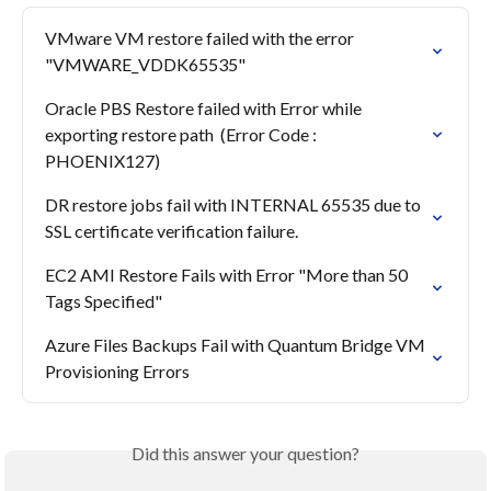
VMware VM restore failed with the error 
"VMWARE_VDDK65535"
Oracle PBS Restore failed with Error while 
exporting restore path  (Error Code : 
PHOENIX127)
DR restore jobs fail with INTERNAL 65535 due to 
SSL certificate verification failure.
EC2 AMI Restore Fails with Error "More than 50 
Tags Specified"
Azure Files Backups Fail with Quantum Bridge VM 
Provisioning Errors
Did this answer your question?