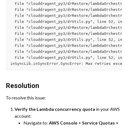
  File "clouddragent_py3/drRestore/lambdaOrchestrat
  File "clouddragent_py3/drRestore/lambdaOrchestrat
  File "clouddragent_py3/drRestore/lambdaOrchestrat
  File "clouddragent_py3/drUtils.py", line 52, in c
  File "clouddragent_py3/drRestore/lambdaOrchestrat
  File "clouddragent_py3/drRestore/lambdaOrchestrat
  File "clouddragent_py3/drUtils.py", line 52, in c
  File "clouddragent_py3/drRestore/lambdaOrchestrat
  File "clouddragent_py3/drRestore/lambdaOrchestrat
  File "clouddragent_py3/drUtils.py", line 52, in c
inSyncLib.inSyncError.SyncError: Max retries exceed
Resolution
To resolve this issue:
Verify the Lambda concurrency quota
 in your AWS 
account:
Navigate to: 
AWS Console > Service Quotas > 