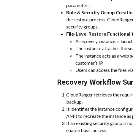
parameters.
Role & Security Group Creatio
the restore process, CloudRange
security groups.
File-Level Restore Functionali
A recovery instance is laun
The instance attaches the sn
The instance acts as a web s
customer’s IP.
Users can access the files 
Recovery Workflow Su
CloudRanger retrieves the requi
backup.
It identifies the instance configu
AMI) to recreate the instance as
If an existing security group is 
enable basic access.