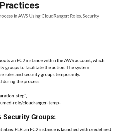
Practices
ocess in AWS Using CloudRanger: Roles, Security
ots an EC2 instance within the AWS account, which 
ty groups to facilitate the action. The system 
se roles and security groups temporarily.
 during the process:
ration_step",
ssumed-role/cloudranger-temp-
 Security Groups:
itiating FLR, an EC2 instance is launched with predefined 