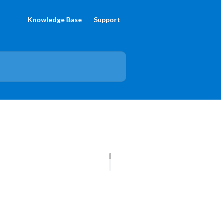
Knowledge Base
Support