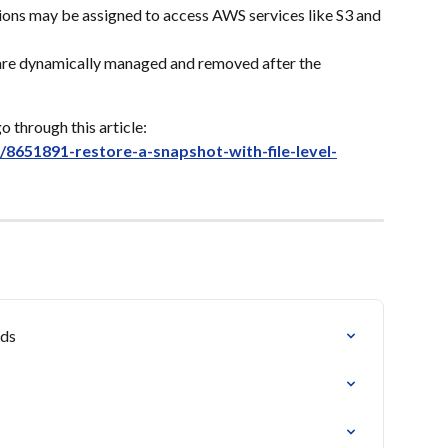
ons may be assigned to access AWS services like S3 and 
 are dynamically managed and removed after the 
o through this article: 
s/8651891-restore-a-snapshot-with-file-level-
ads