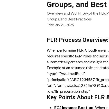
Groups, and Best 
Overview and Workflow of the FLR Pr
Groups, and Best Practices
February 21, 2025
FLR Process Overview:
When performing FLR, CloudRanger bo
requires specific IAM roles and securi
automatically creates and assigns the
Example of an assumed role generated
"type": "AssumedRole"
"principalId": "ABC1234567:flr_prepa
"arn": "arn:aws:sts::12345678910:a
role/flr_preparation_step"
Key Points About FLR &
EC2 Instance Boot-up:
 When in