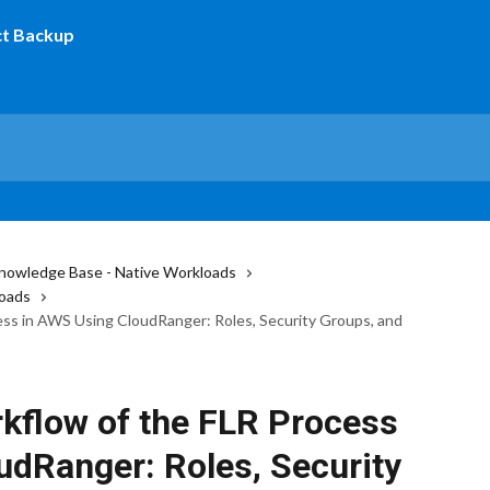
nowledge Base - Native Workloads
oads
ss in AWS Using CloudRanger: Roles, Security Groups, and
kflow of the FLR Process
udRanger: Roles, Security