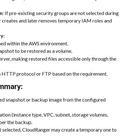
n:
 If pre-existing security groups are not selected during 
r creates and later removes temporary IAM roles and 
ty:
ched within the AWS environment.
apshot to be restored as a volume.
erver, making restored files accessible only through the 
via HTTP protocol or FTP based on the requirement.
mmary:
red snapshot or backup image from the configured 
ration (instance type, VPC, subnet, storage volumes, 
 per the backup.
not selected, CloudRanger may create a temporary one to 