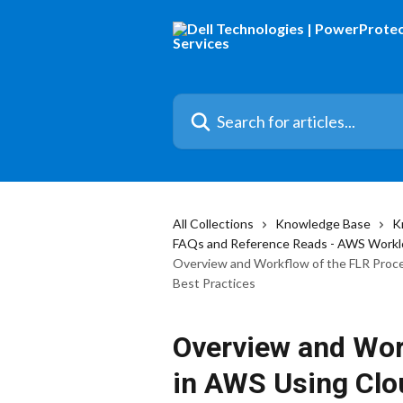
Skip to main content
Search for articles...
All Collections
Knowledge Base
K
FAQs and Reference Reads - AWS Workl
Overview and Workflow of the FLR Proce
Best Practices
Overview and Wor
in AWS Using Clo