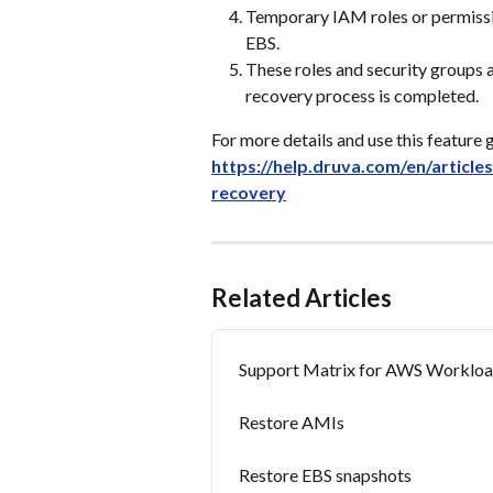
Temporary IAM roles or permissi
EBS.
These roles and security groups
recovery process is completed.
For more details and use this feature g
https://help.druva.com/en/article
recovery
Related Articles
Support Matrix for AWS Worklo
Restore AMIs
Restore EBS snapshots