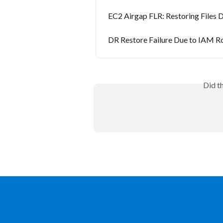
EC2 Airgap FLR: Restoring Files 
DR Restore Failure Due to IAM R
Did t