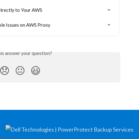
Directly to Your AWS
ole Issues on AWS Proxy
his answer your question?
😞
😐
😃