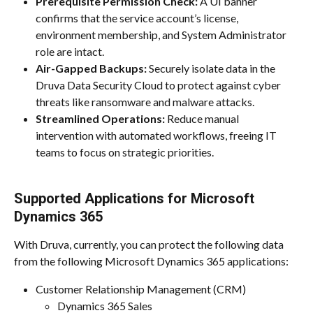
Prerequisite Permission Check:
 A UI banner 
confirms that the service account’s license, 
environment membership, and System Administrator 
role are intact.
Air-Gapped Backups:
 Securely isolate data in the 
Druva Data Security Cloud to protect against cyber 
threats like ransomware and malware attacks.
Streamlined Operations:
 Reduce manual 
intervention with automated workflows, freeing IT 
teams to focus on strategic priorities.
Supported Applications for Microsoft 
Dynamics 365
With Druva, currently, you can protect the following data 
from the following Microsoft Dynamics 365 applications:
Customer Relationship Management (CRM)
Dynamics 365 Sales