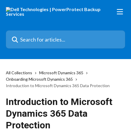
Skip to main content
Search for articles...
All Collections
Microsoft Dynamics 365
Onboarding Microsoft Dynamics 365
Introduction to Microsoft Dynamics 365 Data Protection
Introduction to Microsoft
Dynamics 365 Data
Protection