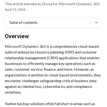
This article introduces Druva for Microsoft Dynamics 365.
April 15, 2026
Table of contents
Overview
Microsoft Dynamics 365 is a comprehensive cloud-based 
suite of enterprise resource planning (ERP) and customer 
relationship management (CRM) applications that enables 
businesses to efficiently manage key operations such as 
sales, customer service, finance, and more. However, as 
organizations transition to cloud-based environments, they 
encounter challenges safeguarding critical business data 
against accidental loss, cyberattacks, and compliance 
violations.
Native backup solutions often fall short in areas such as 