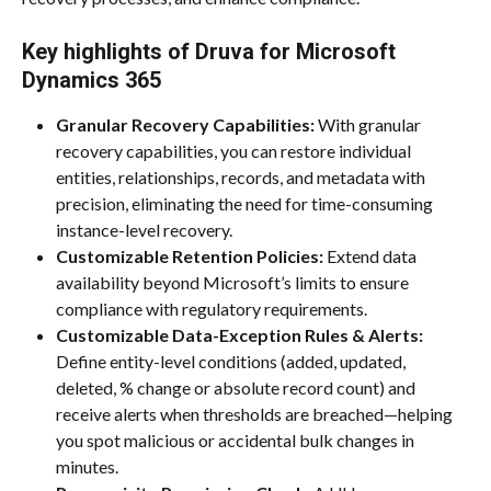
Key highlights of Druva for Microsoft 
Dynamics 365
Granular Recovery Capabilities:
 With granular 
recovery capabilities, you can restore individual 
entities, relationships, records, and metadata with 
precision, eliminating the need for time-consuming 
instance-level recovery.
Customizable Retention Policies:
 Extend data 
availability beyond Microsoft’s limits to ensure 
compliance with regulatory requirements.
Customizable Data-Exception Rules & Alerts:
Define entity-level conditions (added, updated, 
deleted, % change or absolute record count) and 
receive alerts when thresholds are breached—helping 
you spot malicious or accidental bulk changes in 
minutes.