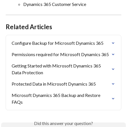
Dynamics 365 Customer Service
Related Articles
Configure Backup for Microsoft Dynamics 365
Permissions required for Microsoft Dynamics 365
Getting Started with Microsoft Dynamics 365 
Data Protection
Protected Data in Microsoft Dynamics 365
Microsoft Dynamics 365 Backup and Restore 
FAQs
Did this answer your question?