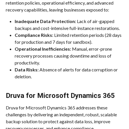
retention policies, operational efficiency, and advanced 
recovery capabilities, leaving businesses exposed to:
Inadequate Data Protection:
 Lack of air-gapped 
backups and cost-intensive full-instance restorations.
Compliance Risks:
 Limited retention periods (28 days 
for production and 7 days for sandbox).
Operational Inefficiencies:
 Manual, error-prone 
recovery processes causing downtime and loss of 
productivity.
Data Risks:
 Absence of alerts for data corruption or 
deletion.
Druva for Microsoft Dynamics 365
Druva for Microsoft Dynamics 365 addresses these 
challenges by delivering an independent, robust, scalable 
backup solution to protect against data loss, improve 
recovery processes, and enhance compliance.