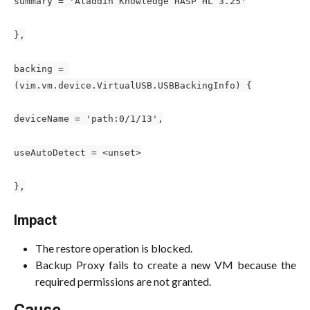
summary = 'Aladdin Knowledge HASP HL 3.25'
},
backing = 
(vim.vm.device.VirtualUSB.USBBackingInfo) {
deviceName = 'path:0/1/13',
useAutoDetect = <unset>
},
Impact
The restore operation is blocked.
Backup Proxy fails to create a new VM because the
required permissions are not granted.