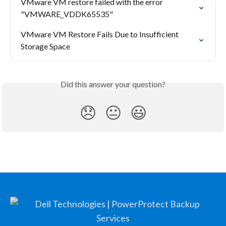
VMware VM restore failed with the error 
"VMWARE_VDDK65535"
VMware VM Restore Fails Due to Insufficient 
Storage Space
Did this answer your question?
😞
😐
😃