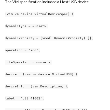
The VM specification included a Host USB device:
(vim.vm.device.VirtualDeviceSpec) {
dynamicType = <unset>,
dynamicProperty = (vmodl.DynamicProperty) [],
operation = 'add',
fileOperation = <unset>,
device = (vim.vm.device.VirtualUSB) {
deviceInfo = (vim.Description) {
label = 'USB 41002',