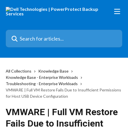
Skip to main content
Search for articles...
All Collections
Knowledge Base
Knowledge Base - Enterprise Workloads
Troubleshooting - Enterprise Workloads
VMWARE | Full VM Restore Fails Due to Insufficient Permissions
for Host USB Device Configuration
VMWARE | Full VM Restore
Fails Due to Insufficient