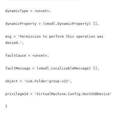
dynamicType = <unset>,
dynamicProperty = (vmodl.DynamicProperty) [],
msg = 'Permission to perform this operation was 
denied.',
faultCause = <unset>,
faultMessage = (vmodl.LocalizableMessage) [],
object = 'vim.Folder:group-v22',
privilegeId = 'VirtualMachine.Config.HostUSBDevice'
}