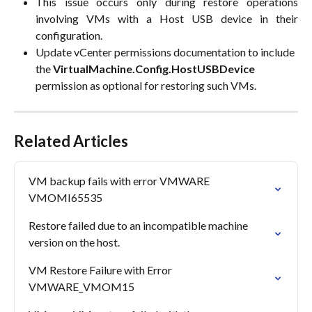
This issue occurs only during restore operations
involving VMs with a Host USB device in their
configuration.
Update vCenter permissions documentation to include 
the 
VirtualMachine.Config.HostUSBDevice
permission as optional for restoring such VMs.
Related Articles
VM backup fails with error VMWARE 
VMOMI65535
Restore failed due to an incompatible machine 
version on the host.
VM Restore Failure with Error 
VMWARE_VMOM15