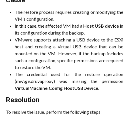
Cause
The restore process requires creating or modifying the
VM's configuration.
In this case, the affected VM had a
Host USB device
in
its configuration during the backup.
VMware supports attaching a USB device to the ESXi
host and creating a virtual USB device that can be
mounted on the VM. However, if the backup includes
such a configuration, specific permissions are required
to restore the VM.
The credential used for the restore operation
(mw\gisdruvaproxy) was missing the permission
VirtualMachine.Config.HostUSBDevice
.
Resolution
To resolve the issue, perform the following steps: