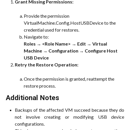
Grant Missing Permissions:
Provide the permission 
VirtualMachine.Config.HostUSBDevice to the 
credential used for restores.
Navigate to:
Roles → <Role Name> → Edit → Virtual 
Machine → Configuration → Configure Host 
USB Device
Retry the Restore Operation:
Once the permission is granted, reattempt the 
restore process.
Additional Notes
Backups of the affected VM succeed because they do
not involve creating or modifying USB device
configurations.