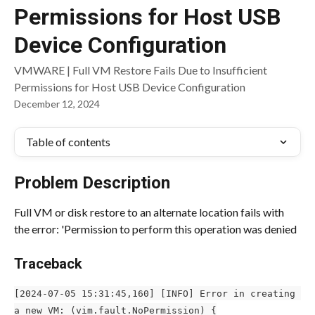
Permissions for Host USB
Device Configuration
VMWARE | Full VM Restore Fails Due to Insufficient
Permissions for Host USB Device Configuration
December 12, 2024
Table of contents
Problem Description
Full VM or disk restore to an alternate location fails with 
the error: 'Permission to perform this operation was denied
Traceback
[2024-07-05 15:31:45,160] [INFO] Error in creating 
a new VM: (vim.fault.NoPermission) {